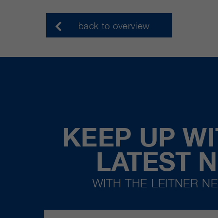
back to overview
KEEP UP WI
LATEST 
WITH THE LEITNER N