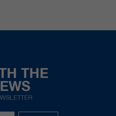
TH THE
NEWS
EWSLETTER