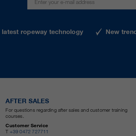
e latest ropeway technology
New tren
AFTER SALES
For questions regarding after sales and customer training
courses.
Customer Service
T
+39 0472 727711