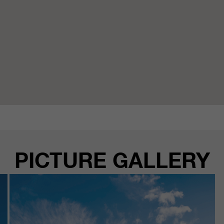
PICTURE GALLERY