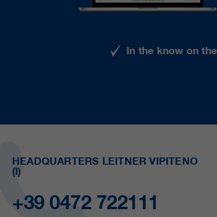
In the know on th
HEADQUARTERS LEITNER VIPITENO
(I)
+39 0472 722111