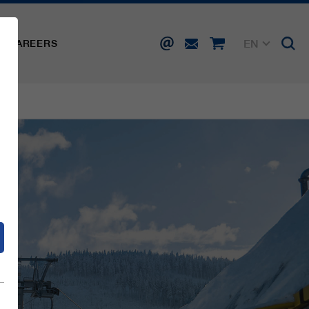
EN
CAREERS
DE
FR
IT
d
ES