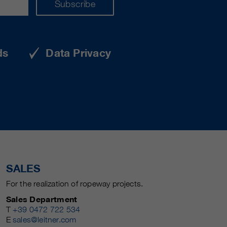
Subscribe
ds
Data Privacy
SALES
For the realization of ropeway projects.
Sales Department
T
+39 0472 722 534
E
sales@leitner.com