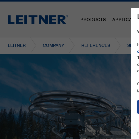
PRODUCTS
APPLICATI
LEITNER
COMPANY
REFERENCES
SL2 