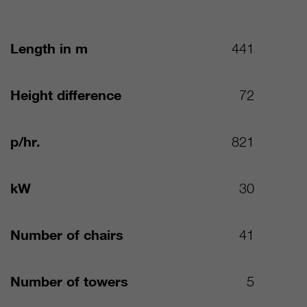
Length in m
441
Height difference
72
p/hr.
821
kW
30
Number of chairs
41
Number of towers
5