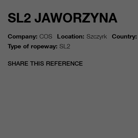
SL2 JAWORZYNA
Company:
COS
Location:
Szczyrk
Country:
Type of ropeway:
SL2
SHARE THIS REFERENCE