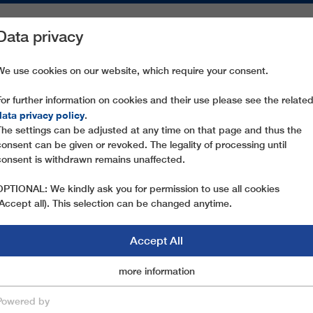
Data privacy
ON AREAS
SPARE PARTS
SERVICE
COMPANY
PRESS
We use cookies on our website, which require your consent.
For further information on cookies and their use please see the relate
JAWORZYNA
data privacy policy
.
The settings can be adjusted at any time on that page and thus the
consent can be given or revoked. The legality of processing until
consent is withdrawn remains unaffected.
OPTIONAL: We kindly ask you for permission to use all cookies
(Accept all). This selection can be changed anytime.
Accept All
Marketingcookies
more information
Essential
Powered by
save & close