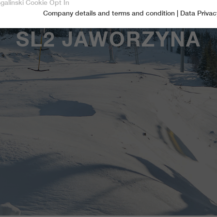
sgalinski Cookie Opt In
Company details and terms and condition
|
Data Privac
Accept only essential cookies
SL2 JAWORZYNA
Essential
Essential cookies are required for basic functions of the website.
This ensures that the website functions properly.
Name
spamshield
Cookie-Information
Provider
Ronald P. Steiner, Hauke Hain, Christian Seifert
Marketingcookies
Marketing cookies include tracking and statistics cookies
Running time
Only for the current browser session
_ga, _gid, _gat, __utma, __utmb, __utmc,
Cookie-Information
Used to protect against spam caused by spam
Name
Purpose
__utmd, __utmz
bots.
Provider
Google Analytics
Name
cookie_optin
Several - vary between 2 years and 6 months