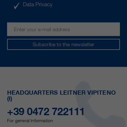
Data Privacy
Subscribe to the newsletter
HEADQUARTERS LEITNER VIPITENO
(I)
+39 0472 722111
For general information