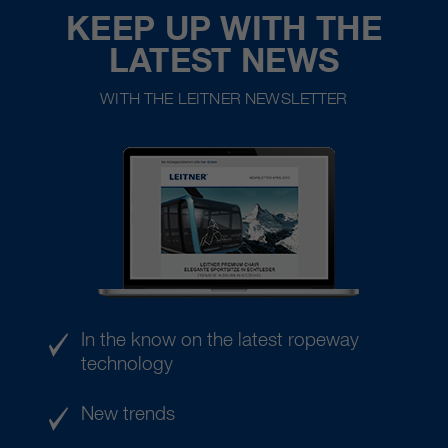
KEEP UP WITH THE
LATEST NEWS
WITH THE LEITNER NEWSLETTER
In the know on the latest ropeway
technology
New trends