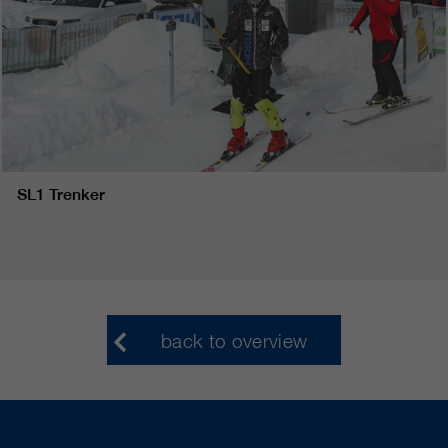
SL1 Trenker
back to overview