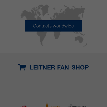
Contacts worldwide
LEITNER FAN-SHOP