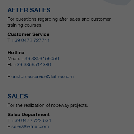
AFTER SALES
For questions regarding after sales and customer
training courses.
Customer Service
T
+39 0472 727711
Hotline
Mech.
+39 3356156050
El.
+39 3356514386
E
customer.service@leitner.com
SALES
For the realization of ropeway projects.
Sales Department
T
+39 0472 722 534
E
sales@leitner.com