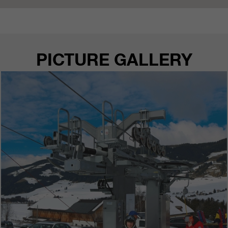
customers / partners.
PICTURE GALLERY