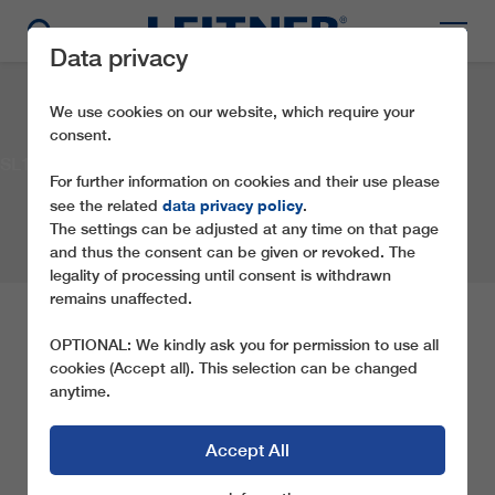
Data privacy
We use cookies on our website, which require your
consent.
SL1 Trenker
For further information on cookies and their use please
data privacy policy
see the related
.
The settings can be adjusted at any time on that page
and thus the consent can be given or revoked. The
legality of processing until consent is withdrawn
remains unaffected.
SL1 TRENKER
OPTIONAL: We kindly ask you for permission to use all
cookies (Accept all). This selection can be changed
anytime.
Company:
Aufstiegsanlagen Toblach GmbH
Location:
Toblach
Country:
Italy
Year:
2017
Type of ropeway:
SL1
Accept All