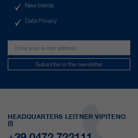
New trends
Data Privacy
Subscribe to the newsletter
HEADQUARTERS LEITNER VIPITENO
(I)
+39 0472 722111