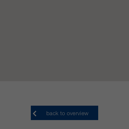
customers / partners.
back to overview