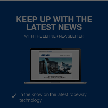
KEEP UP WITH THE
LATEST NEWS
WITH THE LEITNER NEWSLETTER
In the know on the latest ropeway
technology