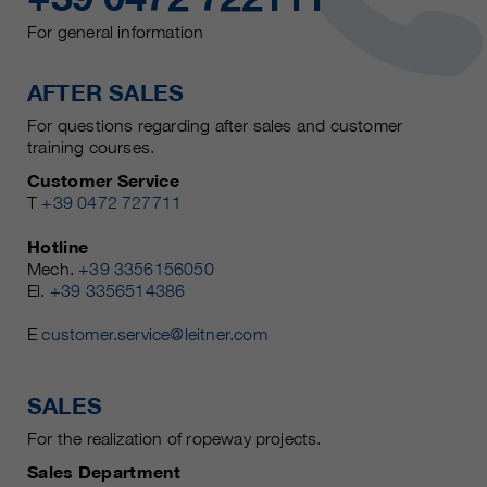
For general information
AFTER SALES
For questions regarding after sales and customer
training courses.
Customer Service
T
+39 0472 727711
Hotline
Mech.
+39 3356156050
El.
+39 3356514386
E
customer.service@leitner.com
SALES
For the realization of ropeway projects.
Sales Department