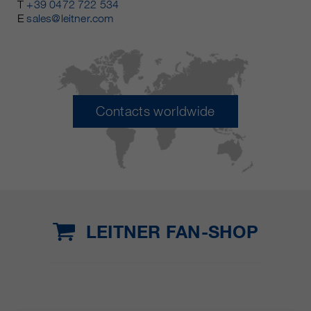
T
+39 0472 722 534
E
sales@leitner.com
Contacts worldwide
LEITNER FAN-SHOP