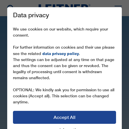
Data privacy
We use cookies on our website, which require your
consent.
For further information on cookies and their use please
data privacy policy
see the related
.
The settings can be adjusted at any time on that page
and thus the consent can be given or revoked. The
legality of processing until consent is withdrawn
remains unaffected.
SL1 METSOVO 1
OPTIONAL: We kindly ask you for permission to use all
cookies (Accept all). This selection can be changed
anytime.
Accept All