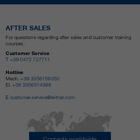
AFTER SALES
For questions regarding after sales and customer training
courses.
Customer Service
T
+39 0472 727711
Hotline
Mech.
+39 3356156050
El.
+39 3356514386
E
customer.service@leitner.com
Contacts worldwide