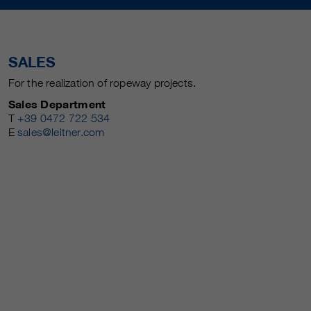
SALES
For the realization of ropeway projects.
Sales Department
T
+39 0472 722 534
E
sales@leitner.com