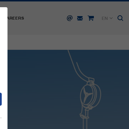
EN
CAREERS
DE
FR
IT
d
ES