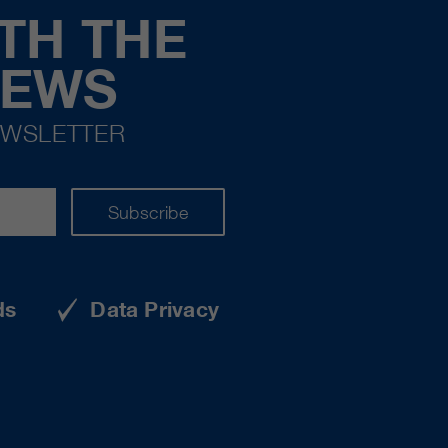
TH THE
NEWS
EWSLETTER
Subscribe
ds
Data Privacy