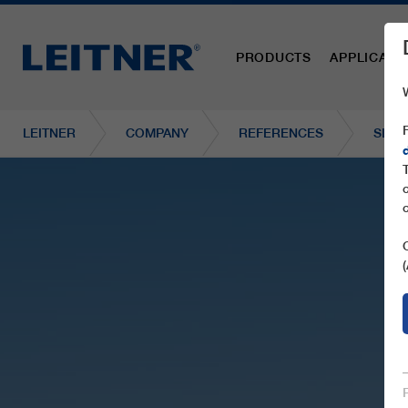
PRODUCTS
APPLICATI
LEITNER
COMPANY
REFERENCES
SL1 