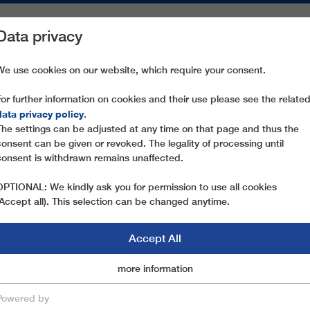
Data privacy
ON AREAS
SPARE PARTS
SERVICE
COMPANY
PRESS
We use cookies on our website, which require your consent.
For further information on cookies and their use please see the relate
CHAMOIS 2
data privacy policy
.
The settings can be adjusted at any time on that page and thus the
consent can be given or revoked. The legality of processing until
consent is withdrawn remains unaffected.
OPTIONAL: We kindly ask you for permission to use all cookies
(Accept all). This selection can be changed anytime.
Accept All
Marketingcookies
more information
Essential
Powered by
save & close