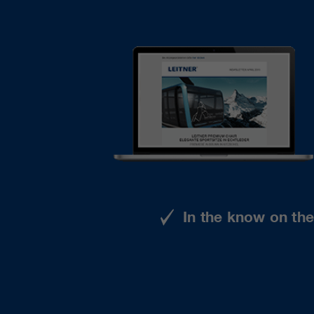
In the know on th