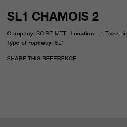
SL1 CHAMOIS 2
Company:
SO.RE.MET
Location:
La Toussuir
Type of ropeway:
SL1
SHARE THIS REFERENCE