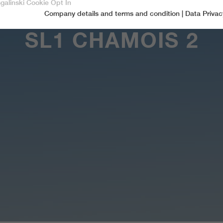
sgalinski Cookie Opt In
Company details and terms and condition
|
Data Privac
Accept only essential cookies
SL1 CHAMOIS 2
Essential
Essential cookies are required for basic functions of the website.
This ensures that the website functions properly.
Name
spamshield
Cookie-Information
Provider
Ronald P. Steiner, Hauke Hain, Christian Seifert
Marketingcookies
Marketing cookies include tracking and statistics cookies
Running time
Only for the current browser session
_ga, _gid, _gat, __utma, __utmb, __utmc,
Cookie-Information
Used to protect against spam caused by spam
Name
Purpose
__utmd, __utmz
bots.
Provider
Google Analytics
Name
cookie_optin
Several - vary between 2 years and 6 months