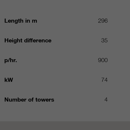
Length in m
296
Height difference
35
p/hr.
900
kW
74
Number of towers
4