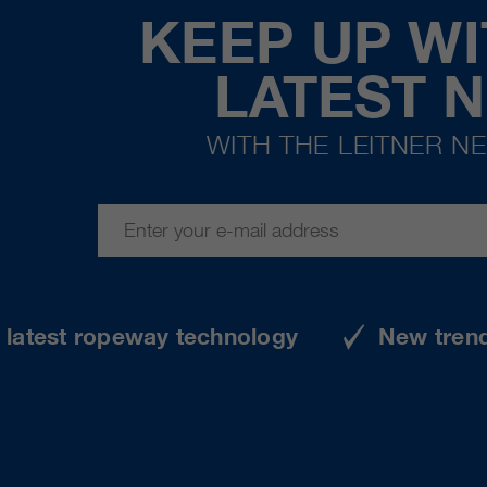
KEEP UP WI
LATEST 
WITH THE LEITNER N
e latest ropeway technology
New tren