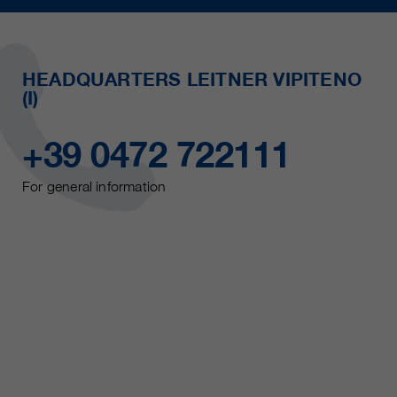
HEADQUARTERS LEITNER VIPITENO
(I)
+39 0472 722111
For general information