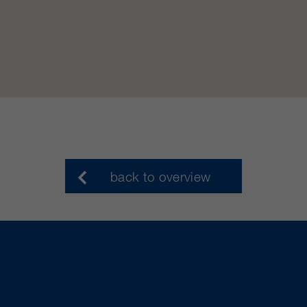
back to overview