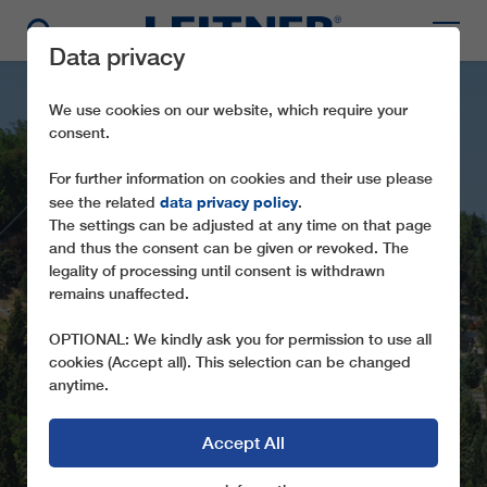
Data privacy
We use cookies on our website, which require your
consent.
For further information on cookies and their use please
data privacy policy
see the related
.
The settings can be adjusted at any time on that page
and thus the consent can be given or revoked. The
GFR 2-2-8 EYÜP -
legality of processing until consent is withdrawn
remains unaffected.
PIYERLOTI
OPTIONAL: We kindly ask you for permission to use all
PULSED GONDOLA ROPEWAY IN THE
cookies (Accept all). This selection can be changed
MIDDLE OF ISTANBUL (TR)
anytime.
Accept All