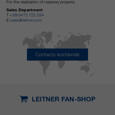
For the realization of ropeway projects.
Sales Department
T
+39 0472 722 534
E
sales@leitner.com
Contacts worldwide
LEITNER FAN-SHOP