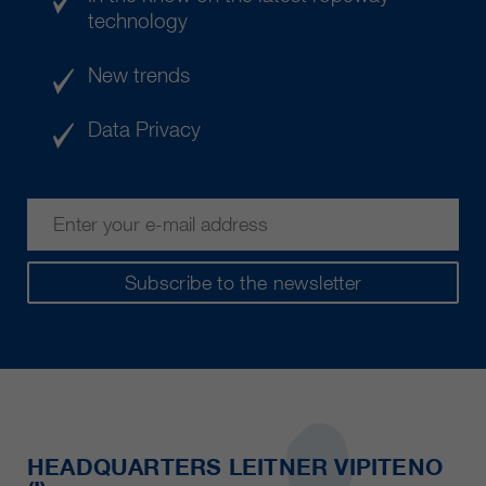
technology
New trends
Data Privacy
Subscribe to the newsletter
HEADQUARTERS LEITNER VIPITENO