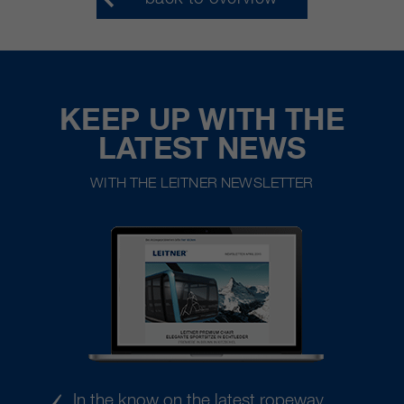
KEEP UP WITH THE
LATEST NEWS
WITH THE LEITNER NEWSLETTER
In the know on the latest ropeway