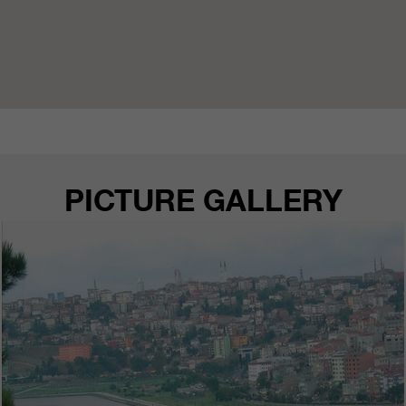
PICTURE GALLERY