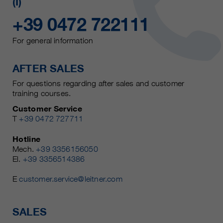
(I)
+39 0472 722111
For general information
AFTER SALES
For questions regarding after sales and customer
training courses.
Customer Service
T
+39 0472 727711
Hotline
Mech.
+39 3356156050
El.
+39 3356514386
E
customer.service@leitner.com
SALES