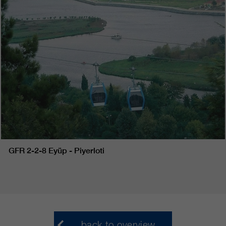
GFR 2-2-8 Eyüp - Piyerloti
back to overview