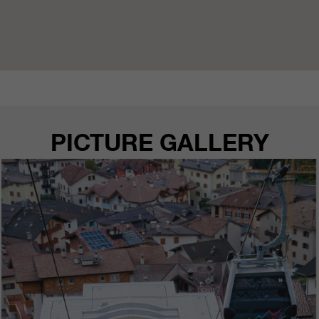
PICTURE GALLERY