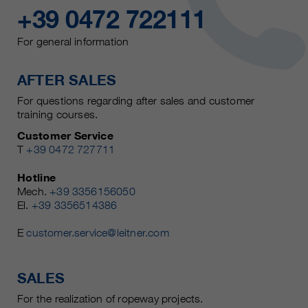
+39 0472 722111
For general information
AFTER SALES
For questions regarding after sales and customer
training courses.
Customer Service
T
+39 0472 727711
Hotline
Mech.
+39 3356156050
El.
+39 3356514386
E
customer.service@leitner.com
SALES
For the realization of ropeway projects.