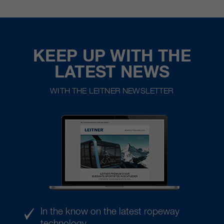
KEEP UP WITH THE
LATEST NEWS
WITH THE LEITNER NEWSLETTER
In the know on the latest ropeway
technology