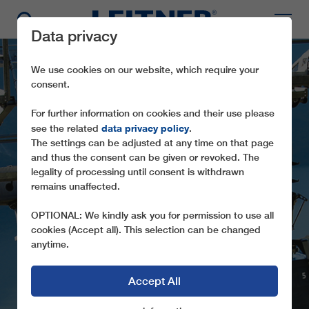
Data privacy
We use cookies on our website, which require your
consent.
For further information on cookies and their use please
data privacy policy
see the related
.
The settings can be adjusted at any time on that page
and thus the consent can be given or revoked. The
GD8/10 MOLVENO
legality of processing until consent is withdrawn
remains unaffected.
PRADEL
OPTIONAL: We kindly ask you for permission to use all
A PANORAMIC ROPEWAY TO THE
cookies (Accept all). This selection can be changed
ADAMELLO-BRENTA NATURE PARK (I)
anytime.
Accept All