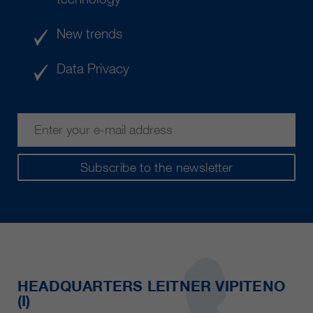
New trends
Data Privacy
Subscribe to the newsletter
HEADQUARTERS LEITNER VIPITENO
(I)