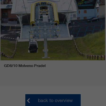
GD8/10 Molveno Pradel
back to overview