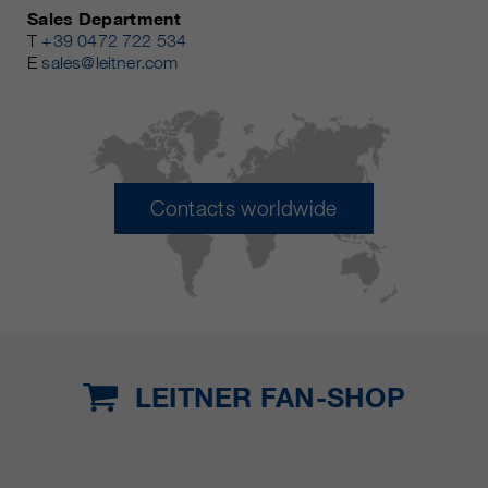
Sales Department
T
+39 0472 722 534
E
sales@leitner.com
Contacts worldwide
LEITNER FAN-SHOP