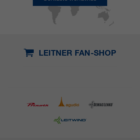
LEITNER FAN-SHOP