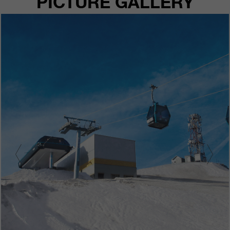
PICTURE GALLERY