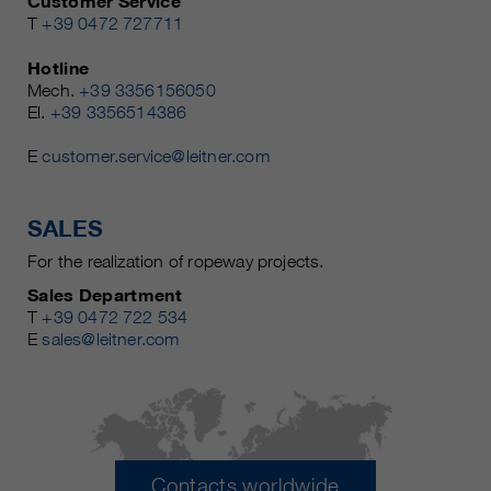
Customer Service
T
+39 0472 727711
Hotline
Mech.
+39 3356156050
El.
+39 3356514386
E
customer.service@leitner.com
SALES
For the realization of ropeway projects.
Sales Department
T
+39 0472 722 534
E
sales@leitner.com
Contacts worldwide