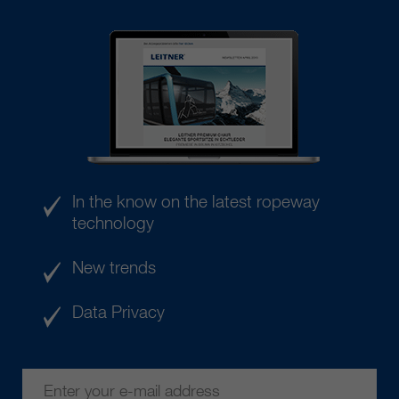
In the know on the latest ropeway
technology
New trends
Data Privacy