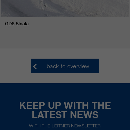
GD8 Sinaia
back to overview
KEEP UP WITH THE
LATEST NEWS
WITH THE LEITNER NEWSLETTER