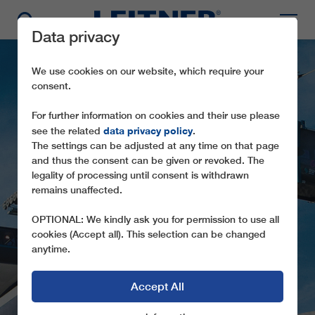
Data privacy
We use cookies on our website, which require your
consent.
For further information on cookies and their use please
data privacy policy
see the related
.
The settings can be adjusted at any time on that page
and thus the consent can be given or revoked. The
legality of processing until consent is withdrawn
remains unaffected.
GD8 SINAIA
OPTIONAL: We kindly ask you for permission to use all
cookies (Accept all). This selection can be changed
anytime.
Accept All