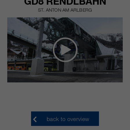
GD8 RENDLBAHN
ST. ANTON AM ARLBERG
back to overview