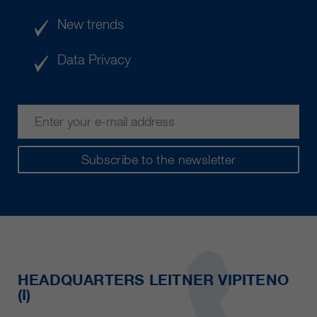
New trends
Data Privacy
Subscribe to the newsletter
HEADQUARTERS LEITNER VIPITENO
(I)