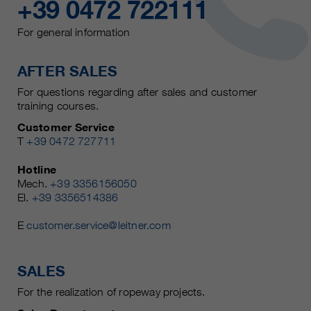
+39 0472 722111
For general information
AFTER SALES
For questions regarding after sales and customer
training courses.
Customer Service
T
+39 0472 727711
Hotline
Mech.
+39 3356156050
El.
+39 3356514386
E
customer.service@leitner.com
SALES
For the realization of ropeway projects.