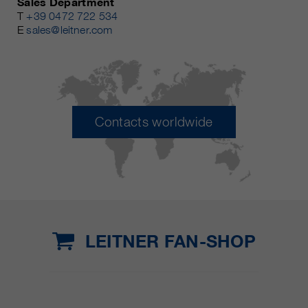
Sales Department
T
+39 0472 722 534
E
sales@leitner.com
Contacts worldwide
LEITNER FAN-SHOP