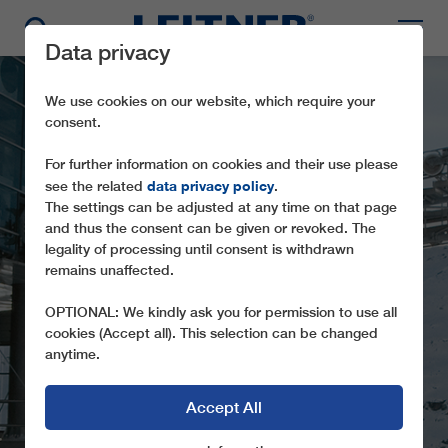
Data privacy
We use cookies on our website, which require your
consent.
For further information on cookies and their use please
data privacy policy
see the related
.
The settings can be adjusted at any time on that page
and thus the consent can be given or revoked. The
legality of processing until consent is withdrawn
remains unaffected.
GD8 RENDLBAHN
OPTIONAL: We kindly ask you for permission to use all
cookies (Accept all). This selection can be changed
anytime.
Accept All