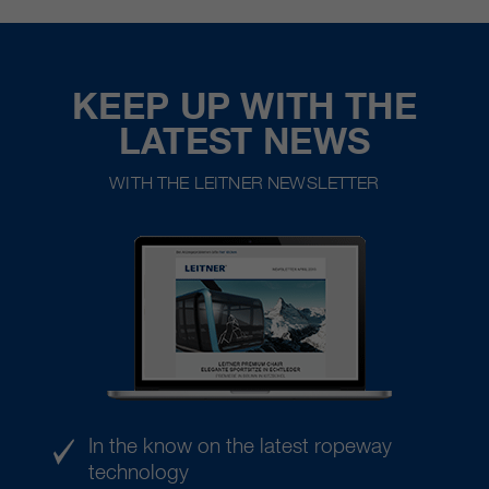
KEEP UP WITH THE
LATEST NEWS
WITH THE LEITNER NEWSLETTER
In the know on the latest ropeway
technology