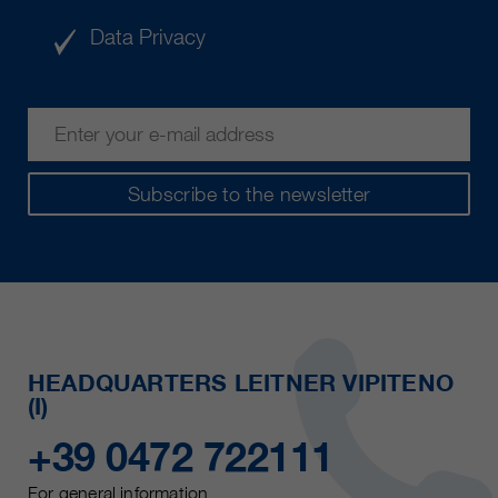
Data Privacy
Subscribe to the newsletter
HEADQUARTERS LEITNER VIPITENO
(I)
+39 0472 722111
For general information