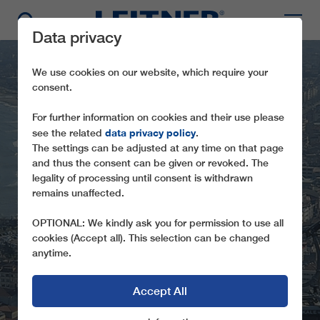
Data privacy
We use cookies on our website, which require your
consent.
For further information on cookies and their use please
data privacy policy
see the related
.
The settings can be adjusted at any time on that page
and thus the consent can be given or revoked. The
legality of processing until consent is withdrawn
GD8 ORDU-BOZTEPE
remains unaffected.
FROM THE BEACH TO THE LOCAL
OPTIONAL: We kindly ask you for permission to use all
RECREATION AREA
cookies (Accept all). This selection can be changed
anytime.
Accept All