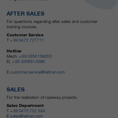
AFTER SALES
For questions regarding after sales and customer
training courses.
Customer Service
T
+39 0472 727711
Hotline
Mech.
+39 3356156050
El.
+39 3356514386
E
customer.service@leitner.com
SALES
For the realization of ropeway projects.
Sales Department
T
+39 0472 722 534
E
sales@leitner.com