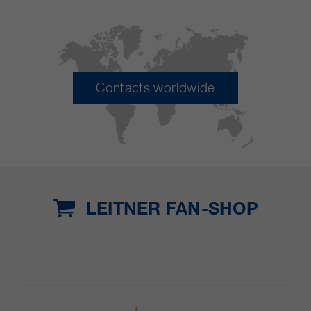
Contacts worldwide
LEITNER FAN-SHOP