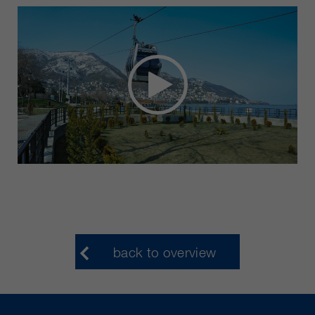
back to overview