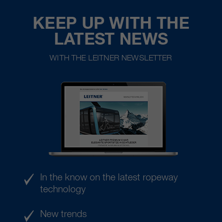
KEEP UP WITH THE
LATEST NEWS
WITH THE LEITNER NEWSLETTER
In the know on the latest ropeway
technology
New trends