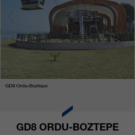
GD8 Ordu-Boztepe
GD8 ORDU-BOZTEPE