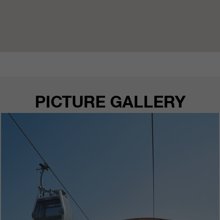
PICTURE GALLERY