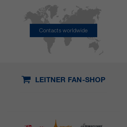
Contacts worldwide
LEITNER FAN-SHOP