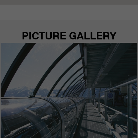
PICTURE GALLERY