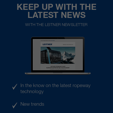
KEEP UP WITH THE
LATEST NEWS
WITH THE LEITNER NEWSLETTER
In the know on the latest ropeway
technology
New trends