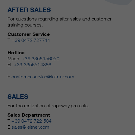
AFTER SALES
For questions regarding after sales and customer
training courses.
Customer Service
T
+39 0472 727711
Hotline
Mech.
+39 3356156050
El.
+39 3356514386
E
customer.service@leitner.com
SALES
For the realization of ropeway projects.
Sales Department
T
+39 0472 722 534
E
sales@leitner.com