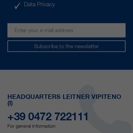
Data Privacy
Subscribe to the newsletter
HEADQUARTERS LEITNER VIPITENO
(I)
+39 0472 722111
For general information