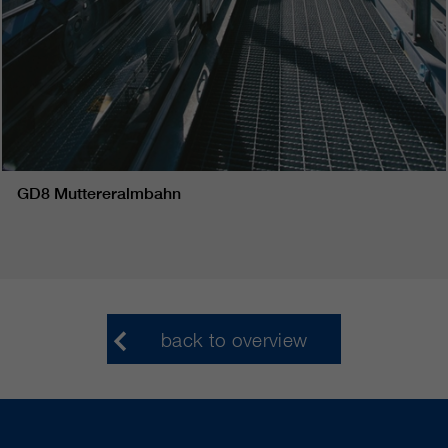
GD8 Muttereralmbahn
back to overview