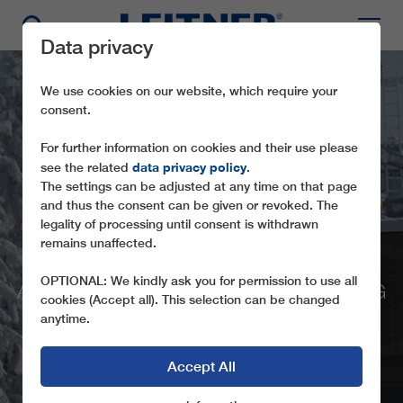
Data privacy
We use cookies on our website, which require your
consent.
For further information on cookies and their use please
data privacy policy
see the related
.
The settings can be adjusted at any time on that page
and thus the consent can be given or revoked. The
GD8
legality of processing until consent is withdrawn
remains unaffected.
MUTTERERALMBAHN
OPTIONAL: We kindly ask you for permission to use all
A GONDOLA LIFT FOR THE RE-OPENING
cookies (Accept all). This selection can be changed
OF THE MUTTERERALM (A)
anytime.
Accept All