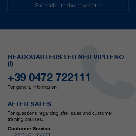
Subscribe to the newsletter
HEADQUARTERS LEITNER VIPITENO
(I)
+39 0472 722111
For general information
AFTER SALES
For questions regarding after sales and customer
training courses.
Customer Service
T
+39 0472 727711