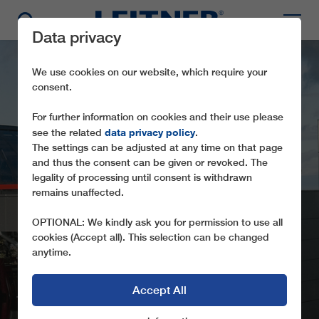
Data privacy
We use cookies on our website, which require your
consent.
For further information on cookies and their use please
data privacy policy
see the related
.
The settings can be adjusted at any time on that page
and thus the consent can be given or revoked. The
legality of processing until consent is withdrawn
remains unaffected.
GD8 MARIBOR
OPTIONAL: We kindly ask you for permission to use all
cookies (Accept all). This selection can be changed
anytime.
Accept All