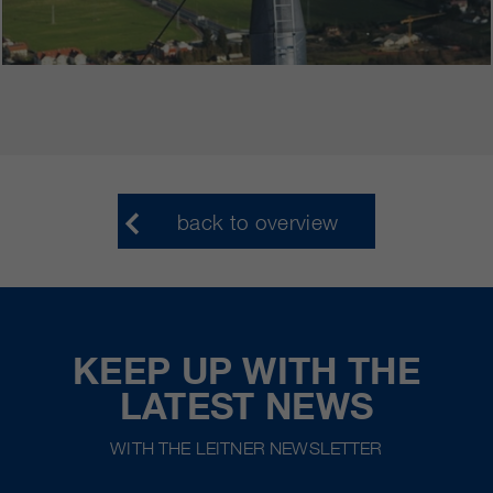
back to overview
KEEP UP WITH THE
LATEST NEWS
WITH THE LEITNER NEWSLETTER