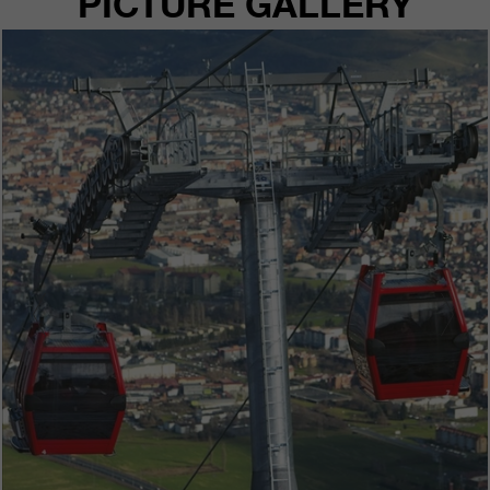
PICTURE GALLERY