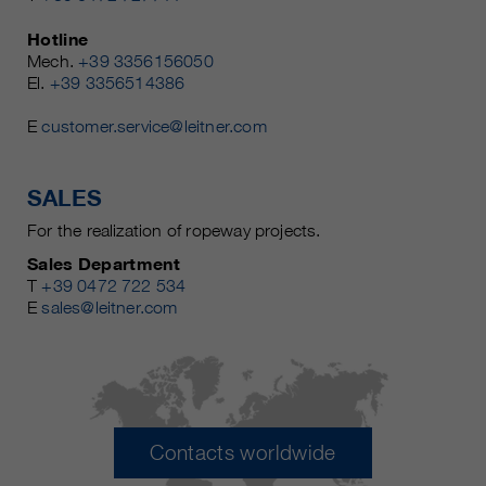
Hotline
Mech.
+39 3356156050
El.
+39 3356514386
E
customer.service@leitner.com
SALES
For the realization of ropeway projects.
Sales Department
T
+39 0472 722 534
E
sales@leitner.com
Contacts worldwide