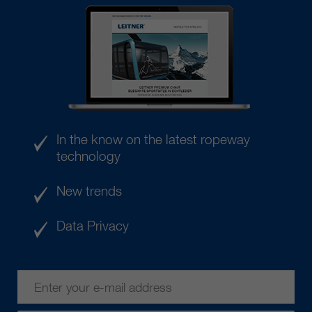
In the know on the latest ropeway
technology
New trends
Data Privacy