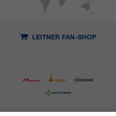
LEITNER FAN-SHOP