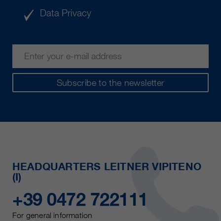
Data Privacy
Subscribe to the newsletter
HEADQUARTERS LEITNER VIPITENO
(I)
+39 0472 722111
For general information