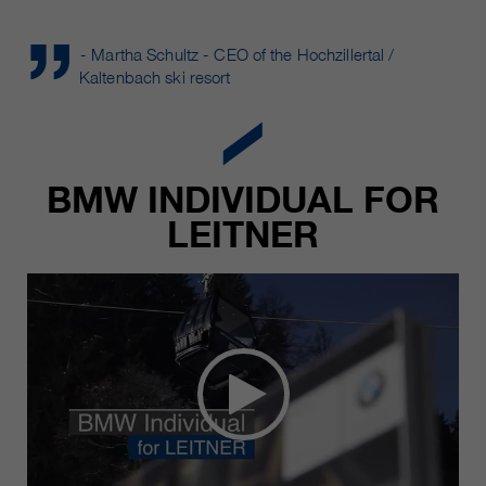
- Martha Schultz - CEO of the Hochzillertal /
Kaltenbach ski resort
BMW INDIVIDUAL FOR
LEITNER