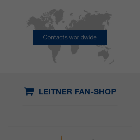
Contacts worldwide
LEITNER FAN-SHOP