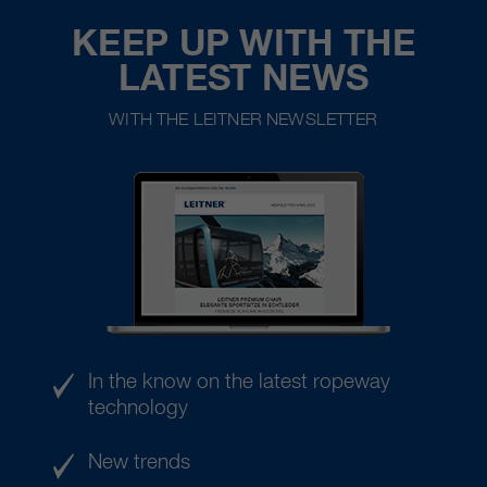
KEEP UP WITH THE
LATEST NEWS
WITH THE LEITNER NEWSLETTER
In the know on the latest ropeway
technology
New trends