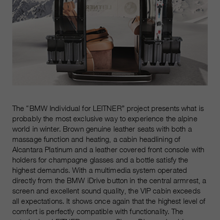
The “BMW Individual for LEITNER” project presents what is
probably the most exclusive way to experience the alpine
world in winter. Brown genuine leather seats with both a
massage function and heating, a cabin headlining of
Alcantara Platinum and a leather covered front console with
holders for champagne glasses and a bottle satisfy the
highest demands. With a multimedia system operated
directly from the BMW iDrive button in the central armrest, a
screen and excellent sound quality, the VIP cabin exceeds
all expectations. It shows once again that the highest level of
comfort is perfectly compatible with functionality. The