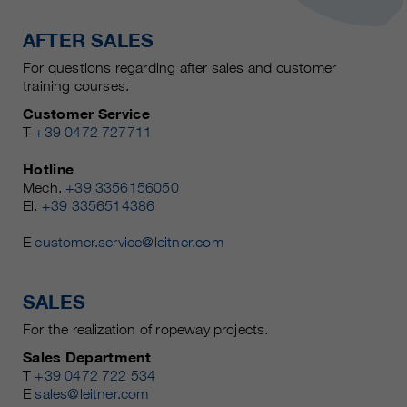
AFTER SALES
For questions regarding after sales and customer
training courses.
Customer Service
T
+39 0472 727711
Hotline
Mech.
+39 3356156050
El.
+39 3356514386
E
customer.service@leitner.com
SALES
For the realization of ropeway projects.
Sales Department
T
+39 0472 722 534
E
sales@leitner.com