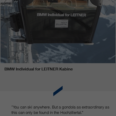
BMW Individual for LEITNER Kabine
“You can ski anywhere. But a gondola as extraordinary as
this can only be found in the Hochzillertal.”