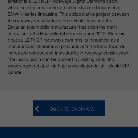
exterior is a LEITNER ropeways Sigma Diamond cabin,
while the interior is furnished in the style and luxury of a
BMW 7-series limousine. This collaborative project between
the ropeway manufacturer from South Tyrol and the
Bavarian automobile manufacturer has been the main
attraction in the Hochzillertal ski area since 2012. With this
project, LEITNER ropeways confirms its reputation as a
manufacturer of premium products and the trend towards
increased comfort and individuality in ropeway construction.
The luxury cabin can be booked by visiting <link http:
www.vipgondel.at><link http: www.vipgondel.at _blank>VIP
Gondel.
back to overview