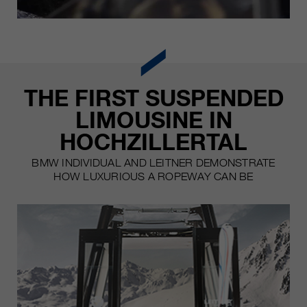
THE FIRST SUSPENDED
LIMOUSINE IN
HOCHZILLERTAL
BMW INDIVIDUAL AND LEITNER DEMONSTRATE
HOW LUXURIOUS A ROPEWAY CAN BE