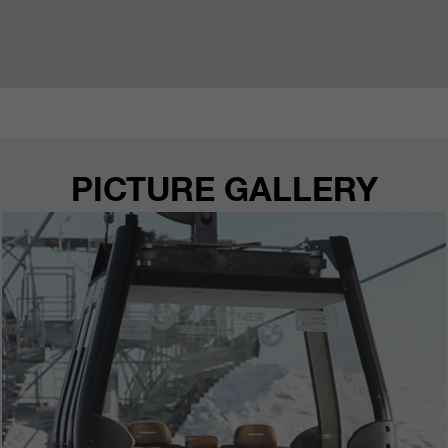
PICTURE GALLERY