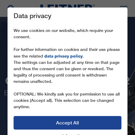
Data privacy
We use cookies on our website, which require your
consent.
For further information on cookies and their use please
data privacy policy
see the related
.
The settings can be adjusted at any time on that page
and thus the consent can be given or revoked. The
legality of processing until consent is withdrawn
GD8 HOCHZILLERTAL 2
remains unaffected.
EQUIPPED WITH A BMW INDIVIDUAL FOR
OPTIONAL: We kindly ask you for permission to use all
LEITNER CABINS
cookies (Accept all). This selection can be changed
anytime.
Accept All