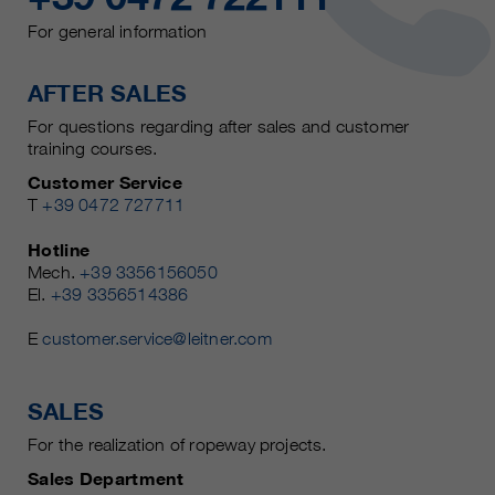
For general information
AFTER SALES
For questions regarding after sales and customer
training courses.
Customer Service
T
+39 0472 727711
Hotline
Mech.
+39 3356156050
El.
+39 3356514386
E
customer.service@leitner.com
SALES
For the realization of ropeway projects.
Sales Department