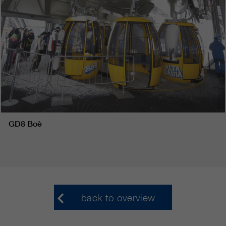
GD8 Boè
back to overview