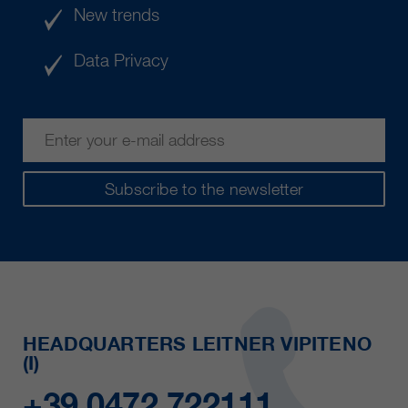
New trends
Data Privacy
Subscribe to the newsletter
HEADQUARTERS LEITNER VIPITENO
(I)
+39 0472 722111