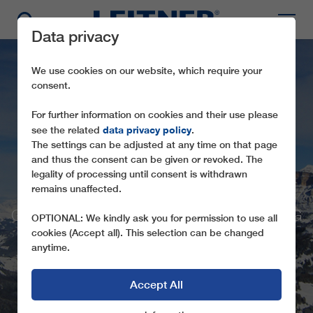
Data privacy
We use cookies on our website, which require your
consent.
For further information on cookies and their use please
data privacy policy
see the related
.
The settings can be adjusted at any time on that page
and thus the consent can be given or revoked. The
legality of processing until consent is withdrawn
GD8 BOÈ
remains unaffected.
GREATER COMFORT AND LESS WAITING
OPTIONAL: We kindly ask you for permission to use all
TIMES
cookies (Accept all). This selection can be changed
anytime.
Accept All