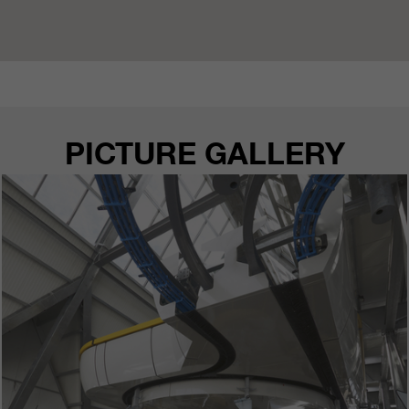
PICTURE GALLERY