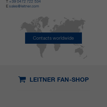
T
+39 0472 722 534
E
sales@leitner.com
Contacts worldwide
LEITNER FAN-SHOP