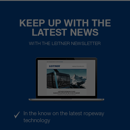
KEEP UP WITH THE
LATEST NEWS
WITH THE LEITNER NEWSLETTER
In the know on the latest ropeway
technology