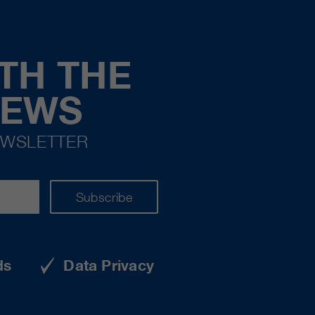
TH THE
NEWS
EWSLETTER
Subscribe
ds
Data Privacy