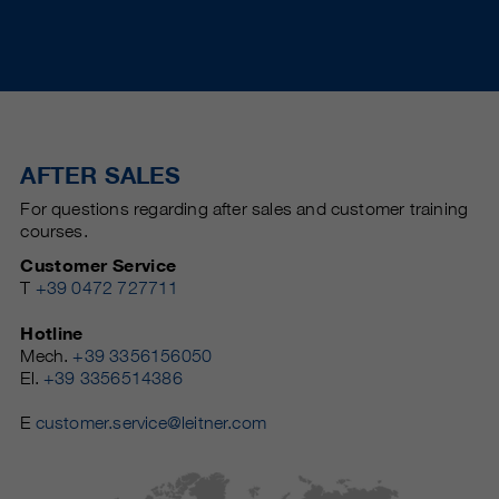
AFTER SALES
For questions regarding after sales and customer training
courses.
Customer Service
T
+39 0472 727711
Hotline
Mech.
+39 3356156050
El.
+39 3356514386
E
customer.service@leitner.com