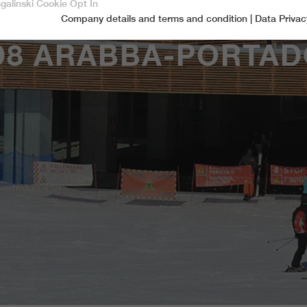
sgalinski Cookie Opt In
Company details and terms and condition
|
Data Privac
Accept only essential cookies
D8 ARABBA-PORTAD
Essential
Essential cookies are required for basic functions of the website.
This ensures that the website functions properly.
Name
spamshield
Cookie-Information
Provider
Ronald P. Steiner, Hauke Hain, Christian Seifert
Marketingcookies
Marketing cookies include tracking and statistics cookies
Running time
Only for the current browser session
_ga, _gid, _gat, __utma, __utmb, __utmc,
Cookie-Information
Used to protect against spam caused by spam
Name
Purpose
__utmd, __utmz
bots.
Provider
Google Analytics
Name
cookie_optin
Several - vary between 2 years and 6 months