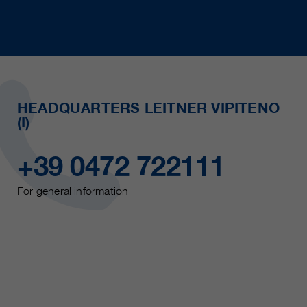
HEADQUARTERS LEITNER VIPITENO
(I)
+39 0472 722111
For general information