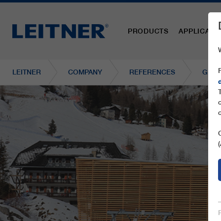
PRODUCTS
APPLICATI
LEITNER
COMPANY
REFERENCES
GD8 