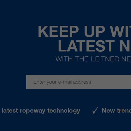
KEEP UP WI
LATEST 
WITH THE LEITNER N
e latest ropeway technology
New tren