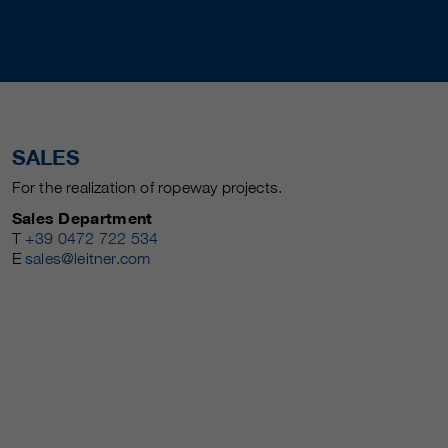
SALES
For the realization of ropeway projects.
Sales Department
T
+39 0472 722 534
E
sales@leitner.com