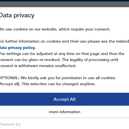
Data privacy
ON AREAS
SPARE PARTS
SERVICE
COMPANY
PRESS
We use cookies on our website, which require your consent.
For further information on cookies and their use please see the relate
ARABBA-PORTADOS
data privacy policy
.
The settings can be adjusted at any time on that page and thus the
consent can be given or revoked. The legality of processing until
consent is withdrawn remains unaffected.
OPTIONAL: We kindly ask you for permission to use all cookies
(Accept all). This selection can be changed anytime.
Accept All
Marketingcookies
more information
Essential
Powered by
save & close