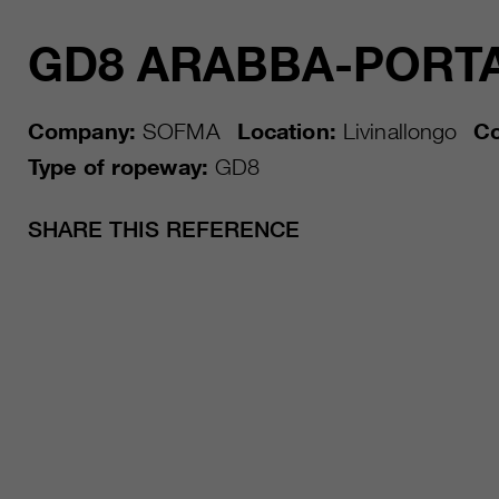
GD8 ARABBA-PORT
Company:
SOFMA
Location:
Livinallongo
Co
Type of ropeway:
GD8
SHARE THIS REFERENCE