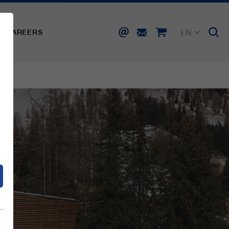
EN
CAREERS
DE
FR
IT
d
ES