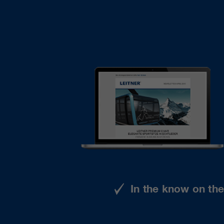
In the know on th