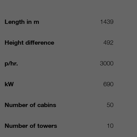
Length in m
1439
Height difference
492
p/hr.
3000
kW
690
Number of cabins
50
Number of towers
10