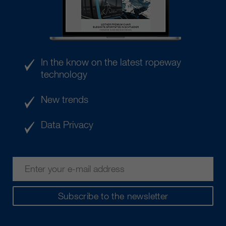
In the know on the latest ropeway
technology
New trends
Data Privacy
Subscribe to the newsletter