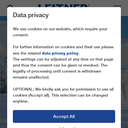
Data privacy
We use cookies on our website, which require your
consent.
For further information on cookies and their use please
data privacy policy
see the related
.
The settings can be adjusted at any time on that page
and thus the consent can be given or revoked. The
legality of processing until consent is withdrawn
GD10
remains unaffected.
TRYSILGONDOLEN
OPTIONAL: We kindly ask you for permission to use all
cookies (Accept all). This selection can be changed
anytime.
Accept All