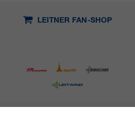
LEITNER FAN-SHOP
COMPANY DETAILS AND TERMS AND CONDITION
PRESS
CAREER
NEWSLETTER