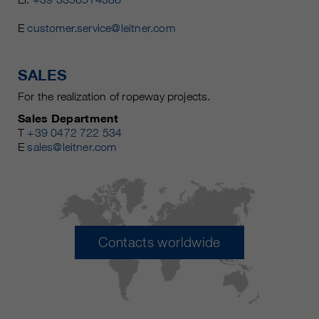
E
customer.service@leitner.com
SALES
For the realization of ropeway projects.
Sales Department
T
+39 0472 722 534
E
sales@leitner.com
Contacts worldwide