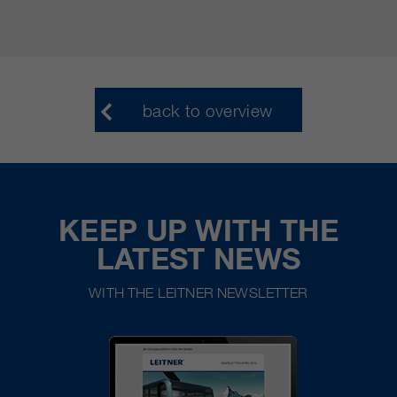
back to overview
KEEP UP WITH THE
LATEST NEWS
WITH THE LEITNER NEWSLETTER