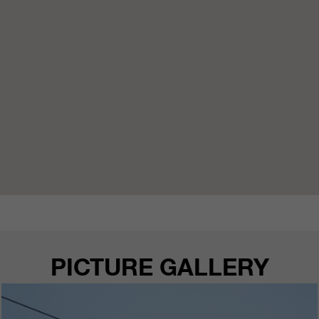
PICTURE GALLERY