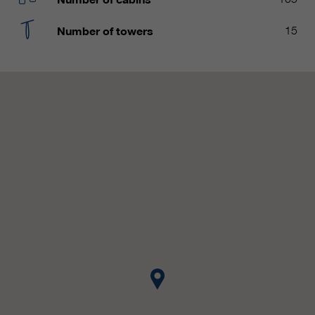
customers / partners.
Number of towers
15