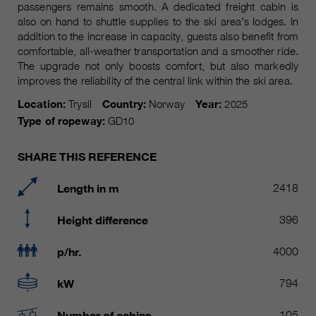
Name
passengers remains smooth. A dedicated freight cabin is
__utmc, __utmd, __utmz
Used to protect against spam
also on hand to shuttle supplies to the ski area’s lodges. In
Purpose
caused by spam bots.
addition to the increase in capacity, guests also benefit from
Provider
Google Analytics
comfortable, all-weather transportation and a smoother ride.
The upgrade not only boosts comfort, but also markedly
Running
Several - vary between 2 years and
Name
cookie_optin
improves the reliability of the central link within the ski area.
time
6 months or even shorter.
Location:
Trysil
Country:
Norway
Year:
2025
Provider
sgalinski Cookie Opt In
These cookies are used by Google
Type of ropeway:
GD10
Analytics to collect various types of
Running
30 Days
usage information, including
time
SHARE THIS REFERENCE
personal and non-personal
information. For more information,
Saves the user-selected cookie
Length in m
2418
Purpose
please see Google Analytics'
settings.
privacy policy at
Purpose
Height difference
396
https://policies.google.com/privacy
Non-personal information collected
p/hr.
4000
is used to create reports about
website usage that help us improve
kW
794
our websites / apps. This
information is also shared with our
Number of cabins
105