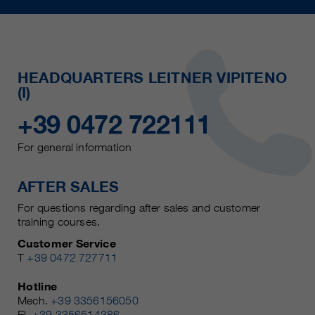
HEADQUARTERS LEITNER VIPITENO
(I)
+39 0472 722111
For general information
AFTER SALES
For questions regarding after sales and customer
training courses.
Customer Service
T
+39 0472 727711
Hotline
Mech.
+39 3356156050
El.
+39 3356514386