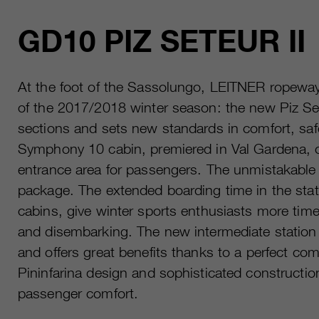
GD10 PIZ SETEUR II
At the foot of the Sassolungo, LEITNER ropeways
of the 2017/2018 winter season: the new Piz Set
sections and sets new standards in comfort, sa
Symphony 10 cabin, premiered in Val Gardena, of
entrance area for passengers. The unmistakable 
package. The extended boarding time in the stat
cabins, give winter sports enthusiasts more time
and disembarking. The new intermediate station 
and offers great benefits thanks to a perfect comb
Pininfarina design and sophisticated construction
passenger comfort.