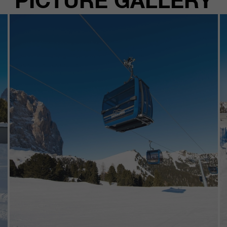
PICTURE GALLERY