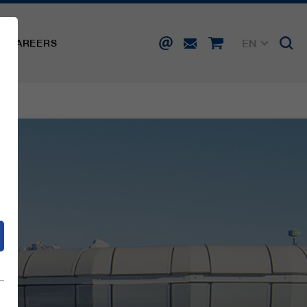
EN
CAREERS
DE
FR
IT
d
ES