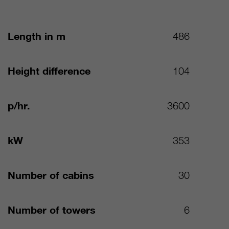
Length in m
486
Height difference
104
p/hr.
3600
kW
353
Number of cabins
30
Number of towers
6