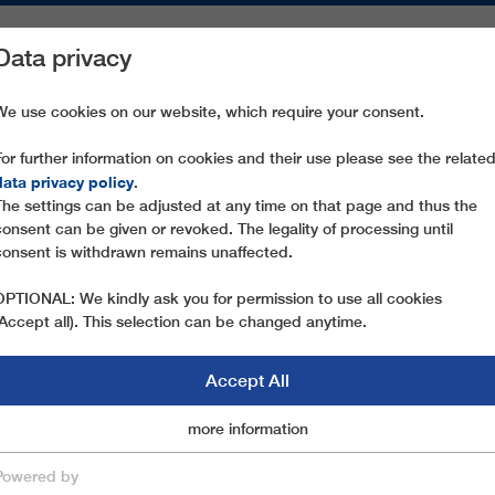
Data privacy
ON AREAS
SPARE PARTS
SERVICE
COMPANY
PRESS
We use cookies on our website, which require your consent.
For further information on cookies and their use please see the relate
PIZ SETEUR II
data privacy policy
.
The settings can be adjusted at any time on that page and thus the
consent can be given or revoked. The legality of processing until
consent is withdrawn remains unaffected.
OPTIONAL: We kindly ask you for permission to use all cookies
(Accept all). This selection can be changed anytime.
Accept All
Marketingcookies
more information
Essential
Powered by
save & close