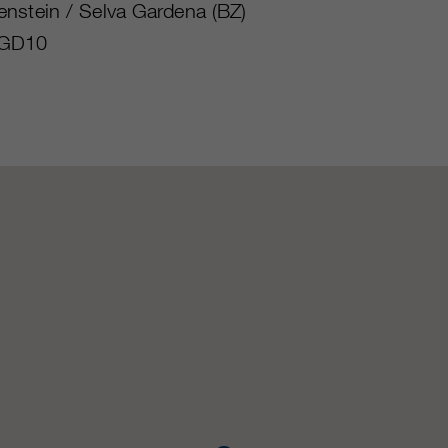
nstein / Selva Gardena (BZ)
GD10