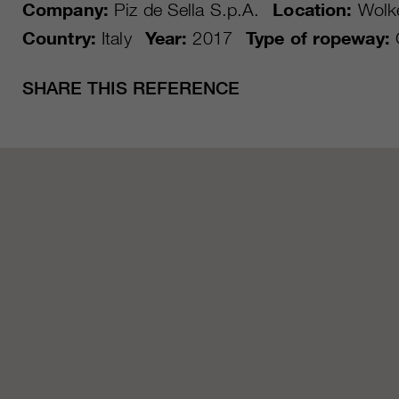
Company:
Piz de Sella S.p.A.
Location:
Wolke
Country:
Italy
Year:
2017
Type of ropeway:
SHARE THIS REFERENCE