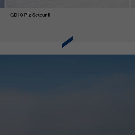
GD10 Piz Seteur II