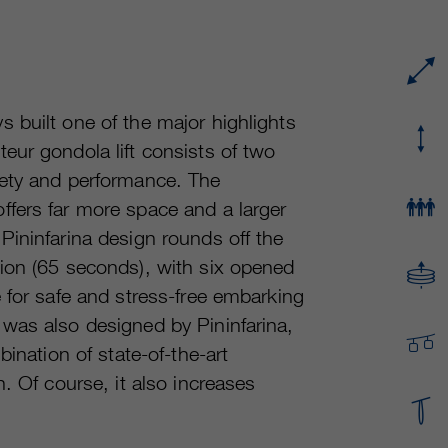
Running time
or even shorter.
Provider
sgalinski Cookie Opt In
These cookies are used by Google Analytics to
Running time
30 Days
collect various types of usage information,
including personal and non-personal
Purpose
Saves the user-selected cookie settings.
 built one of the major highlights
information. For more information, please see
eur gondola lift consists of two
Google Analytics' privacy policy at
Purpose
https://policies.google.com/privacy Non-
fety and performance. The
personal information collected is used to create
fers far more space and a larger
reports about website usage that help us
Pininfarina design rounds off the
improve our websites / apps. This information is
also shared with our customers / partners.
ion (65 seconds), with six opened
 for safe and stress-free embarking
was also designed by Pininfarina,
ination of state-of-the-art
. Of course, it also increases