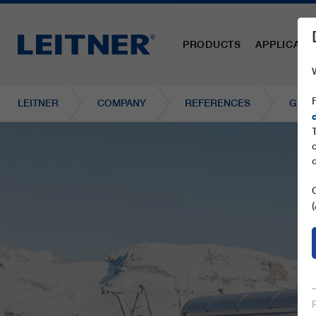
PRODUCTS
APPLICATI
LEITNER
COMPANY
REFERENCES
GD10 