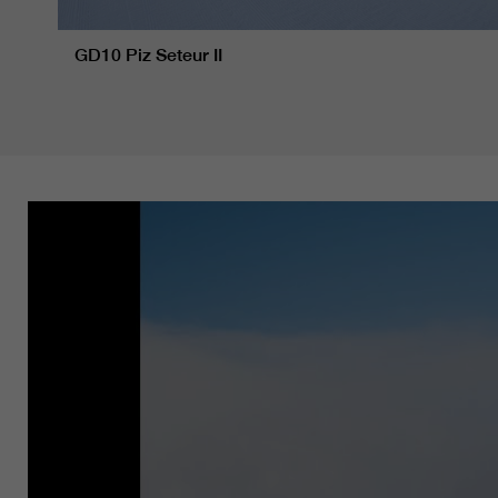
GD10 Piz Seteur II