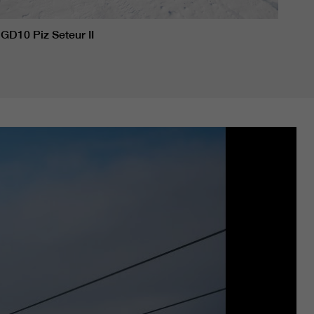
GD10 Piz Seteur II
GD10