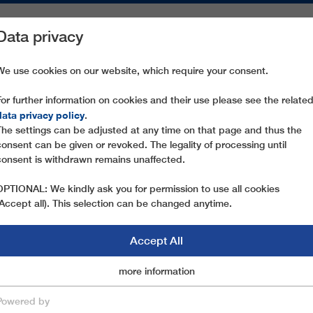
Data privacy
ON AREAS
SPARE PARTS
SERVICE
COMPANY
PRESS
We use cookies on our website, which require your consent.
For further information on cookies and their use please see the relate
 FLECKALMBAHN
data privacy policy
.
The settings can be adjusted at any time on that page and thus the
consent can be given or revoked. The legality of processing until
consent is withdrawn remains unaffected.
OPTIONAL: We kindly ask you for permission to use all cookies
(Accept all). This selection can be changed anytime.
Accept All
Marketingcookies
more information
Essential
Powered by
save & close