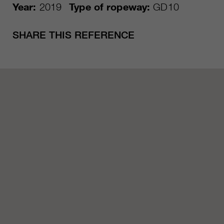
Year:
2019
Type of ropeway:
GD10
SHARE THIS REFERENCE