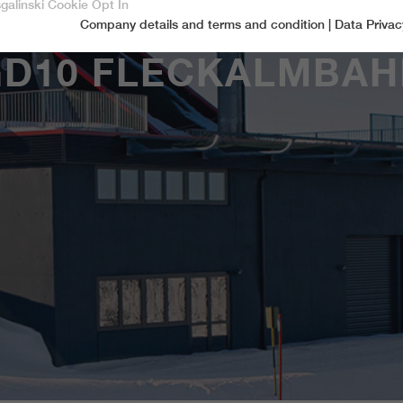
sgalinski Cookie Opt In
Company details and terms and condition
|
Data Privac
Accept only essential cookies
GD10 FLECKALMBAH
Essential
Essential cookies are required for basic functions of the website.
This ensures that the website functions properly.
Name
spamshield
Cookie-Information
Provider
Ronald P. Steiner, Hauke Hain, Christian Seifert
Marketingcookies
Marketing cookies include tracking and statistics cookies
Running time
Only for the current browser session
_ga, _gid, _gat, __utma, __utmb, __utmc,
Cookie-Information
Used to protect against spam caused by spam
Name
Purpose
__utmd, __utmz
bots.
Provider
Google Analytics
Name
cookie_optin
Several - vary between 2 years and 6 months