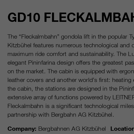
GD10 FLECKALMBA
The “Fleckalmbahn” gondola lift in the popular Ty
Kitzbühel features numerous technological and d
maximum ride comfort and sustainability. The L
elegant Pininfarina design offers the greatest pa
on the market. The cabin is equipped with ergon
leather covers and another world’s first: heating
the cabin, the stations are designed in the Pinin
extensive array of functions powered by LEITN
Fleckalmbahn is a significant technological mile
partnership with Bergbahn AG Kitzbühel.
Company:
Bergbahnen AG Kitzbühel
Locatio