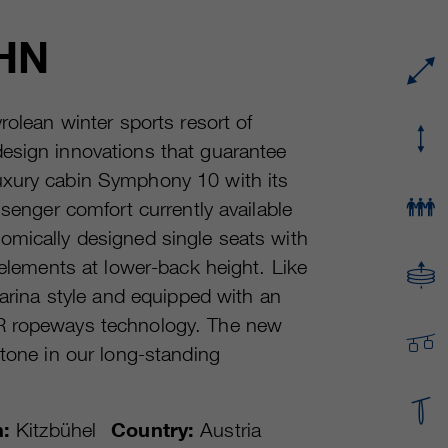
Running time
or even shorter.
Provider
sgalinski Cookie Opt In
HN
These cookies are used by Google Analytics to
Running time
30 Days
collect various types of usage information,
including personal and non-personal
Purpose
Saves the user-selected cookie settings.
rolean winter sports resort of
information. For more information, please see
esign innovations that guarantee
Google Analytics' privacy policy at
Purpose
https://policies.google.com/privacy Non-
uxury cabin Symphony 10 with its
personal information collected is used to create
ssenger comfort currently available
reports about website usage that help us
omically designed single seats with
improve our websites / apps. This information is
also shared with our customers / partners.
 elements at lower-back height. Like
farina style and equipped with an
ER ropeways technology. The new
stone in our long-standing
n:
Kitzbühel
Country:
Austria