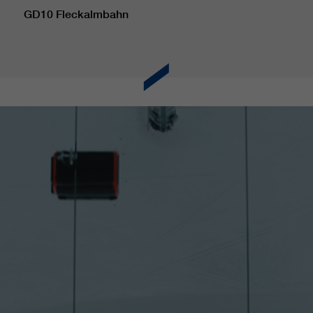
GD10 Fleckalmbahn