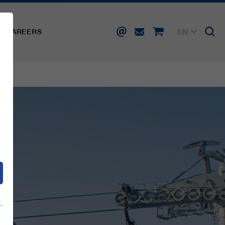
EN
CAREERS
DE
FR
IT
d
ES