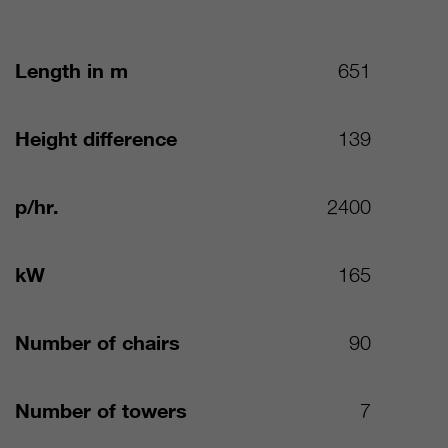
Length in m
651
Height difference
139
p/hr.
2400
kW
165
Number of chairs
90
Number of towers
7