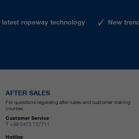
e latest ropeway technology
New tren
AFTER SALES
For questions regarding after sales and customer training
courses.
Customer Service
T
+39 0472 727711
Hotline