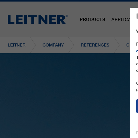
PRODUCTS
APPLICATI
LEITNER
COMPANY
REFERENCES
CF4 