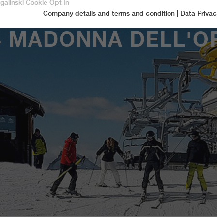
sgalinski Cookie Opt In
Company details and terms and condition
|
Data Privac
Accept only essential cookies
4 MADONNA DELL'O
Essential
Essential cookies are required for basic functions of the website.
This ensures that the website functions properly.
Name
spamshield
Cookie-Information
Provider
Ronald P. Steiner, Hauke Hain, Christian Seifert
Marketingcookies
Marketing cookies include tracking and statistics cookies
Running time
Only for the current browser session
_ga, _gid, _gat, __utma, __utmb, __utmc,
Cookie-Information
Used to protect against spam caused by spam
Name
Purpose
__utmd, __utmz
bots.
Provider
Google Analytics
Name
cookie_optin
Several - vary between 2 years and 6 months