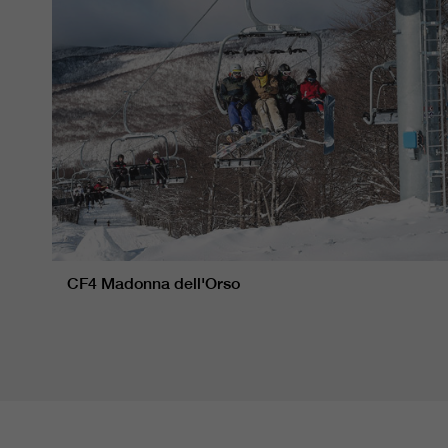
CF4 Madonna dell'Orso