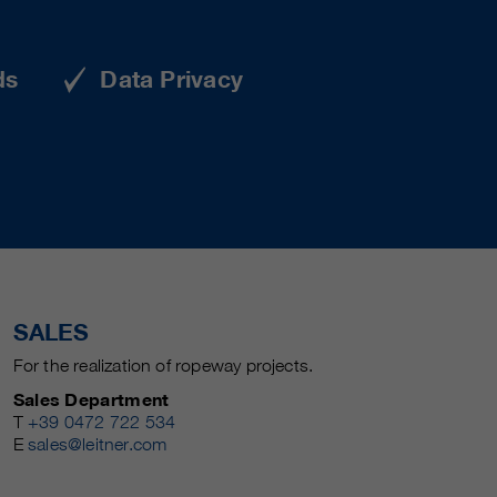
ds
Data Privacy
SALES
For the realization of ropeway projects.
Sales Department
T
+39 0472 722 534
E
sales@leitner.com