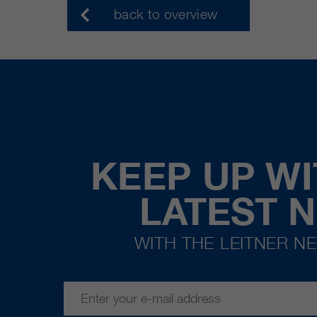
back to overview
KEEP UP WI
LATEST 
WITH THE LEITNER N