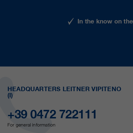
In the know on th
HEADQUARTERS LEITNER VIPITENO
(I)
+39 0472 722111
For general information