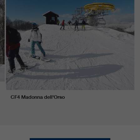
CF4 Madonna dell'Orso