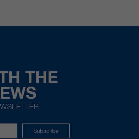
TH THE
NEWS
EWSLETTER
Subscribe