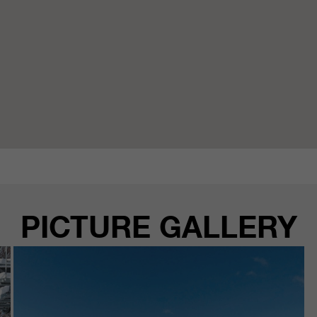
PICTURE GALLERY