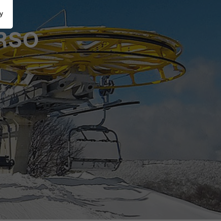
y
RSO