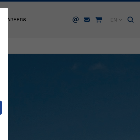
EN
CAREERS
DE
FR
IT
d
ES