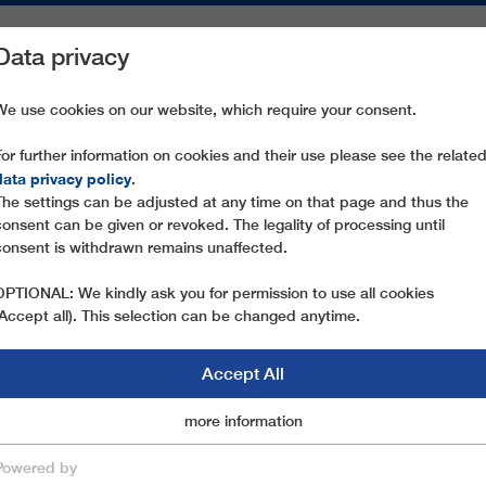
Data privacy
ON AREAS
SPARE PARTS
SERVICE
COMPANY
PRESS
We use cookies on our website, which require your consent.
For further information on cookies and their use please see the relate
MADONNA DELL'ORSO
data privacy policy
.
The settings can be adjusted at any time on that page and thus the
consent can be given or revoked. The legality of processing until
consent is withdrawn remains unaffected.
OPTIONAL: We kindly ask you for permission to use all cookies
(Accept all). This selection can be changed anytime.
Accept All
Marketingcookies
more information
Essential
Powered by
save & close