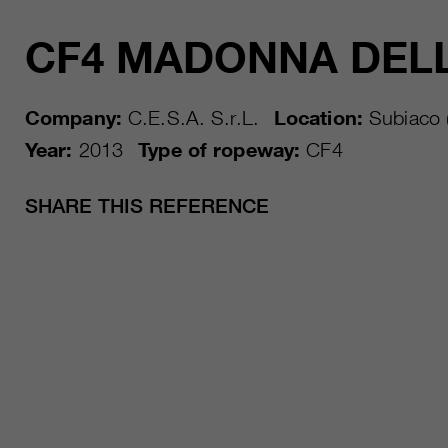
CF4 MADONNA DEL
Company:
C.E.S.A. S.r.L.
Location:
Subiaco 
Year:
2013
Type of ropeway:
CF4
SHARE THIS REFERENCE