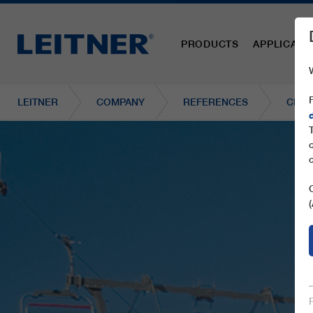
PRODUCTS
APPLICATI
LEITNER
COMPANY
REFERENCES
CF4 