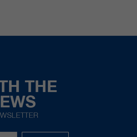
TH THE
NEWS
EWSLETTER