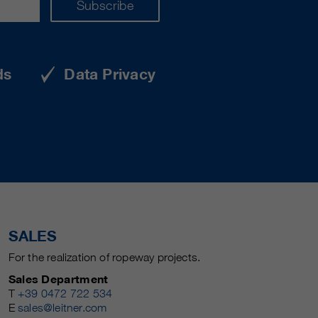
Subscribe
ds
Data Privacy
SALES
For the realization of ropeway projects.
Sales Department
T
+39 0472 722 534
E
sales@leitner.com