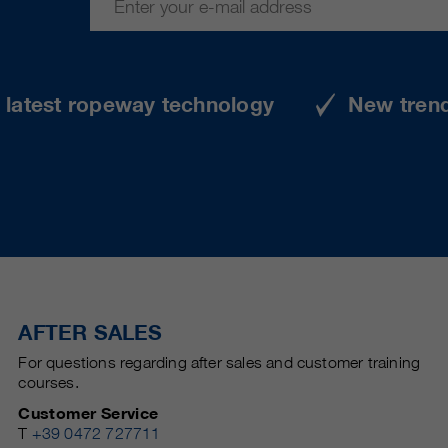
e latest ropeway technology
New tren
AFTER SALES
For questions regarding after sales and customer training
courses.
Customer Service
T
+39 0472 727711