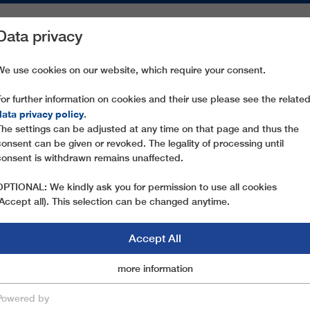
Data privacy
ON AREAS
SPARE PARTS
SERVICE
COMPANY
PRESS
We use cookies on our website, which require your consent.
For further information on cookies and their use please see the relate
COLZ
data privacy policy
.
The settings can be adjusted at any time on that page and thus the
consent can be given or revoked. The legality of processing until
consent is withdrawn remains unaffected.
OPTIONAL: We kindly ask you for permission to use all cookies
(Accept all). This selection can be changed anytime.
Accept All
Marketingcookies
more information
Essential
Powered by
save & close