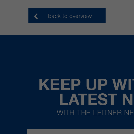
back to overview
KEEP UP WI
LATEST 
WITH THE LEITNER N