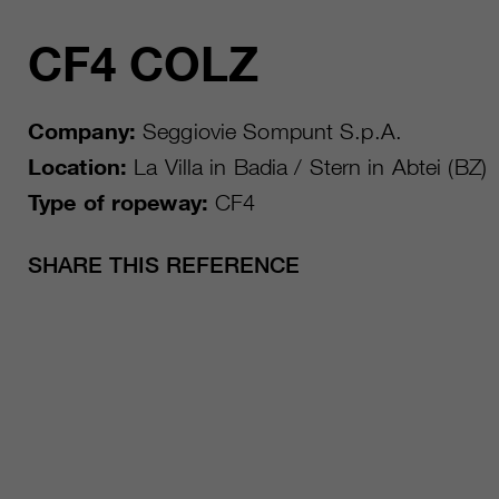
CF4 COLZ
Company:
Seggiovie Sompunt S.p.A.
Location:
La Villa in Badia / Stern in Abtei (BZ)
Type of ropeway:
CF4
SHARE THIS REFERENCE