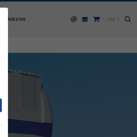
EN
CAREERS
DE
FR
IT
d
ES