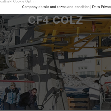
sgalinski Cookie Opt In
Company details and terms and condition
|
Data Privac
Accept only essential cookies
CF4 COLZ
Essential
Essential cookies are required for basic functions of the website.
This ensures that the website functions properly.
Name
spamshield
Cookie-Information
Provider
Ronald P. Steiner, Hauke Hain, Christian Seifert
Marketingcookies
Marketing cookies include tracking and statistics cookies
Running time
Only for the current browser session
_ga, _gid, _gat, __utma, __utmb, __utmc,
Cookie-Information
Used to protect against spam caused by spam
Name
Purpose
__utmd, __utmz
bots.
Provider
Google Analytics
Name
cookie_optin
Several - vary between 2 years and 6 months