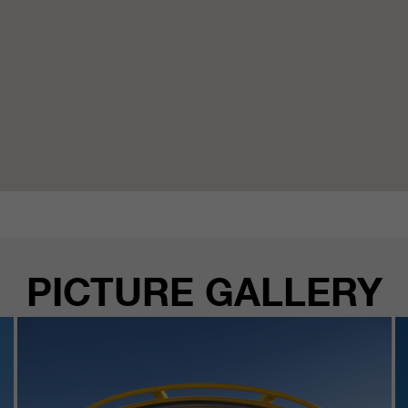
PICTURE GALLERY