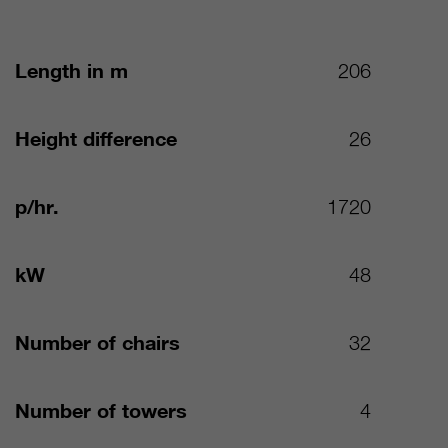
Length in m
206
Height difference
26
p/hr.
1720
kW
48
Number of chairs
32
Number of towers
4