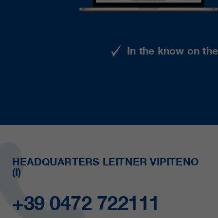
In the know on th
HEADQUARTERS LEITNER VIPITENO
(I)
+39 0472 722111