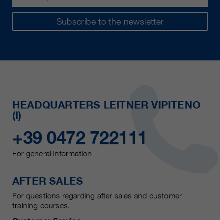
Subscribe to the newsletter
HEADQUARTERS LEITNER VIPITENO
(I)
+39 0472 722111
For general information
AFTER SALES
For questions regarding after sales and customer
training courses.