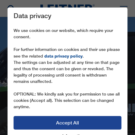
Data privacy
We use cookies on our website, which require your
consent.
For further information on cookies and their use please
data privacy policy
see the related
.
The settings can be adjusted at any time on that page
and thus the consent can be given or revoked. The
legality of processing until consent is withdrawn
CD8 SÜRENBERG
remains unaffected.
THE FIRST 8-SEATER CHAIRLIFT IN
OPTIONAL: We kindly ask you for permission to use all
GERMANY
cookies (Accept all). This selection can be changed
anytime.
Accept All