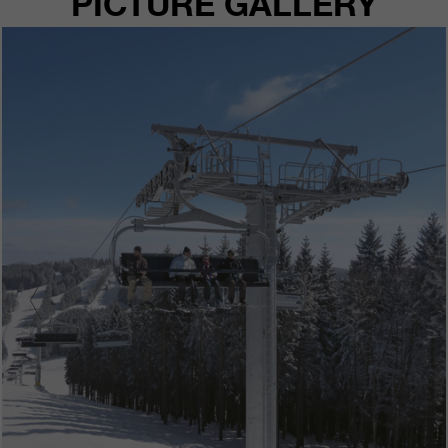
PICTURE GALLERY