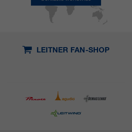
LEITNER FAN-SHOP