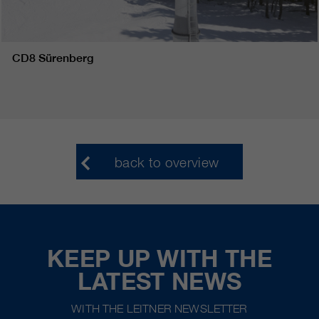
CD8 Sürenberg
back to overview
KEEP UP WITH THE
LATEST NEWS
WITH THE LEITNER NEWSLETTER