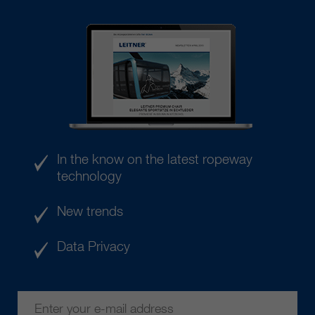
In the know on the latest ropeway
technology
New trends
Data Privacy