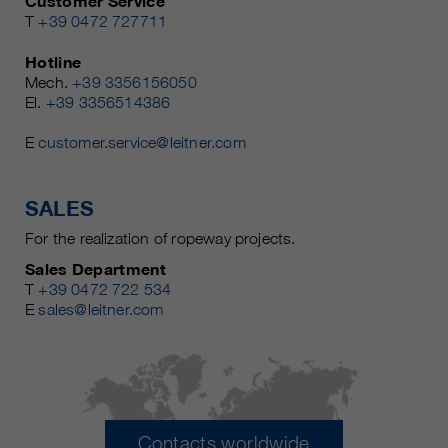
Customer Service
T
+39 0472 727711
Hotline
Mech.
+39 3356156050
El.
+39 3356514386
E
customer.service@leitner.com
SALES
For the realization of ropeway projects.
Sales Department
T
+39 0472 722 534
E
sales@leitner.com
Contacts worldwide