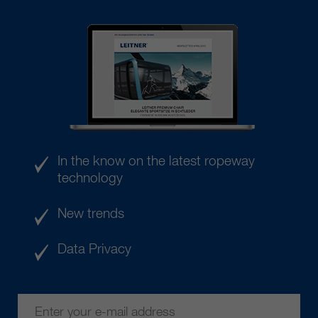
In the know on the latest ropeway
technology
New trends
Data Privacy