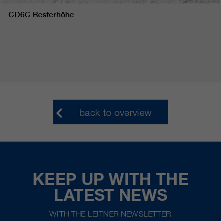
CD6C Resterhöhe
back to overview
KEEP UP WITH THE
LATEST NEWS
WITH THE LEITNER NEWSLETTER