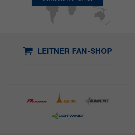
LEITNER FAN-SHOP