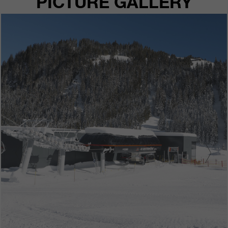
PICTURE GALLERY