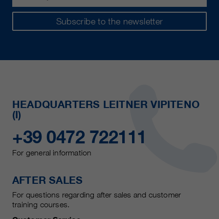
Subscribe to the newsletter
HEADQUARTERS LEITNER VIPITENO
(I)
+39 0472 722111
For general information
AFTER SALES
For questions regarding after sales and customer
training courses.