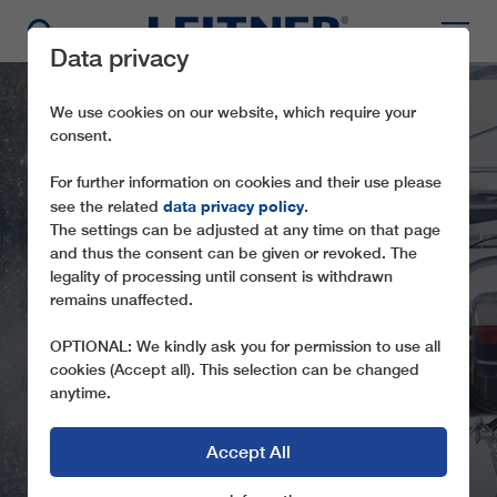
Data privacy
We use cookies on our website, which require your
consent.
For further information on cookies and their use please
data privacy policy
see the related
.
The settings can be adjusted at any time on that page
and thus the consent can be given or revoked. The
legality of processing until consent is withdrawn
remains unaffected.
CD6C RESTERHÖHE
OPTIONAL: We kindly ask you for permission to use all
cookies (Accept all). This selection can be changed
anytime.
Accept All