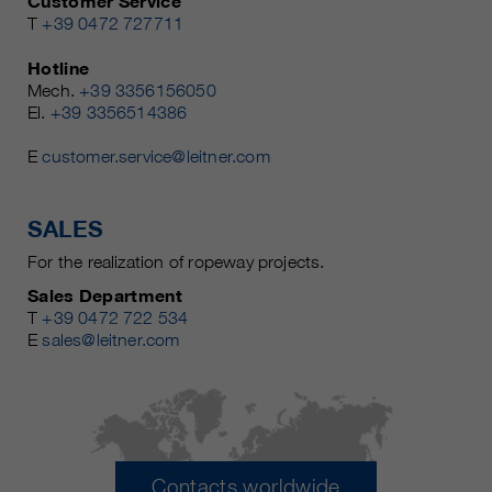
Customer Service
T
+39 0472 727711
Hotline
Mech.
+39 3356156050
El.
+39 3356514386
E
customer.service@leitner.com
SALES
For the realization of ropeway projects.
Sales Department
T
+39 0472 722 534
E
sales@leitner.com
Contacts worldwide