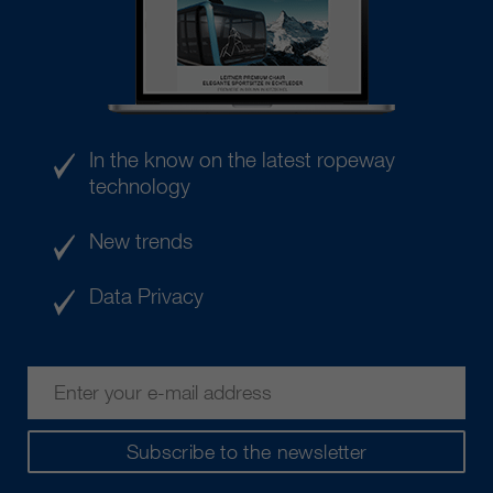
In the know on the latest ropeway
technology
New trends
Data Privacy
Subscribe to the newsletter