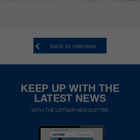
back to overview
KEEP UP WITH THE
LATEST NEWS
WITH THE LEITNER NEWSLETTER