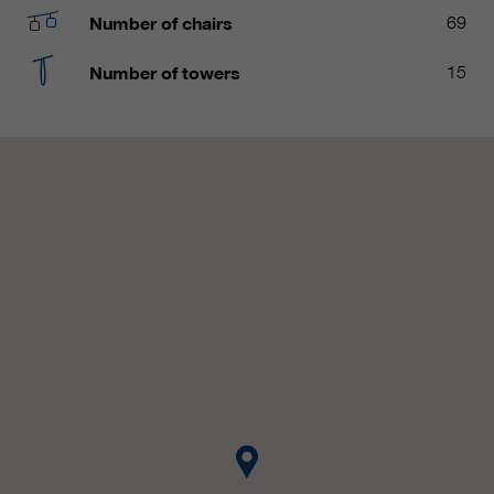
customers / partners.
Number of chairs
69
Number of towers
15