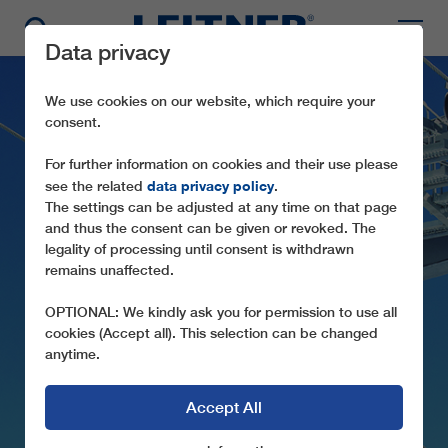
Data privacy
We use cookies on our website, which require your
consent.
For further information on cookies and their use please
data privacy policy
see the related
.
The settings can be adjusted at any time on that page
and thus the consent can be given or revoked. The
legality of processing until consent is withdrawn
CD6C RANDOLINS -
remains unaffected.
MUNT DA SAN
OPTIONAL: We kindly ask you for permission to use all
MUREZZAN
cookies (Accept all). This selection can be changed
anytime.
Accept All