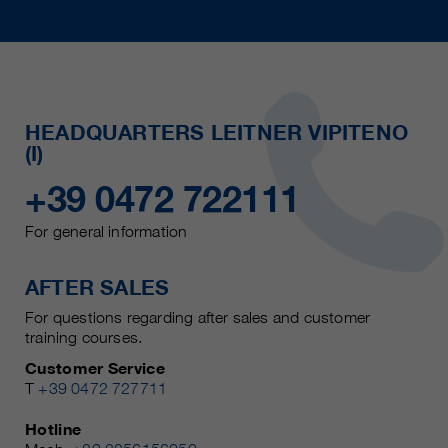
HEADQUARTERS LEITNER VIPITENO
(I)
+39 0472 722111
For general information
AFTER SALES
For questions regarding after sales and customer
training courses.
Customer Service
T
+39 0472 727711
Hotline