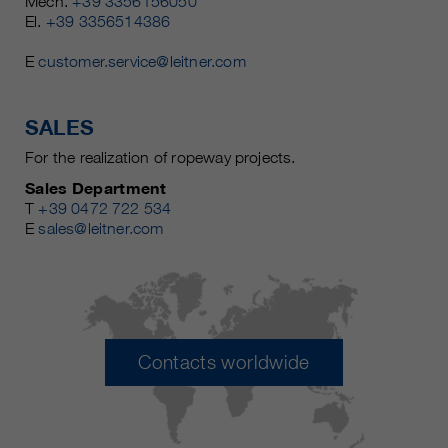
Mech.
+39 3356156050
El.
+39 3356514386
E
customer.service@leitner.com
SALES
For the realization of ropeway projects.
Sales Department
T
+39 0472 722 534
E
sales@leitner.com
Contacts worldwide