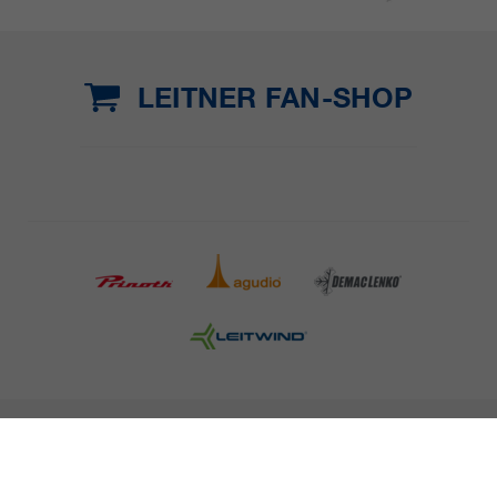
LEITNER FAN-SHOP
COMPANY DETAILS AND TERMS AND CONDITION
PRESS
CAREER
NEWSLETTER