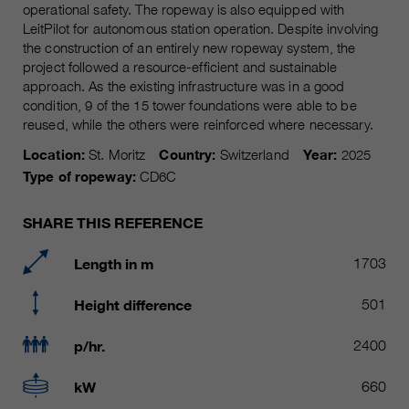
Name
operational safety. The ropeway is also equipped with
__utmc, __utmd, __utmz
Used to protect against spam
LeitPilot for autonomous station operation. Despite involving
Purpose
caused by spam bots.
the construction of an entirely new ropeway system, the
Provider
Google Analytics
project followed a resource-efficient and sustainable
approach. As the existing infrastructure was in a good
Running
Several - vary between 2 years and
Name
cookie_optin
condition, 9 of the 15 tower foundations were able to be
time
6 months or even shorter.
reused, while the others were reinforced where necessary.
Provider
sgalinski Cookie Opt In
These cookies are used by Google
Location:
St. Moritz
Country:
Switzerland
Year:
2025
Analytics to collect various types of
Type of ropeway:
CD6C
Running
30 Days
usage information, including
time
personal and non-personal
SHARE THIS REFERENCE
information. For more information,
Saves the user-selected cookie
Purpose
please see Google Analytics'
settings.
Length in m
1703
privacy policy at
Purpose
https://policies.google.com/privacy
Height difference
501
Non-personal information collected
is used to create reports about
p/hr.
2400
website usage that help us improve
our websites / apps. This
kW
660
information is also shared with our