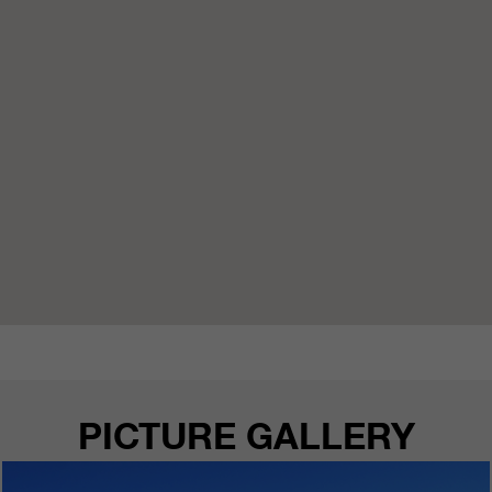
PICTURE GALLERY