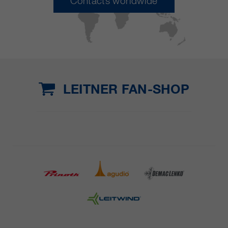
Contacts worldwide
LEITNER FAN-SHOP