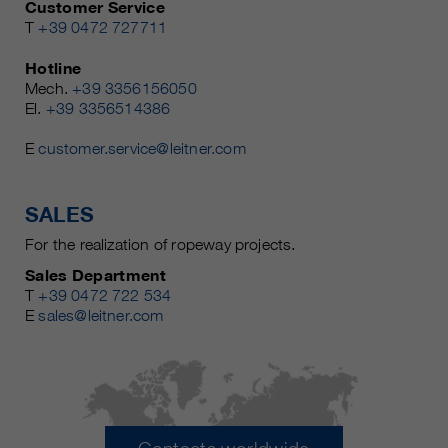
Customer Service
T
+39 0472 727711
Hotline
Mech.
+39 3356156050
El.
+39 3356514386
E
customer.service@leitner.com
SALES
For the realization of ropeway projects.
Sales Department
T
+39 0472 722 534
E
sales@leitner.com