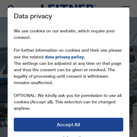
Data privacy
We use cookies on our website, which require your
consent.
For further information on cookies and their use please
data privacy policy
see the related
.
The settings can be adjusted at any time on that page
and thus the consent can be given or revoked. The
legality of processing until consent is withdrawn
CD6C
remains unaffected.
KÖNIGSLEITHEBAHN
OPTIONAL: We kindly ask you for permission to use all
cookies (Accept all). This selection can be changed
anytime.
Accept All