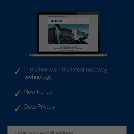
In the know on the latest ropeway
technology
New trends
Data Privacy