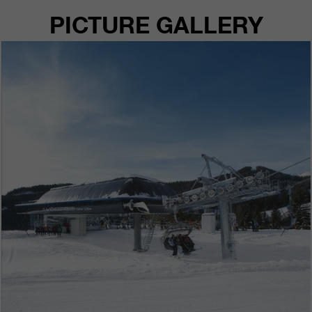
PICTURE GALLERY