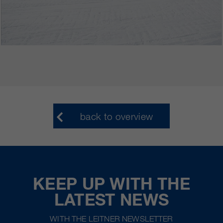
back to overview
KEEP UP WITH THE
LATEST NEWS
WITH THE LEITNER NEWSLETTER