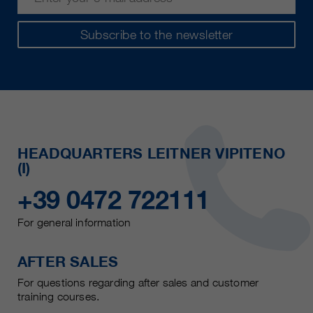
Subscribe to the newsletter
HEADQUARTERS LEITNER VIPITENO
(I)
+39 0472 722111
For general information
AFTER SALES
For questions regarding after sales and customer
training courses.