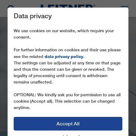
Data privacy
We use cookies on our website, which require your
consent.
For further information on cookies and their use please
data privacy policy
see the related
.
The settings can be adjusted at any time on that page
and thus the consent can be given or revoked. The
legality of processing until consent is withdrawn
remains unaffected.
CD6C GRAN SOMETTA
OPTIONAL: We kindly ask you for permission to use all
cookies (Accept all). This selection can be changed
anytime.
Accept All