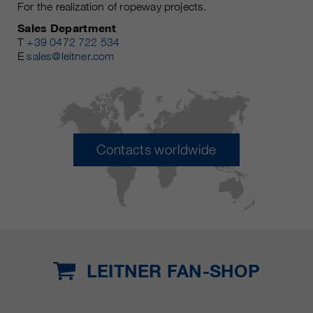
For the realization of ropeway projects.
Sales Department
T
+39 0472 722 534
E
sales@leitner.com
Contacts worldwide
LEITNER FAN-SHOP