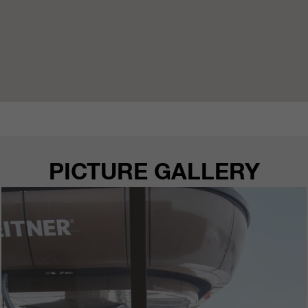
PICTURE GALLERY