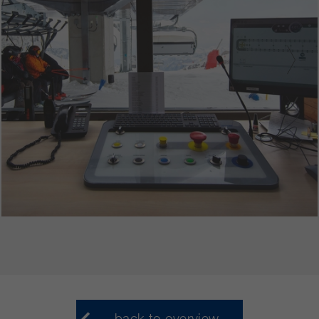
back to overview