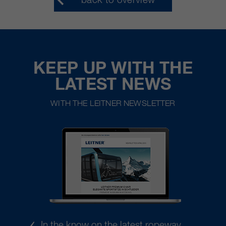
KEEP UP WITH THE
LATEST NEWS
WITH THE LEITNER NEWSLETTER
In the know on the latest ropeway