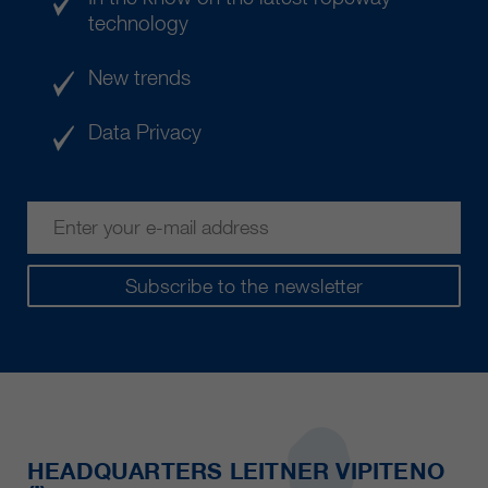
technology
New trends
Data Privacy
Subscribe to the newsletter
HEADQUARTERS LEITNER VIPITENO