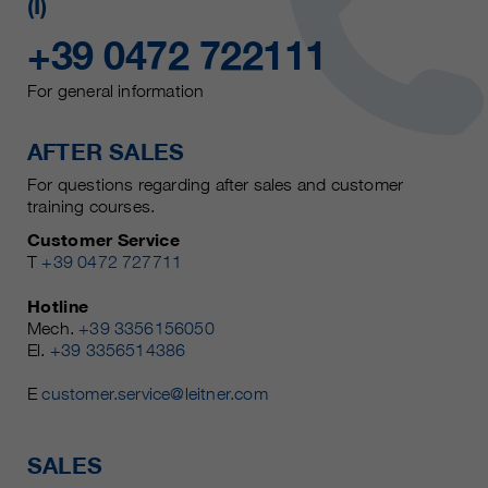
(I)
+39 0472 722111
For general information
AFTER SALES
For questions regarding after sales and customer
training courses.
Customer Service
T
+39 0472 727711
Hotline
Mech.
+39 3356156050
El.
+39 3356514386
E
customer.service@leitner.com
SALES