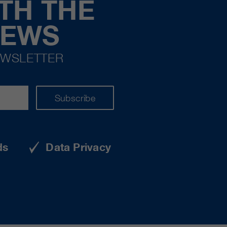
TH THE
NEWS
EWSLETTER
Subscribe
ds
Data Privacy