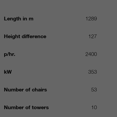
Length in m
1289
Height difference
127
p/hr.
2400
kW
353
Number of chairs
53
Number of towers
10