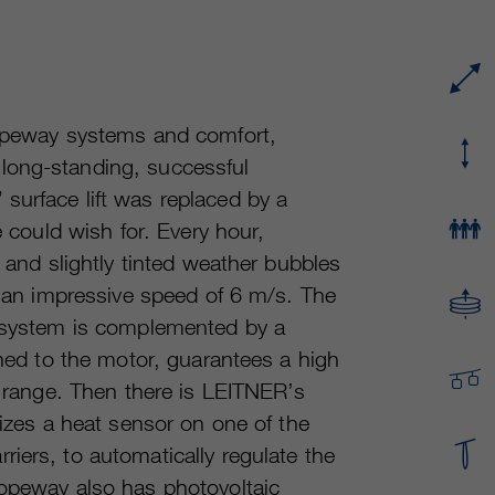
Running time
or even shorter.
Provider
sgalinski Cookie Opt In
These cookies are used by Google Analytics to
Running time
30 Days
collect various types of usage information,
including personal and non-personal
Purpose
Saves the user-selected cookie settings.
ropeway systems and comfort,
information. For more information, please see
long-standing, successful
Google Analytics' privacy policy at
Purpose
https://policies.google.com/privacy Non-
surface lift was replaced by a
personal information collected is used to create
e could wish for. Every hour,
reports about website usage that help us
g and slightly tinted weather bubbles
improve our websites / apps. This information is
also shared with our customers / partners.
at an impressive speed of 6 m/s. The
e system is complemented by a
uned to the motor, guarantees a high
d range. Then there is LEITNER’s
lizes a heat sensor on one of the
iers, to automatically regulate the
ropeway also has photovoltaic