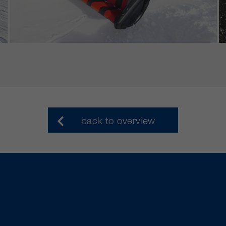
back to overview