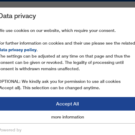
Data privacy
ON AREAS
SPARE PARTS
SERVICE
COMPANY
PRESS
We use cookies on our website, which require your consent.
For further information on cookies and their use please see the relate
 GAUXJOCH
data privacy policy
.
The settings can be adjusted at any time on that page and thus the
consent can be given or revoked. The legality of processing until
consent is withdrawn remains unaffected.
OPTIONAL: We kindly ask you for permission to use all cookies
(Accept all). This selection can be changed anytime.
Accept All
Marketingcookies
more information
Essential
Powered by
save & close