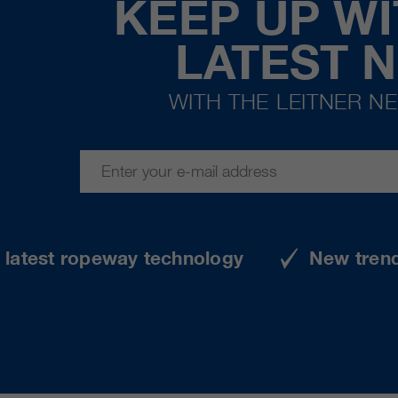
KEEP UP WI
LATEST 
WITH THE LEITNER N
e latest ropeway technology
New tren