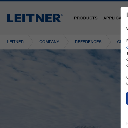
PRODUCTS
APPLICATI
LEITNER
COMPANY
REFERENCES
CD6C