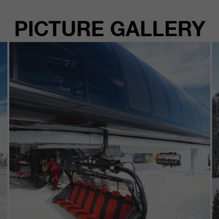
PICTURE GALLERY