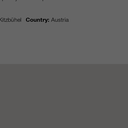
itzbühel
Country:
Austria