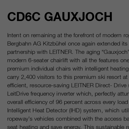
CD6C GAUXJOCH
Intent on remaining at the forefront of modern 
Bergbahn AG Kitzbühel once again extended its 
partnership with LEITNER. The aging “Gauxjoch” 
modern 6-seater chairlift with all the features on
premium individual chairs with intelligent heatin
carry 2,400 visitors to this premium ski resort 
efficient, resource-saving LEITNER Direct- Driv
LeitDrive frequency inverter which, perfectly att
overall efficiency of 96 percent across every loa
Intelligent Heat Detector (IHD) system, which uti
ropeway’s vehicles combined with the access barr
seat heating and save energy. This sustainable 