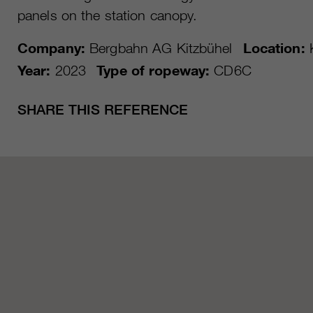
panels on the station canopy.
Company:
Bergbahn AG Kitzbühel
Location:
K
Year:
2023
Type of ropeway:
CD6C
SHARE THIS REFERENCE