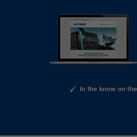
In the know on th