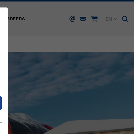
EN
CAREERS
DE
FR
IT
d
ES