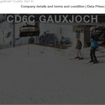
sgalinski Cookie Opt In
Company details and terms and condition
|
Data Privac
Accept only essential cookies
CD6C GAUXJOCH
Essential
Essential cookies are required for basic functions of the website.
This ensures that the website functions properly.
Name
spamshield
Cookie-Information
Provider
Ronald P. Steiner, Hauke Hain, Christian Seifert
Marketingcookies
Marketing cookies include tracking and statistics cookies
Running time
Only for the current browser session
_ga, _gid, _gat, __utma, __utmb, __utmc,
Cookie-Information
Used to protect against spam caused by spam
Name
Purpose
__utmd, __utmz
bots.
Provider
Google Analytics
Name
cookie_optin
Several - vary between 2 years and 6 months