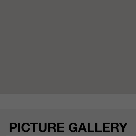
PICTURE GALLERY