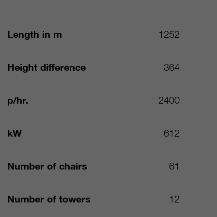
Length in m
1252
Height difference
364
p/hr.
2400
kW
612
Number of chairs
61
Number of towers
12