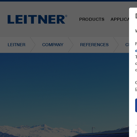
PRODUCTS
APPLICATI
LEITNER
COMPANY
REFERENCES
CD6C