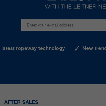
WITH THE LEITNER N
e latest ropeway technology
New tren
AFTER SALES