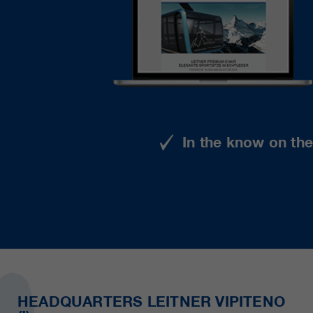
In the know on th
HEADQUARTERS LEITNER VIPITENO