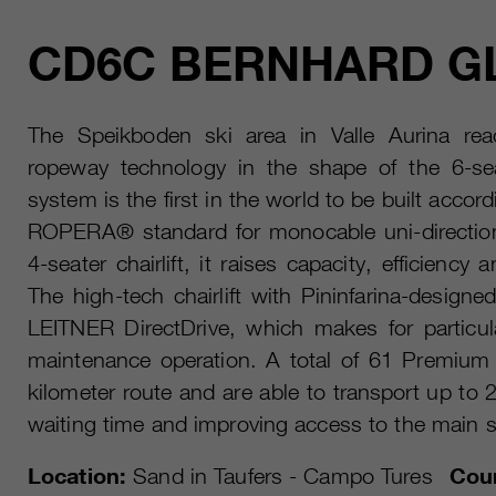
CD6C BERNHARD G
The Speikboden ski area in Valle Aurina reac
ropeway technology in the shape of the 6-seat
system is the first in the world to be built accor
ROPERA® standard for monocable uni-direction
4-seater chairlift, it raises capacity, efficiency
The high-tech chairlift with Pininfarina-designe
LEITNER DirectDrive, which makes for particula
maintenance operation. A total of 61 Premium
kilometer route and are able to transport up to
waiting time and improving access to the main s
Location:
Sand in Taufers - Campo Tures
Coun