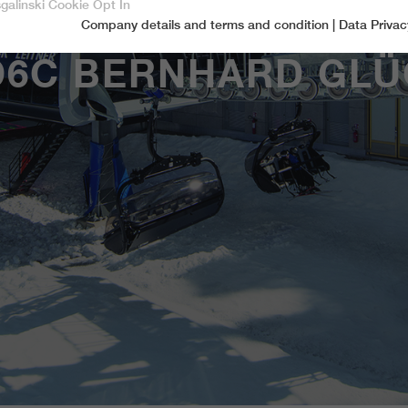
sgalinski Cookie Opt In
Company details and terms and condition
|
Data Privac
Accept only essential cookies
D6C BERNHARD GLÜ
Essential
Essential cookies are required for basic functions of the website.
This ensures that the website functions properly.
Name
spamshield
Cookie-Information
Provider
Ronald P. Steiner, Hauke Hain, Christian Seifert
Marketingcookies
Marketing cookies include tracking and statistics cookies
Running time
Only for the current browser session
_ga, _gid, _gat, __utma, __utmb, __utmc,
Cookie-Information
Used to protect against spam caused by spam
Name
Purpose
__utmd, __utmz
bots.
Provider
Google Analytics
Name
cookie_optin
Several - vary between 2 years and 6 months