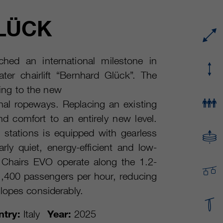
Running time
or even shorter.
Provider
sgalinski Cookie Opt In
LÜCK
These cookies are used by Google Analytics to
Running time
30 Days
collect various types of usage information,
including personal and non-personal
Purpose
Saves the user-selected cookie settings.
hed an international milestone in
information. For more information, please see
er chairlift “Bernhard Glück”. The
Google Analytics' privacy policy at
Purpose
https://policies.google.com/privacy Non-
ding to the new
personal information collected is used to create
al ropeways. Replacing an existing
reports about website usage that help us
 and comfort to an entirely new level.
improve our websites / apps. This information is
also shared with our customers / partners.
d stations is equipped with gearless
rly quiet, energy-efficient and low-
 Chairs EVO operate along the 1.2-
 2,400 passengers per hour, reducing
lopes considerably.
try:
Italy
Year:
2025