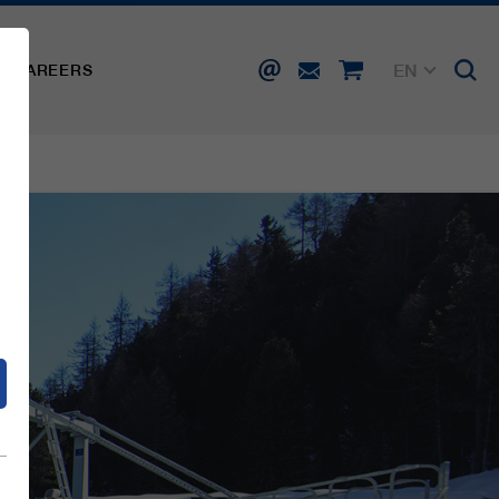
EN
CAREERS
DE
FR
IT
d
ES