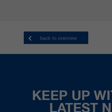
back to overview
KEEP UP WI
LATEST 