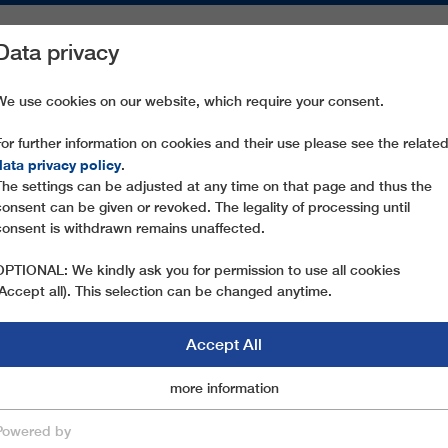
Data privacy
ON AREAS
SPARE PARTS
SERVICE
COMPANY
PRESS
We use cookies on our website, which require your consent.
For further information on cookies and their use please see the relate
 BERNHARD GLÜCK
data privacy policy
.
The settings can be adjusted at any time on that page and thus the
consent can be given or revoked. The legality of processing until
consent is withdrawn remains unaffected.
OPTIONAL: We kindly ask you for permission to use all cookies
(Accept all). This selection can be changed anytime.
Accept All
Marketingcookies
more information
Essential
Powered by
save & close