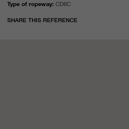
Type of ropeway:
CD6C
SHARE THIS REFERENCE