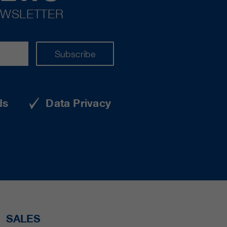
EWSLETTER
Subscribe
ds
Data Privacy
SALES