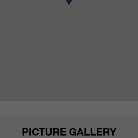
customers / partners.
PICTURE GALLERY