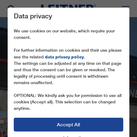
Data privacy
We use cookies on our website, which require your
consent.
For further information on cookies and their use please
data privacy policy
see the related
.
The settings can be adjusted at any time on that page
and thus the consent can be given or revoked. The
legality of processing until consent is withdrawn
remains unaffected.
CD6 SONNENRAST
OPTIONAL: We kindly ask you for permission to use all
THE FIRST DIRECTDRIVE IN AUSTRIA
cookies (Accept all). This selection can be changed
anytime.
Accept All