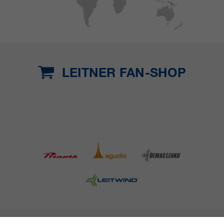
LEITNER FAN-SHOP