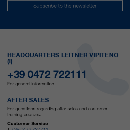
Subscribe to the newsletter
HEADQUARTERS LEITNER VIPITENO
(I)
+39 0472 722111
For general information
AFTER SALES
For questions regarding after sales and customer
training courses.
Customer Service
T
+39 0472 727711