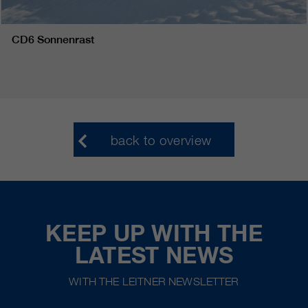
CD6 Sonnenrast
back to overview
KEEP UP WITH THE
LATEST NEWS
WITH THE LEITNER NEWSLETTER