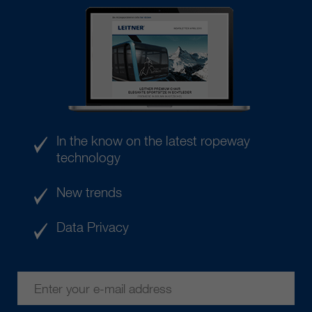
In the know on the latest ropeway
technology
New trends
Data Privacy