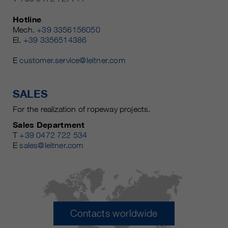
Hotline
Mech.
+39 3356156050
El.
+39 3356514386
E
customer.service@leitner.com
SALES
For the realization of ropeway projects.
Sales Department
T
+39 0472 722 534
E
sales@leitner.com
Contacts worldwide