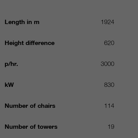
Length in m
1924
Height difference
620
p/hr.
3000
kW
830
Number of chairs
114
Number of towers
19