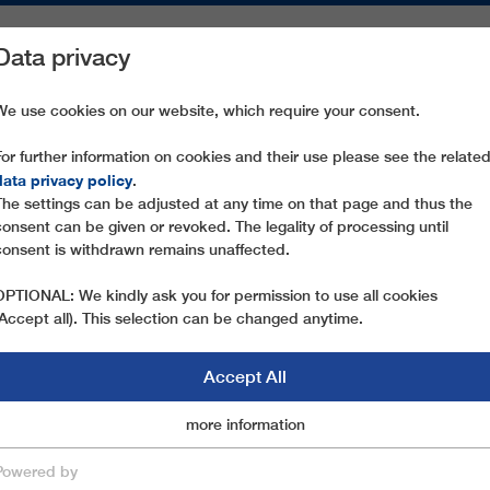
Data privacy
ON AREAS
SPARE PARTS
SERVICE
COMPANY
PRESS
We use cookies on our website, which require your consent.
For further information on cookies and their use please see the relate
NATIONALE EXPRESS
data privacy policy
.
The settings can be adjusted at any time on that page and thus the
consent can be given or revoked. The legality of processing until
consent is withdrawn remains unaffected.
OPTIONAL: We kindly ask you for permission to use all cookies
(Accept all). This selection can be changed anytime.
Accept All
Marketingcookies
more information
Essential
Powered by
save & close