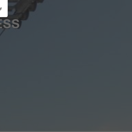
y
ESS