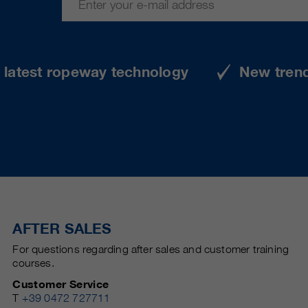
e latest ropeway technology
New tren
AFTER SALES
For questions regarding after sales and customer training
courses.
Customer Service
T
+39 0472 727711