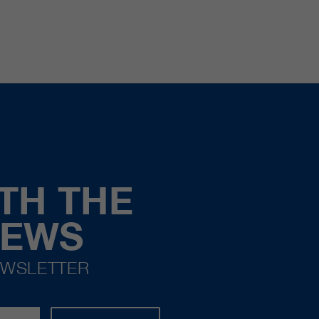
TH THE
NEWS
EWSLETTER