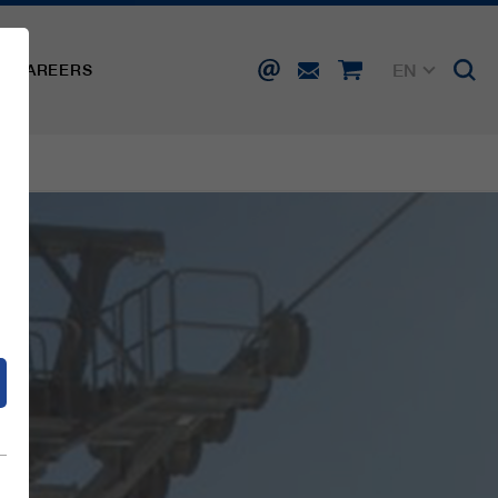
EN
CAREERS
DE
FR
IT
d
ES