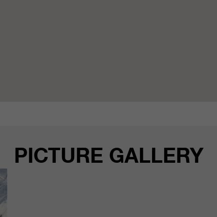
PICTURE GALLERY