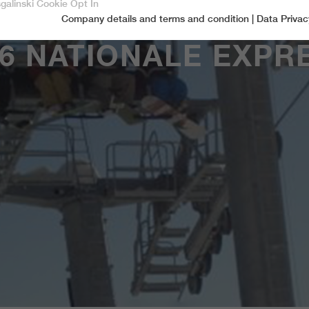
sgalinski Cookie Opt In
Company details and terms and condition
|
Data Privac
Accept only essential cookies
6 NATIONALE EXPR
Essential
Essential cookies are required for basic functions of the website.
This ensures that the website functions properly.
Name
spamshield
Cookie-Information
Provider
Ronald P. Steiner, Hauke Hain, Christian Seifert
Marketingcookies
Marketing cookies include tracking and statistics cookies
Running time
Only for the current browser session
_ga, _gid, _gat, __utma, __utmb, __utmc,
Cookie-Information
Used to protect against spam caused by spam
Name
Purpose
__utmd, __utmz
bots.
Provider
Google Analytics
Name
cookie_optin
Several - vary between 2 years and 6 months