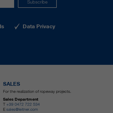
Subscribe
ds
Data Privacy
SALES
For the realization of ropeway projects.
Sales Department
T
+39 0472 722 534
E
sales@leitner.com