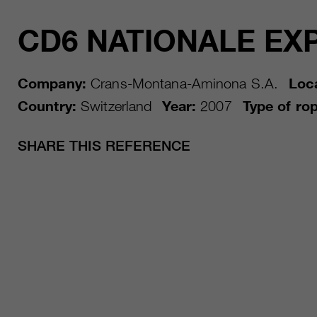
CD6 NATIONALE EX
Company:
Crans-Montana-Aminona S.A.
Loca
Country:
Switzerland
Year:
2007
Type of ro
SHARE THIS REFERENCE