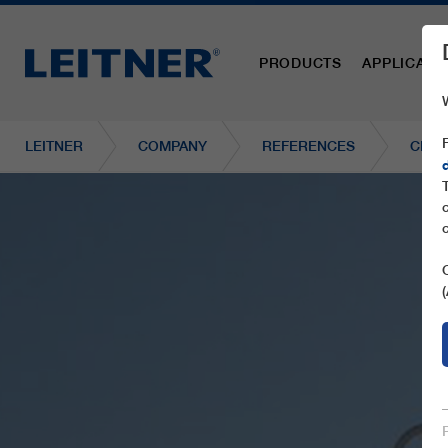
PRODUCTS
APPLICATI
LEITNER
COMPANY
REFERENCES
CD6 