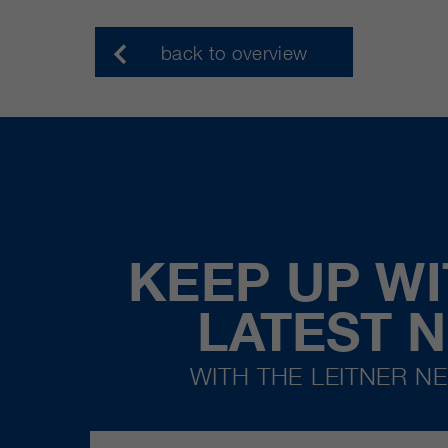
back to overview
KEEP UP WI
LATEST 
WITH THE LEITNER N