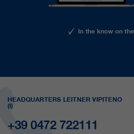
In the know on th
HEADQUARTERS LEITNER VIPITENO
(I)
+39 0472 722111