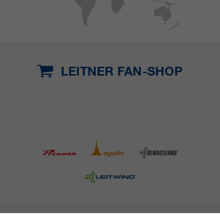
LEITNER FAN-SHOP