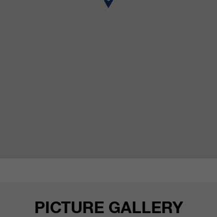
customers / partners.
PICTURE GALLERY