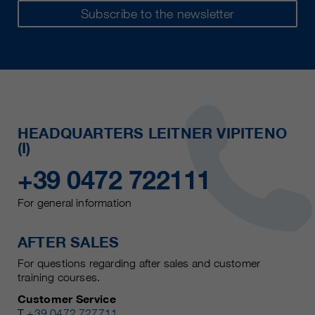
Subscribe to the newsletter
HEADQUARTERS LEITNER VIPITENO
(I)
+39 0472 722111
For general information
AFTER SALES
For questions regarding after sales and customer
training courses.
Customer Service
T
+39 0472 727711