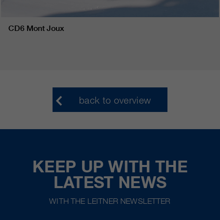
CD6 Mont Joux
back to overview
KEEP UP WITH THE
LATEST NEWS
WITH THE LEITNER NEWSLETTER