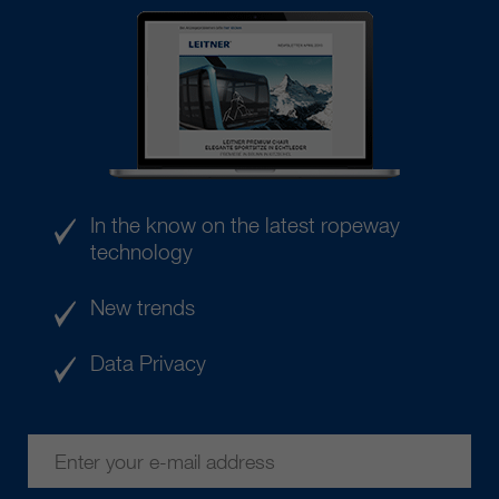
In the know on the latest ropeway
technology
New trends
Data Privacy