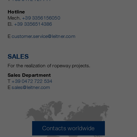
Hotline
Mech.
+39 3356156050
El.
+39 3356514386
E
customer.service@leitner.com
SALES
For the realization of ropeway projects.
Sales Department
T
+39 0472 722 534
E
sales@leitner.com
Contacts worldwide