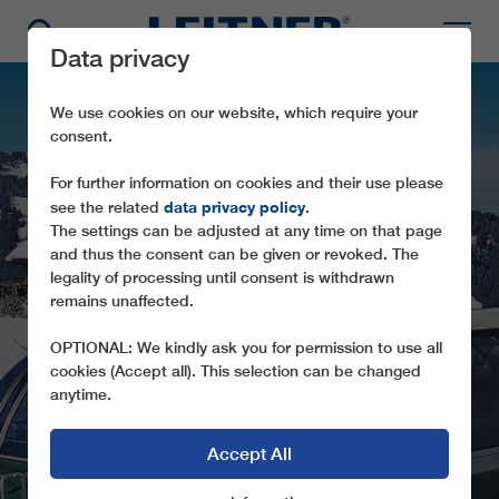
Data privacy
We use cookies on our website, which require your
consent.
For further information on cookies and their use please
data privacy policy
see the related
.
The settings can be adjusted at any time on that page
and thus the consent can be given or revoked. The
legality of processing until consent is withdrawn
remains unaffected.
CD6 MONT JOUX
OPTIONAL: We kindly ask you for permission to use all
cookies (Accept all). This selection can be changed
anytime.
Accept All