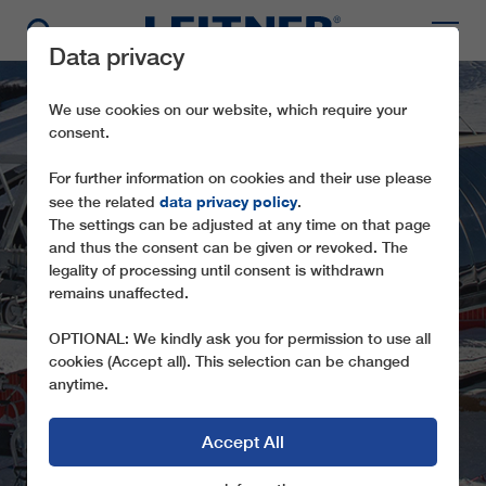
Data privacy
We use cookies on our website, which require your
consent.
For further information on cookies and their use please
data privacy policy
see the related
.
The settings can be adjusted at any time on that page
and thus the consent can be given or revoked. The
legality of processing until consent is withdrawn
remains unaffected.
CD6 MEZDÌ
OPTIONAL: We kindly ask you for permission to use all
cookies (Accept all). This selection can be changed
anytime.
Accept All