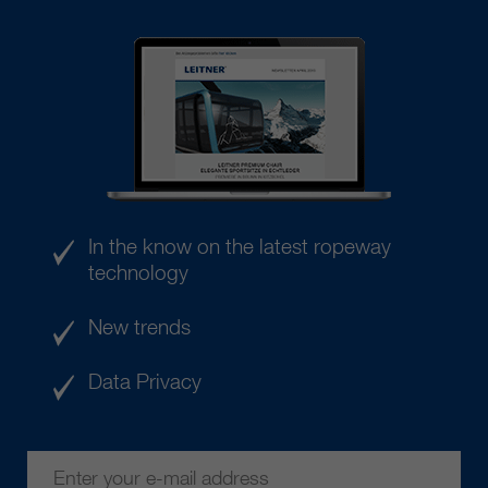
In the know on the latest ropeway
technology
New trends
Data Privacy