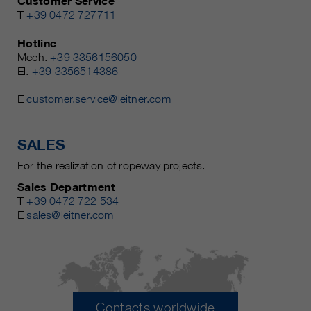
Customer Service
T
+39 0472 727711
Hotline
Mech.
+39 3356156050
El.
+39 3356514386
E
customer.service@leitner.com
SALES
For the realization of ropeway projects.
Sales Department
T
+39 0472 722 534
E
sales@leitner.com
Contacts worldwide