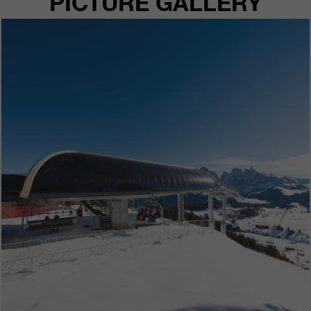
PICTURE GALLERY