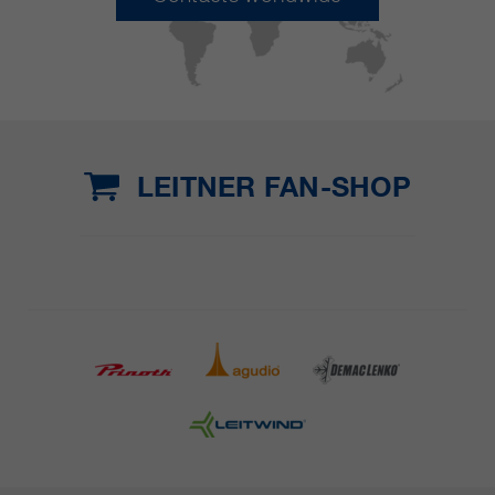
LEITNER FAN-SHOP