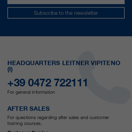
Subscribe to the newsletter
HEADQUARTERS LEITNER VIPITENO
(I)
+39 0472 722111
For general information
AFTER SALES
For questions regarding after sales and customer
training courses.