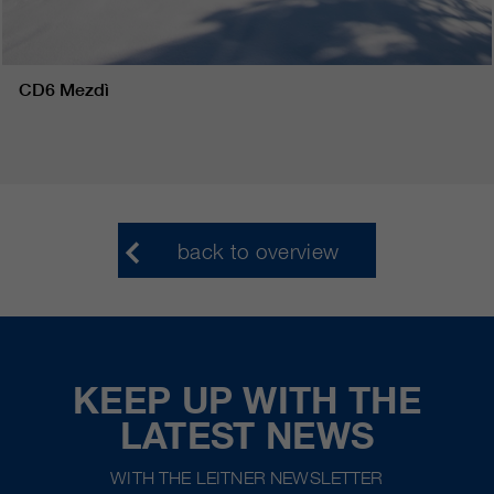
CD6 Mezdì
back to overview
KEEP UP WITH THE
LATEST NEWS
WITH THE LEITNER NEWSLETTER