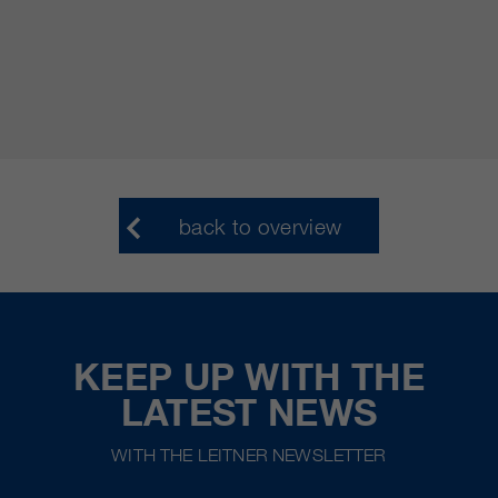
back to overview
KEEP UP WITH THE
LATEST NEWS
WITH THE LEITNER NEWSLETTER