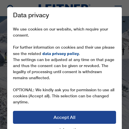
Data privacy
We use cookies on our website, which require your
consent.
For further information on cookies and their use please
data privacy policy
see the related
.
The settings can be adjusted at any time on that page
and thus the consent can be given or revoked. The
legality of processing until consent is withdrawn
remains unaffected.
CD6 CASES
OPTIONAL: We kindly ask you for permission to use all
cookies (Accept all). This selection can be changed
anytime.
Accept All