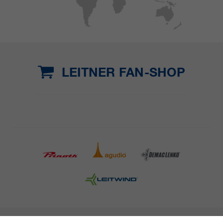
LEITNER FAN-SHOP