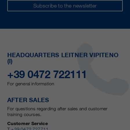
Subscribe to the newsletter
HEADQUARTERS LEITNER VIPITENO
(I)
+39 0472 722111
For general information
AFTER SALES
For questions regarding after sales and customer
training courses.
Customer Service
T
+39 0472 727711