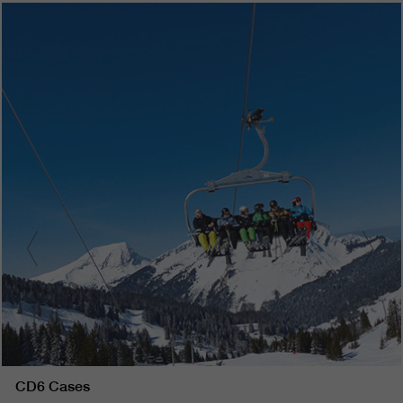
CD6 Cases