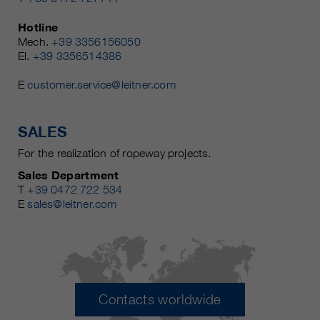
Hotline
Mech.
+39 3356156050
El.
+39 3356514386
E
customer.service@leitner.com
SALES
For the realization of ropeway projects.
Sales Department
T
+39 0472 722 534
E
sales@leitner.com
Contacts worldwide