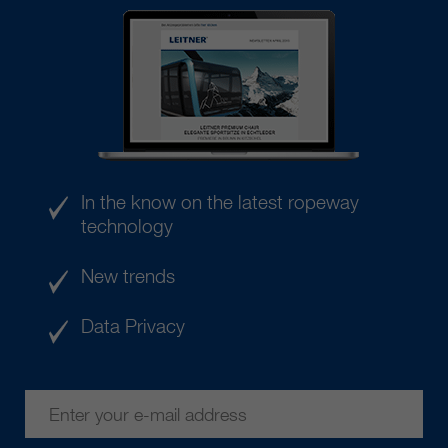
In the know on the latest ropeway
technology
New trends
Data Privacy