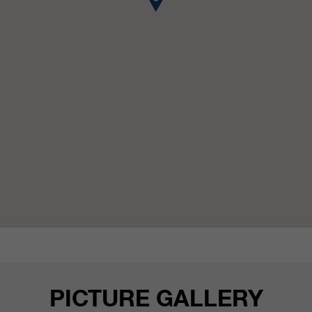
customers / partners.
PICTURE GALLERY