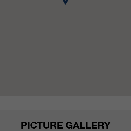
customers / partners.
PICTURE GALLERY