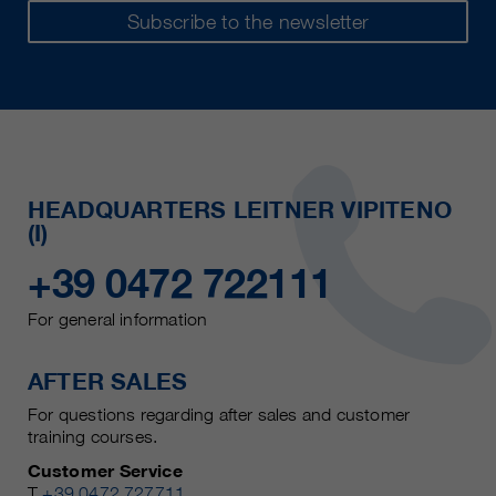
Subscribe to the newsletter
HEADQUARTERS LEITNER VIPITENO
(I)
+39 0472 722111
For general information
AFTER SALES
For questions regarding after sales and customer
training courses.
Customer Service
T
+39 0472 727711