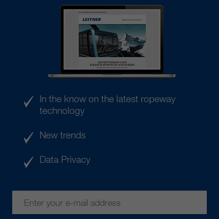
In the know on the latest ropeway
technology
New trends
Data Privacy