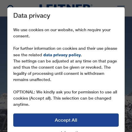
Data privacy
We use cookies on our website, which require your
consent.
For further information on cookies and their use please
data privacy policy
see the related
.
The settings can be adjusted at any time on that page
and thus the consent can be given or revoked. The
legality of processing until consent is withdrawn
remains unaffected.
CD6 CARPAZZA
OPTIONAL: We kindly ask you for permission to use all
cookies (Accept all). This selection can be changed
anytime.
Accept All