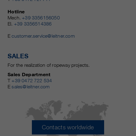
Hotline
Mech.
+39 3356156050
El.
+39 3356514386
E
customer.service@leitner.com
SALES
For the realization of ropeway projects.
Sales Department
T
+39 0472 722 534
E
sales@leitner.com
Contacts worldwide