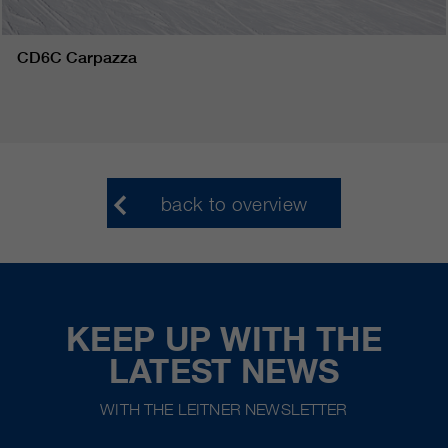
CD6C Carpazza
back to overview
KEEP UP WITH THE
LATEST NEWS
WITH THE LEITNER NEWSLETTER