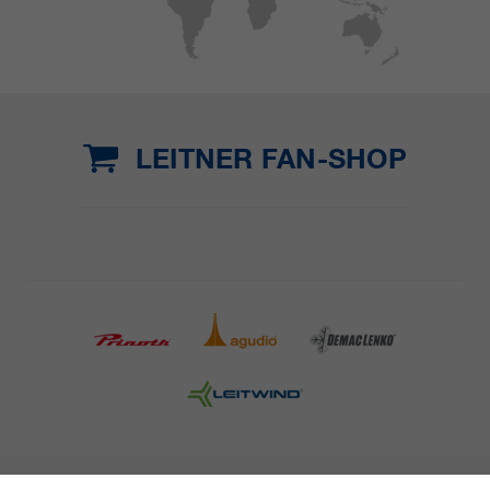
LEITNER FAN-SHOP