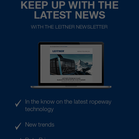
KEEP UP WITH THE
LATEST NEWS
WITH THE LEITNER NEWSLETTER
In the know on the latest ropeway
technology
New trends