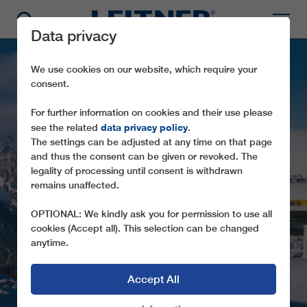
Data privacy
We use cookies on our website, which require your
consent.
For further information on cookies and their use please
data privacy policy
see the related
.
The settings can be adjusted at any time on that page
and thus the consent can be given or revoked. The
legality of processing until consent is withdrawn
CD4C WASTENEGG
remains unaffected.
SECOND LEITNER DIRECTDRIVE IN THE
OPTIONAL: We kindly ask you for permission to use all
VALLE DI FLERES IN SOUTH TYROL
cookies (Accept all). This selection can be changed
anytime.
Accept All