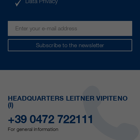
Data Privacy
Subscribe to the newsletter
HEADQUARTERS LEITNER VIPITENO
(I)
+39 0472 722111
For general information