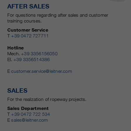
AFTER SALES
For questions regarding after sales and customer
training courses.
Customer Service
T
+39 0472 727711
Hotline
Mech.
+39 3356156050
El.
+39 3356514386
E
customer.service@leitner.com
SALES
For the realization of ropeway projects.
Sales Department
T
+39 0472 722 534
E
sales@leitner.com