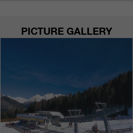
PICTURE GALLERY