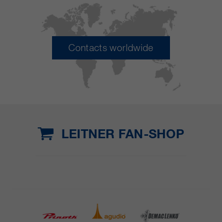
Contacts worldwide
LEITNER FAN-SHOP