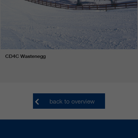
CD4C Wastenegg
back to overview