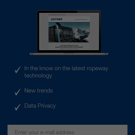
In the know on the latest ropeway
technology
New trends
Data Privacy