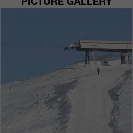
PICTURE GALLERY