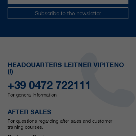
Subscribe to the newsletter
HEADQUARTERS LEITNER VIPITENO
(I)
+39 0472 722111
For general information
AFTER SALES
For questions regarding after sales and customer
training courses.