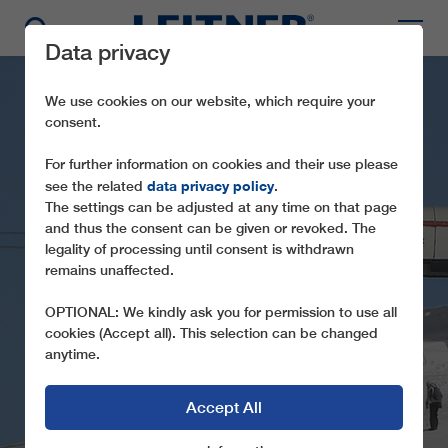
Data privacy
We use cookies on our website, which require your
consent.
For further information on cookies and their use please
data privacy policy
see the related
.
The settings can be adjusted at any time on that page
and thus the consent can be given or revoked. The
legality of processing until consent is withdrawn
remains unaffected.
CD4C SINAIA
OPTIONAL: We kindly ask you for permission to use all
cookies (Accept all). This selection can be changed
anytime.
Accept All