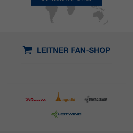
LEITNER FAN-SHOP