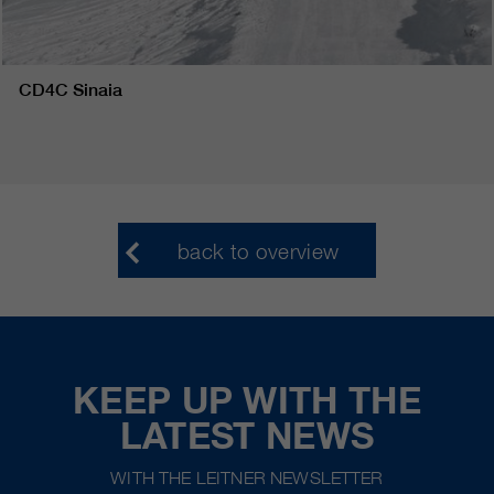
CD4C Sinaia
back to overview
KEEP UP WITH THE
LATEST NEWS
WITH THE LEITNER NEWSLETTER