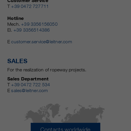
Customer Service
T
+39 0472 727711
Hotline
Mech.
+39 3356156050
El.
+39 3356514386
E
customer.service@leitner.com
SALES
For the realization of ropeway projects.
Sales Department
T
+39 0472 722 534
E
sales@leitner.com
Contacts worldwide