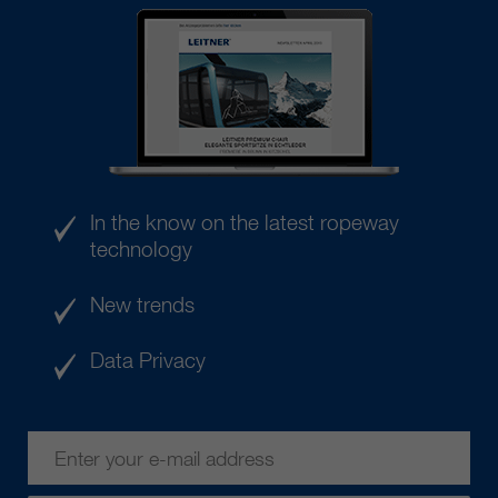
In the know on the latest ropeway
technology
New trends
Data Privacy