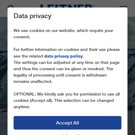
Data privacy
We use cookies on our website, which require your
consent.
For further information on cookies and their use please
data privacy policy
see the related
.
The settings can be adjusted at any time on that page
and thus the consent can be given or revoked. The
legality of processing until consent is withdrawn
remains unaffected.
CD4 STRANDA
OPTIONAL: We kindly ask you for permission to use all
cookies (Accept all). This selection can be changed
anytime.
Accept All