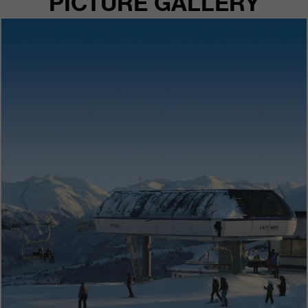
PICTURE GALLERY