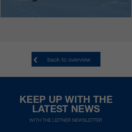
back to overview
KEEP UP WITH THE
LATEST NEWS
WITH THE LEITNER NEWSLETTER