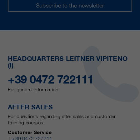
Subscribe to the newsletter
HEADQUARTERS LEITNER VIPITENO
(I)
+39 0472 722111
For general information
AFTER SALES
For questions regarding after sales and customer
training courses.
Customer Service
T
+39 0472 727711