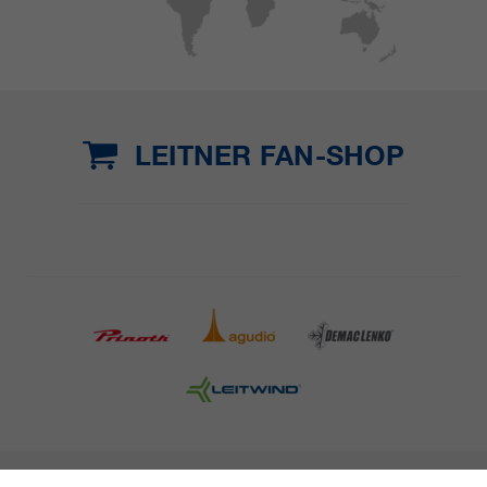
LEITNER FAN-SHOP