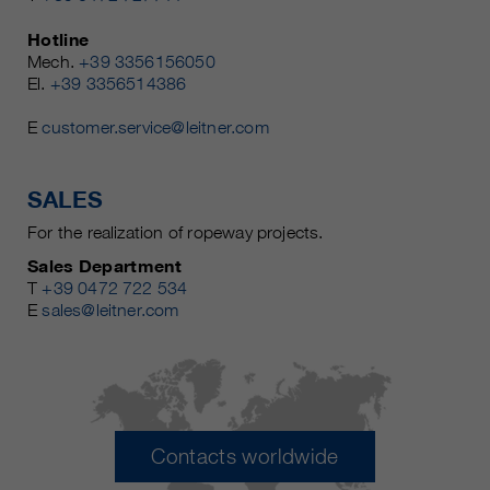
Hotline
Mech.
+39 3356156050
El.
+39 3356514386
E
customer.service@leitner.com
SALES
For the realization of ropeway projects.
Sales Department
T
+39 0472 722 534
E
sales@leitner.com
Contacts worldwide