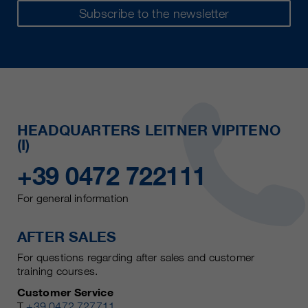
Subscribe to the newsletter
HEADQUARTERS LEITNER VIPITENO
(I)
+39 0472 722111
For general information
AFTER SALES
For questions regarding after sales and customer
training courses.
Customer Service
T
+39 0472 727711