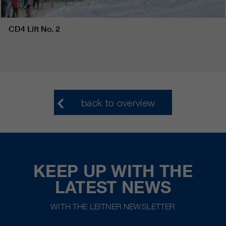
CD4 Lift No. 2
back to overview
KEEP UP WITH THE
LATEST NEWS
WITH THE LEITNER NEWSLETTER