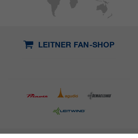
LEITNER FAN-SHOP