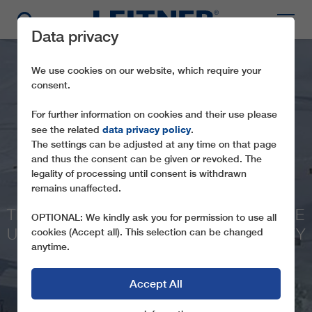
Data privacy
We use cookies on our website, which require your
consent.
For further information on cookies and their use please
data privacy policy
see the related
.
The settings can be adjusted at any time on that page
and thus the consent can be given or revoked. The
legality of processing until consent is withdrawn
CD4 LIFT NO. 2
remains unaffected.
THE FIRST ROPEWAY BY LEITNER ON THE
OPTIONAL: We kindly ask you for permission to use all
ULUDAĞ MOUNTAIN IN WESTERN TURKEY
cookies (Accept all). This selection can be changed
anytime.
Accept All