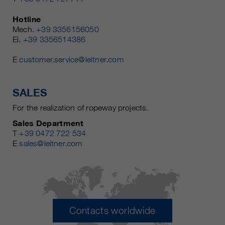
Hotline
Mech.
+39 3356156050
El.
+39 3356514386
E
customer.service@leitner.com
SALES
For the realization of ropeway projects.
Sales Department
T
+39 0472 722 534
E
sales@leitner.com
Contacts worldwide