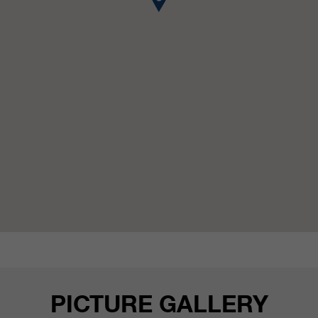
customers / partners.
PICTURE GALLERY