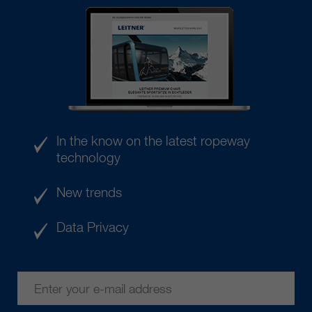
In the know on the latest ropeway
technology
New trends
Data Privacy