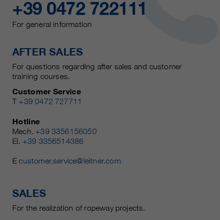
+39 0472 722111
For general information
AFTER SALES
For questions regarding after sales and customer
training courses.
Customer Service
T
+39 0472 727711
Hotline
Mech.
+39 3356156050
El.
+39 3356514386
E
customer.service@leitner.com
SALES
For the realization of ropeway projects.