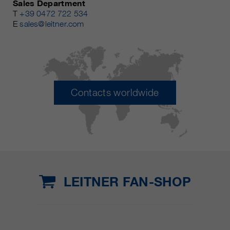
Sales Department
T
+39 0472 722 534
E
sales@leitner.com
Contacts worldwide
LEITNER FAN-SHOP