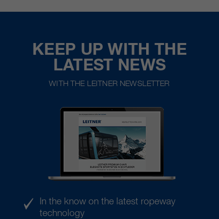
KEEP UP WITH THE
LATEST NEWS
WITH THE LEITNER NEWSLETTER
In the know on the latest ropeway
technology