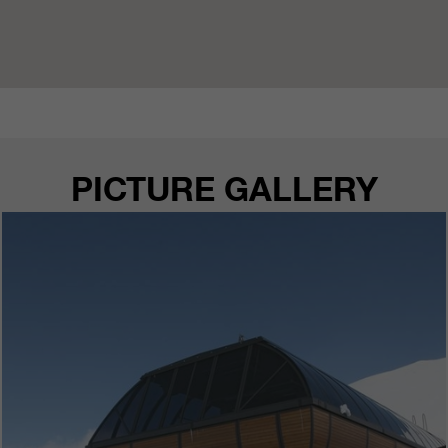
PICTURE GALLERY