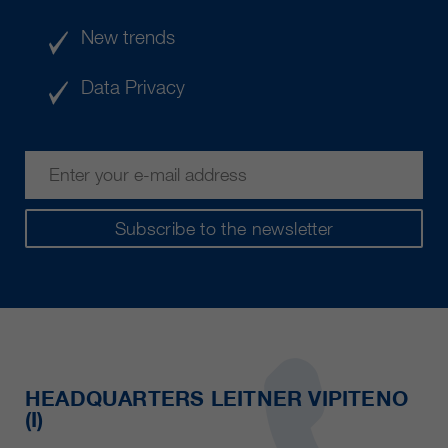
New trends
Data Privacy
Subscribe to the newsletter
HEADQUARTERS LEITNER VIPITENO
(I)