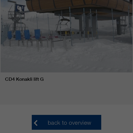
CD4 Konakli lift G
back to overview