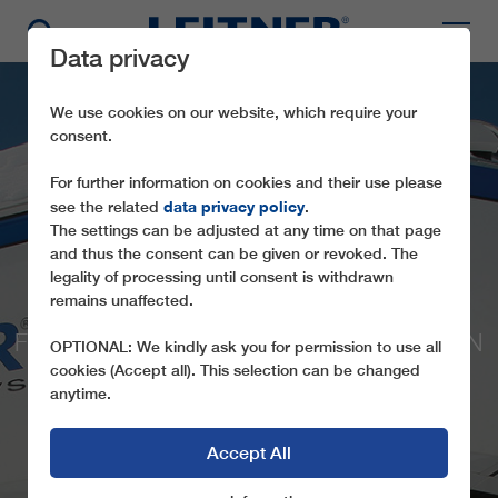
Data privacy
We use cookies on our website, which require your
consent.
For further information on cookies and their use please
data privacy policy
see the related
.
The settings can be adjusted at any time on that page
and thus the consent can be given or revoked. The
legality of processing until consent is withdrawn
CD4 KONAKLI LIFT G
remains unaffected.
FOUR CHAIRLIFTS FOR NEW SKI AREA IN
OPTIONAL: We kindly ask you for permission to use all
TURKEY
cookies (Accept all). This selection can be changed
anytime.
Accept All