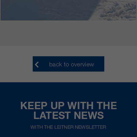
back to overview
KEEP UP WITH THE
LATEST NEWS
WITH THE LEITNER NEWSLETTER