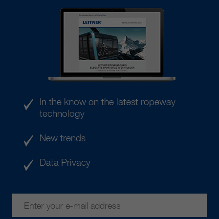
In the know on the latest ropeway
technology
New trends
Data Privacy