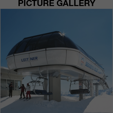
PICTURE GALLERY