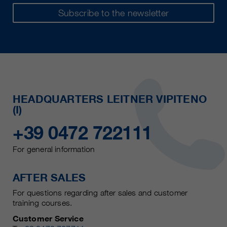
Subscribe to the newsletter
HEADQUARTERS LEITNER VIPITENO
(I)
+39 0472 722111
For general information
AFTER SALES
For questions regarding after sales and customer
training courses.
Customer Service