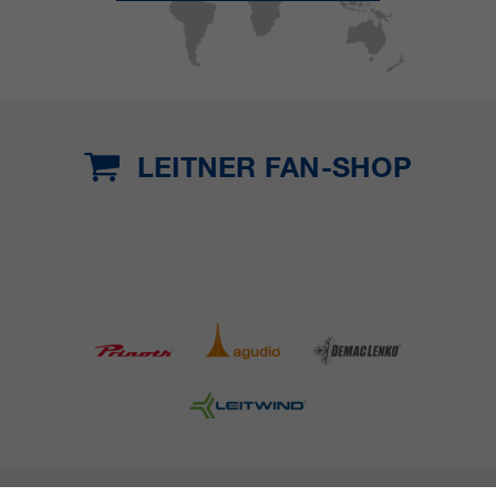
LEITNER FAN-SHOP