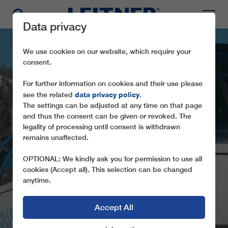
Data privacy
We use cookies on our website, which require your
consent.
For further information on cookies and their use please
data privacy policy
see the related
.
The settings can be adjusted at any time on that page
and thus the consent can be given or revoked. The
legality of processing until consent is withdrawn
CD4 CHANTORNÈ
remains unaffected.
COLLET
OPTIONAL: We kindly ask you for permission to use all
cookies (Accept all). This selection can be changed
anytime.
Accept All