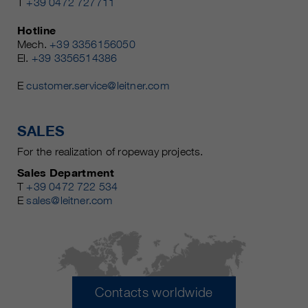
T
+39 0472 727711
Hotline
Mech.
+39 3356156050
El.
+39 3356514386
E
customer.service@leitner.com
SALES
For the realization of ropeway projects.
Sales Department
T
+39 0472 722 534
E
sales@leitner.com
Contacts worldwide