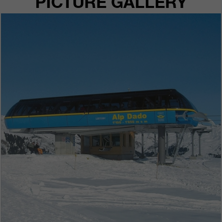
PICTURE GALLERY