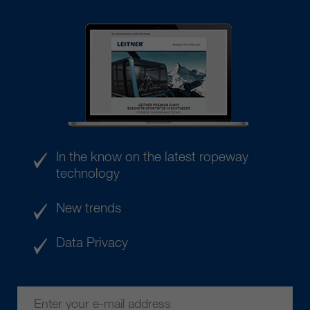
In the know on the latest ropeway
technology
New trends
Data Privacy