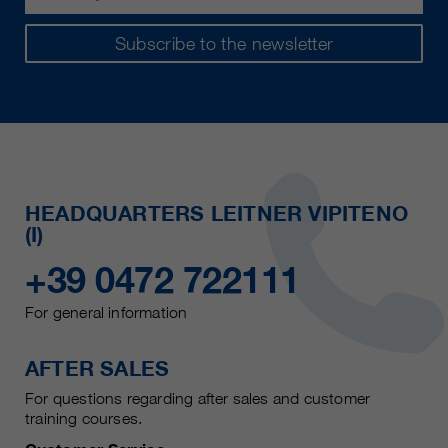
Subscribe to the newsletter
HEADQUARTERS LEITNER VIPITENO
(I)
+39 0472 722111
For general information
AFTER SALES
For questions regarding after sales and customer
training courses.