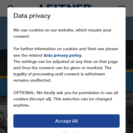
Data privacy
We use cookies on our website, which require your
consent.
For further information on cookies and their use please
data privacy policy
see the related
.
The settings can be adjusted at any time on that page
and thus the consent can be given or revoked. The
legality of processing until consent is withdrawn
remains unaffected.
CD4 ALP DADO
OPTIONAL: We kindly ask you for permission to use all
cookies (Accept all). This selection can be changed
anytime.
Accept All