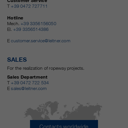
Customer Service
T
+39 0472 727711
Hotline
Mech.
+39 3356156050
El.
+39 3356514386
E
customer.service@leitner.com
SALES
For the realization of ropeway projects.
Sales Department
T
+39 0472 722 534
E
sales@leitner.com
Contacts worldwide