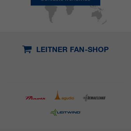
LEITNER FAN-SHOP