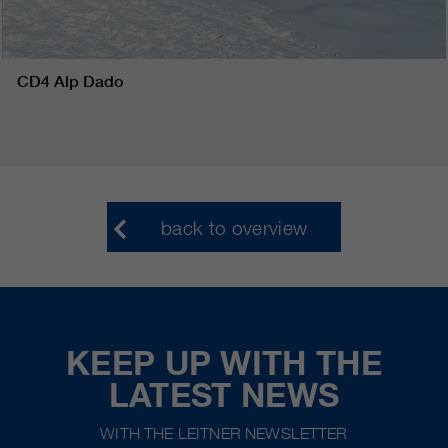
CD4 Alp Dado
back to overview
KEEP UP WITH THE
LATEST NEWS
WITH THE LEITNER NEWSLETTER