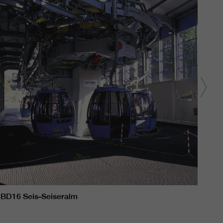
BD16 Seis-Seiseralm
BD1