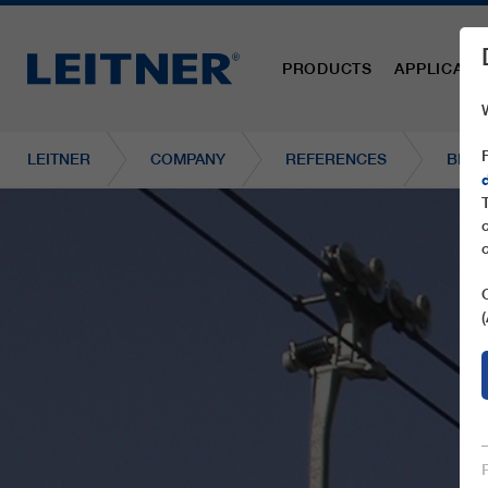
PRODUCTS
APPLICATI
LEITNER
COMPANY
REFERENCES
BD16