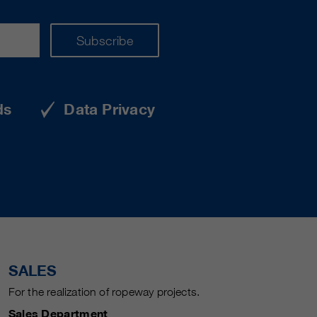
Subscribe
ds
Data Privacy
SALES
For the realization of ropeway projects.
Sales Department