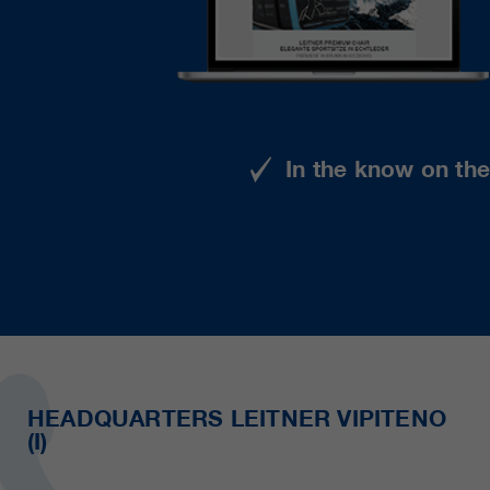
In the know on th
HEADQUARTERS LEITNER VIPITENO
(I)