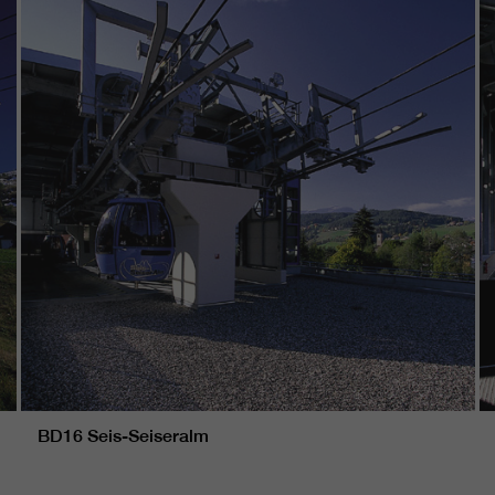
BD16 Seis-Seiseralm