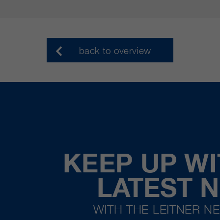
back to overview
KEEP UP WI
LATEST 
WITH THE LEITNER N