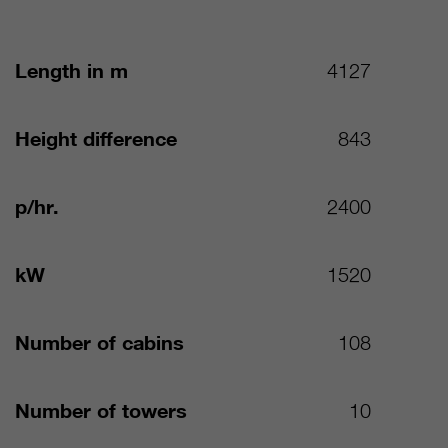
Length in m
4127
Height difference
843
p/hr.
2400
kW
1520
Number of cabins
108
Number of towers
10