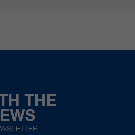
TH THE
NEWS
EWSLETTER