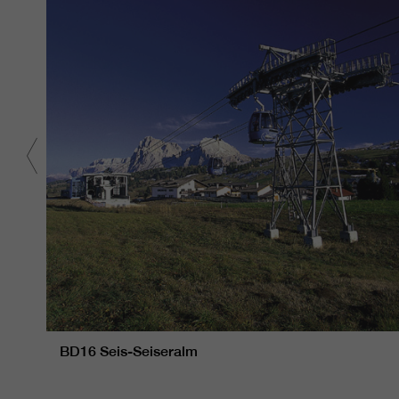
BD16 Seis-Seiseralm