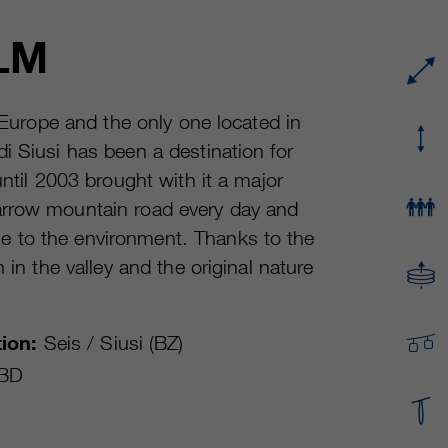
Running time
or even shorter.
Provider
sgalinski Cookie Opt In
LM
These cookies are used by Google Analytics to
Running time
30 Days
collect various types of usage information,
including personal and non-personal
Purpose
Saves the user-selected cookie settings.
n Europe and the only one located in
information. For more information, please see
i Siusi has been a destination for
Google Analytics' privacy policy at
Purpose
https://policies.google.com/privacy Non-
until 2003 brought with it a major
personal information collected is used to create
arrow mountain road every day and
reports about website usage that help us
e to the environment. Thanks to the
improve our websites / apps. This information is
also shared with our customers / partners.
 in the valley and the original nature
ion:
Seis / Siusi (BZ)
BD