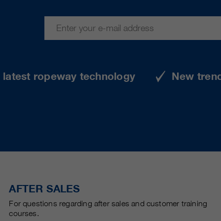
e latest ropeway technology
New tren
AFTER SALES
For questions regarding after sales and customer training
courses.