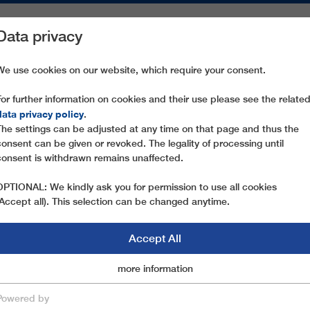
Data privacy
ON AREAS
SPARE PARTS
SERVICE
COMPANY
PRESS
We use cookies on our website, which require your consent.
For further information on cookies and their use please see the relate
 SEIS-SEISERALM
data privacy policy
.
The settings can be adjusted at any time on that page and thus the
consent can be given or revoked. The legality of processing until
consent is withdrawn remains unaffected.
OPTIONAL: We kindly ask you for permission to use all cookies
(Accept all). This selection can be changed anytime.
Accept All
Marketingcookies
more information
Essential
Powered by
save & close