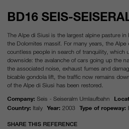
BD16 SEIS-SEISERA
The Alpe di Siusi is the largest alpine pasture i
the Dolomites massif. For many years, the Alpe d
countless people in search of tranquility, which 
downside: the avalanche of cars going up the n
the associated noise, exhaust fumes and damag
bicable gondola lift, the traffic now remains down
of the Alpe di Siusi has been restored.
Company:
Seis - Seiseralm Umlaufbahn
Locat
Country:
Italy
Year:
2003
Type of ropeway:
SHARE THIS REFERENCE