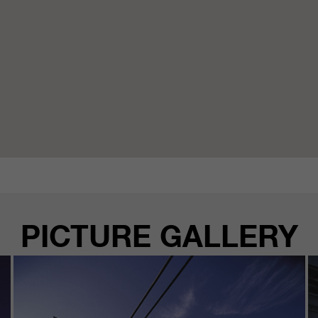
PICTURE GALLERY