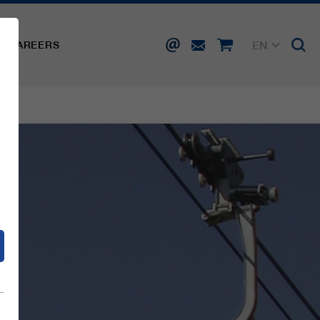
EN
CAREERS
DE
FR
IT
d
ES