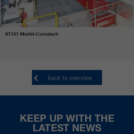
AT101 Murtèl-Corvatsch
back to overview
KEEP UP WITH THE
LATEST NEWS