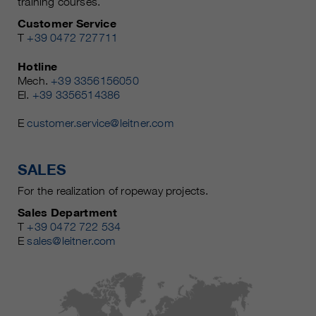
training courses.
Customer Service
T
+39 0472 727711
Hotline
Mech.
+39 3356156050
El.
+39 3356514386
E
customer.service@leitner.com
SALES
For the realization of ropeway projects.
Sales Department
T
+39 0472 722 534
E
sales@leitner.com