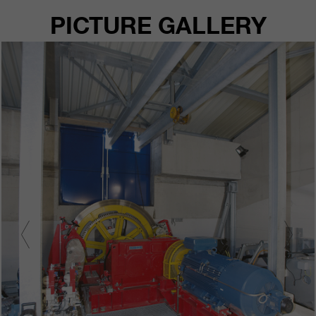
PICTURE GALLERY