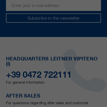
Subscribe to the newsletter
HEADQUARTERS LEITNER VIPITENO
(I)
+39 0472 722111
For general information
AFTER SALES
For questions regarding after sales and customer