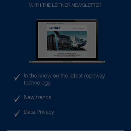
WITH THE LEITNER NEWSLETTER
In the know on the latest ropeway
technology
New trends
Data Privacy