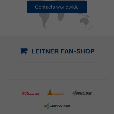
Contacts worldwide
LEITNER FAN-SHOP