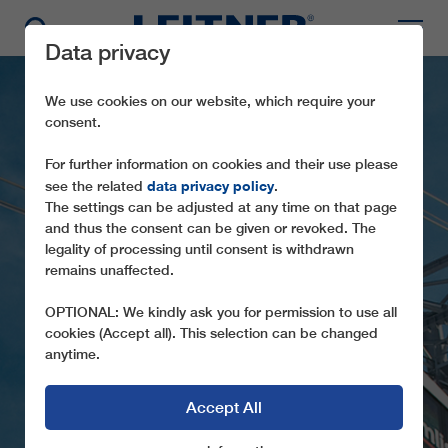
Data privacy
We use cookies on our website, which require your
consent.
For further information on cookies and their use please
data privacy policy
see the related
.
The settings can be adjusted at any time on that page
and thus the consent can be given or revoked. The
AT101 MURTÈL-
legality of processing until consent is withdrawn
remains unaffected.
CORVATSCH
OPTIONAL: We kindly ask you for permission to use all
TECHNICALLY DEMANDING AERIAL
cookies (Accept all). This selection can be changed
TRAMWAY TO THE CORVATSCH (CH)
anytime.
Accept All