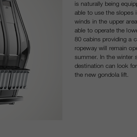
is naturally being equi
able to use the slopes 
winds in the upper area
able to operate the low
80 cabins providing a 
ropeway will remain open
summer. In the winter se
destination can look f
the new gondola lift.