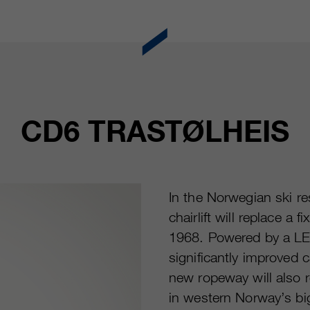
CD6 TRASTØLHEIS
In the Norwegian ski r
chairlift will replace a f
1968. Powered by a LE
significantly improved 
new ropeway will also r
in western Norway’s big