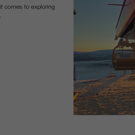
 it comes to exploring
.