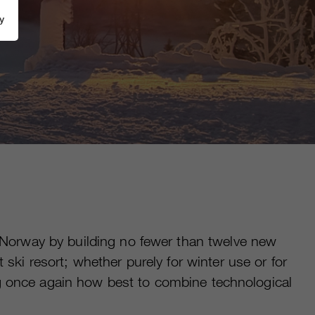
y
 Norway by building no fewer than twelve new
i resort; whether purely for winter use or for
ng once again how best to combine technological