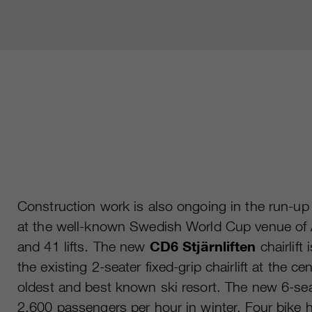
Construction work is also ongoing in the run-up
at the well-known Swedish World Cup venue of Å
and 41 lifts. The new
CD6 Stjärnliften
chairlift 
the existing 2-seater fixed-grip chairlift at the ce
oldest and best known ski resort. The new 6-seater
2,600 passengers per hour in winter. Four bike 