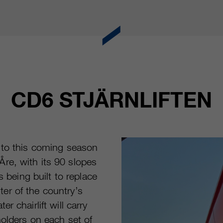
CD6 STJÄRNLIFTEN
 to this coming season
re, with its 90 slopes
is being built to replace
nter of the country’s
 chairlift will carry
holders on each set of