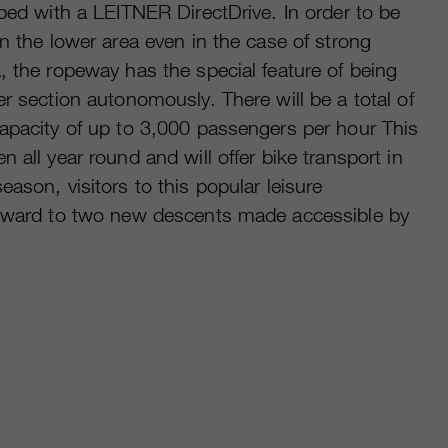
pped with a LEITNER DirectDrive. In order to be
in the lower area even in the case of strong
, the ropeway has the special feature of being
er section autonomously. There will be a total of
capacity of up to 3,000 passengers per hour This
 all year round and will offer bike transport in
ason, visitors to this popular leisure
orward to two new descents made accessible by