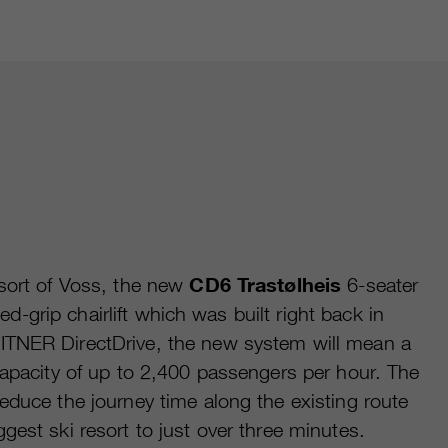
esort of Voss, the new
CD6 Trastølheis
6-seater
ixed-grip chairlift which was built right back in
ITNER DirectDrive, the new system will mean a
capacity of up to 2,400 passengers per hour. The
educe the journey time along the existing route
gest ski resort to just over three minutes.