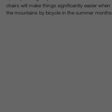
chairs will make things significantly easier when
the mountains by bicycle in the summer months