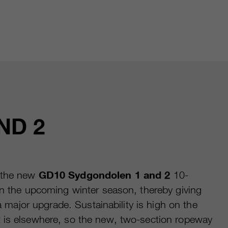
ND 2
 the new
GD10 Sydgondolen 1 and 2
10-
in the upcoming winter season, thereby giving
t a major upgrade. Sustainability is high on the
 is elsewhere, so the new, two-section ropeway