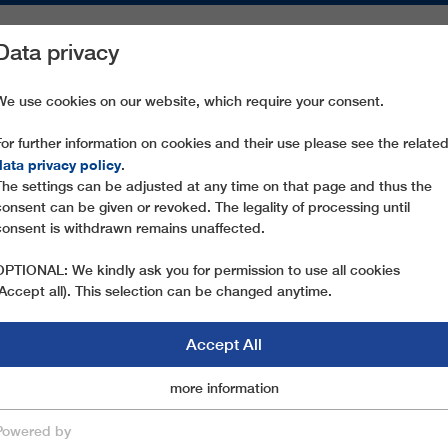
Data privacy
ON AREAS
SPARE PARTS
SERVICE
COMPANY
PRESS
We use cookies on our website, which require your consent.
For further information on cookies and their use please see the relate
SCANDINAVIA
data privacy policy
.
The settings can be adjusted at any time on that page and thus the
consent can be given or revoked. The legality of processing until
consent is withdrawn remains unaffected.
OPTIONAL: We kindly ask you for permission to use all cookies
(Accept all). This selection can be changed anytime.
Accept All
ITNER IN SCANDINA
Marketingcookies
more information
Essential
Powered by
INAVIA INSTALLS EVEN MORE LEITNER RO
save & close