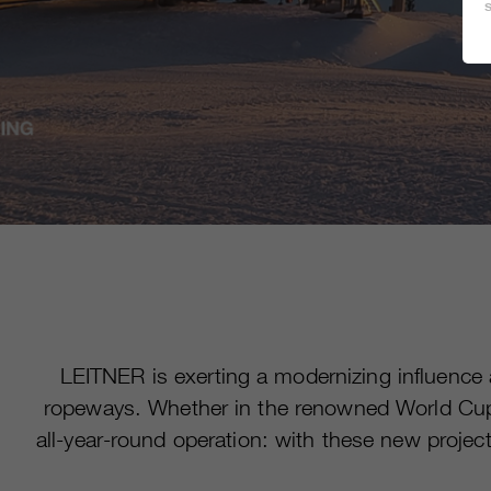
LEITNER is exerting a modernizing influence
ropeways. Whether in the renowned World Cup v
all-year-round operation: with these new proje