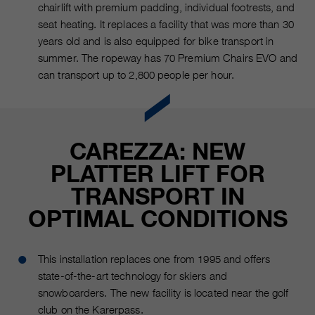
chairlift with premium padding, individual footrests, and
seat heating. It replaces a facility that was more than 30
years old and is also equipped for bike transport in
summer. The ropeway has 70 Premium Chairs EVO and
can transport up to 2,800 people per hour.
CAREZZA: NEW
PLATTER LIFT FOR
TRANSPORT IN
OPTIMAL CONDITIONS
This installation replaces one from 1995 and offers
state-of-the-art technology for skiers and
snowboarders. The new facility is located near the golf
club on the Karerpass.