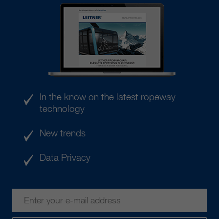
In the know on the latest ropeway
technology
New trends
Data Privacy