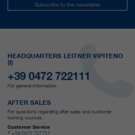
Subscribe to the newsletter
HEADQUARTERS LEITNER VIPITENO
(I)
+39 0472 722111
For general information
AFTER SALES
For questions regarding after sales and customer
training courses.
Customer Service
T
+39 0472 727711