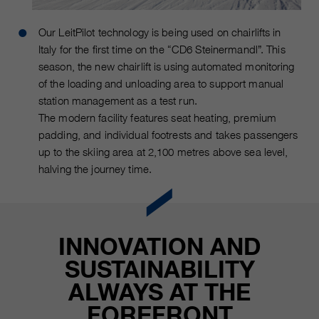
Our LeitPilot technology is being used on chairlifts in
Italy for the first time on the “CD6 Steinermandl”. This
season, the new chairlift is using automated monitoring
of the loading and unloading area to support manual
station management as a test run.
The modern facility features seat heating, premium
padding, and individual footrests and takes passengers
up to the skiing area at 2,100 metres above sea level,
halving the journey time.
INNOVATION AND
SUSTAINABILITY
ALWAYS AT THE
FOREFRONT