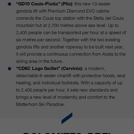
Name
“GD10 Couis-Platta” (Pila)
: this new 10-seater
__utmc, __utmd, __utmz
Used to protect against spam
gondola lift with Premium Diamond EVO cabins
Purpose
caused by spam bots.
Provider
connects the Couis top station with the Stella del Couis
Google Analytics
mountain hut at 2,700 metres above sea level. Up to
Running
Several - vary between 2 years and
2,400 people can be transported per hour at a speed of
Name
cookie_optin
time
6 months or even shorter.
six metres per second. Together with the two existing
Provider
sgalinski Cookie Opt In
gondola lifts and another ropeway to be built next year,
These cookies are used by Google
it will provide a continuous connection from Aosta to the
Analytics to collect various types of
Running
skiing area in the future.
30 Days
usage information, including
time
“CD6C Lago Goillet” (Cervinia)
: a modern,
personal and non-personal
detachable 6-seater chairlift with protective hoods, seat
information. For more information,
Saves the user-selected cookie
Purpose
heating, and individual footrests. With a capacity of up
please see Google Analytics'
settings.
to 2,400 people per hour, it sets new standards and
privacy policy at
Purpose
https://policies.google.com/privacy
brings a new level of modernity and comfort to the
Non-personal information collected
Matterhorn Ski Paradise.
is used to create reports about
website usage that help us improve
our websites / apps. This
information is also shared with our