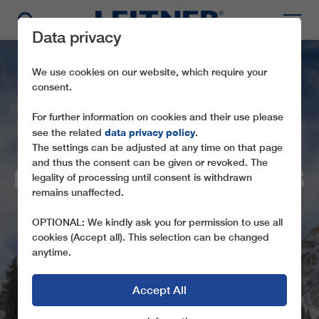
Data privacy
We use cookies on our website, which require your
consent.
For further information on cookies and their use please
data privacy policy
see the related
.
The settings can be adjusted at any time on that page
and thus the consent can be given or revoked. The
ITALIAN SKIING AREAS
legality of processing until consent is withdrawn
remains unaffected.
RELY ON LEITNER
OPTIONAL: We kindly ask you for permission to use all
NEW ROPEWAYS ENSURE GREATER
cookies (Accept all). This selection can be changed
COMFORT AND EFFICIENCY
anytime.
Accept All