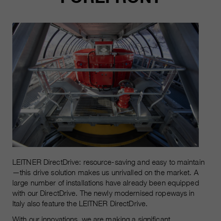
LEITNER DirectDrive: resource-saving and easy to maintain
—this drive solution makes us unrivalled on the market. A
large number of installations have already been equipped
with our DirectDrive. The newly modernised ropeways in
Italy also feature the LEITNER DirectDrive.
With our innovations, we are making a significant