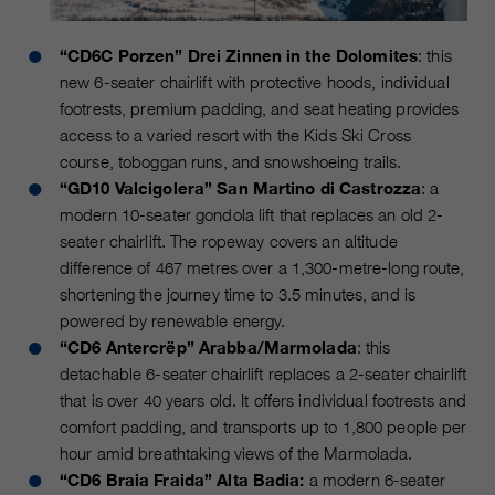
“CD6C Porzen” Drei Zinnen in the Dolomites
: this
new 6-seater chairlift with protective hoods, individual
footrests, premium padding, and seat heating provides
access to a varied resort with the Kids Ski Cross
course, toboggan runs, and snowshoeing trails.
“GD10 Valcigolera” San Martino di Castrozza
: a
modern 10-seater gondola lift that replaces an old 2-
seater chairlift. The ropeway covers an altitude
difference of 467 metres over a 1,300-metre-long route,
shortening the journey time to 3.5 minutes, and is
powered by renewable energy.
“CD6 Antercrëp” Arabba/Marmolada
: this
detachable 6-seater chairlift replaces a 2-seater chairlift
that is over 40 years old. It offers individual footrests and
comfort padding, and transports up to 1,800 people per
hour amid breathtaking views of the Marmolada.
“CD6 Braia Fraida” Alta Badia:
a modern 6-seater