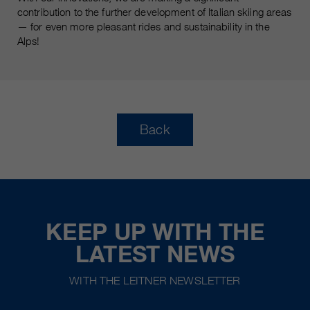
contribution to the further development of Italian skiing areas
— for even more pleasant rides and sustainability in the
Alps!
Back
KEEP UP WITH THE
LATEST NEWS
WITH THE LEITNER NEWSLETTER