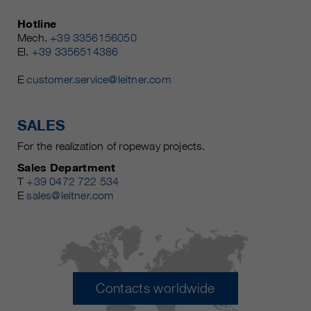
Hotline
Mech.
+39 3356156050
El.
+39 3356514386
E
customer.service@leitner.com
SALES
For the realization of ropeway projects.
Sales Department
T
+39 0472 722 534
E
sales@leitner.com
Contacts worldwide