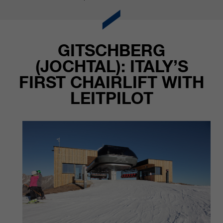
GITSCHBERG
(JOCHTAL): ITALY’S
FIRST CHAIRLIFT WITH
LEITPILOT