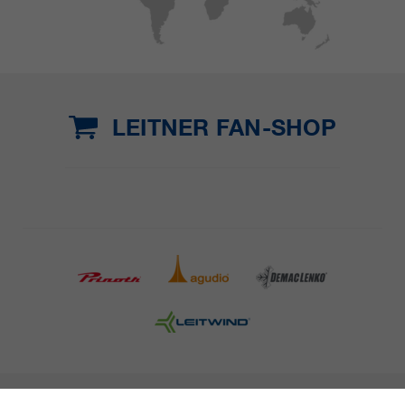
LEITNER FAN-SHOP