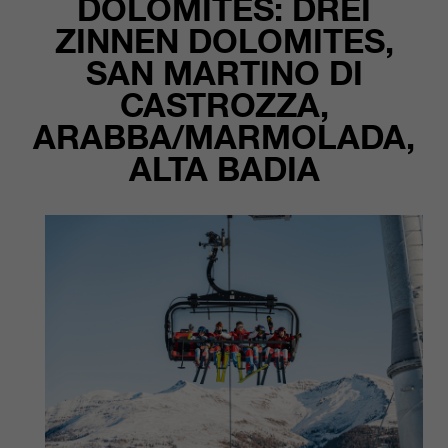
DOLOMITES: DREI
customers / partners.
ZINNEN DOLOMITES,
SAN MARTINO DI
CASTROZZA,
ARABBA/MARMOLADA,
ALTA BADIA