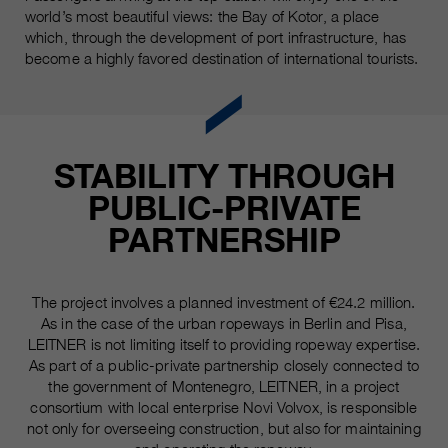
world’s most beautiful views: the Bay of Kotor, a place
which, through the development of port infrastructure, has
become a highly favored destination of international tourists.
STABILITY THROUGH
PUBLIC-PRIVATE
PARTNERSHIP
The project involves a planned investment of €24.2 million.
As in the case of the urban ropeways in Berlin and Pisa,
LEITNER is not limiting itself to providing ropeway expertise.
As part of a public-private partnership closely connected to
the government of Montenegro, LEITNER, in a project
consortium with local enterprise Novi Volvox, is responsible
not only for overseeing construction, but also for maintaining