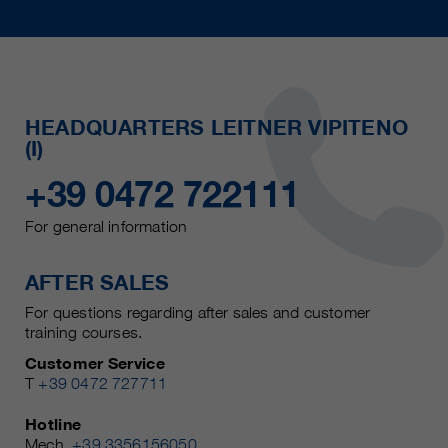
HEADQUARTERS LEITNER VIPITENO
(I)
+39 0472 722111
For general information
AFTER SALES
For questions regarding after sales and customer
training courses.
Customer Service
T
+39 0472 727711
Hotline
Mech.
+39 3356156050