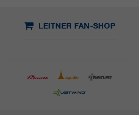
LEITNER FAN-SHOP
COMPANY DETAILS AND TERMS AND CONDITION
PRESS
CAREER
NEWSLETTER