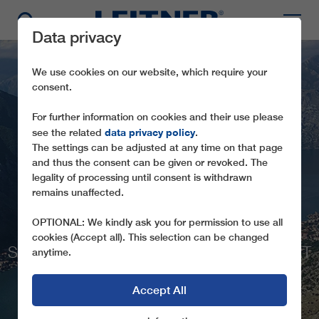
Data privacy
We use cookies on our website, which require your
consent.
For further information on cookies and their use please
data privacy policy
see the related
.
The settings can be adjusted at any time on that page
FROM SEA TO
and thus the consent can be given or revoked. The
MOUNTAIN IN ELEVEN
legality of processing until consent is withdrawn
remains unaffected.
MINUTES
OPTIONAL: We kindly ask you for permission to use all
ONE OF THE WORLD’S MOST
cookies (Accept all). This selection can be changed
SPECTACULAR ROPEWAYS IN THE HEART
anytime.
OF MONTENEGRO
Accept All