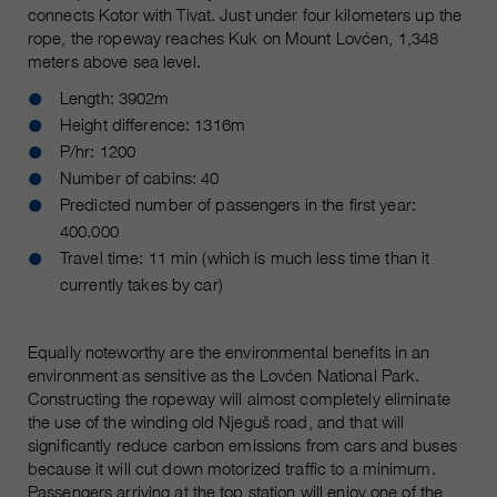
connects Kotor with Tivat. Just under four kilometers up the
rope, the ropeway reaches Kuk on Mount Lovćen, 1,348
meters above sea level.
Length: 3902m
Height difference: 1316m
P/hr: 1200
Number of cabins: 40
Predicted number of passengers in the first year:
400.000
Travel time: 11 min (which is much less time than it
currently takes by car)
Equally noteworthy are the environmental benefits in an
environment as sensitive as the Lovćen National Park.
Constructing the ropeway will almost completely eliminate
the use of the winding old Njeguš road, and that will
significantly reduce carbon emissions from cars and buses
because it will cut down motorized traffic to a minimum.
Passengers arriving at the top station will enjoy one of the