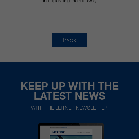
and operating the ropeway.
Back
KEEP UP WITH THE
LATEST NEWS
WITH THE LEITNER NEWSLETTER