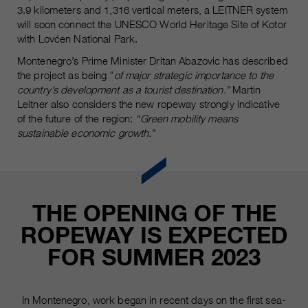
Name
3.9 kilometers and 1,316 vertical meters, a LEITNER system
__utmc, __utmd, __utmz
Used to protect against spam
will soon connect the UNESCO World Heritage Site of Kotor
Purpose
caused by spam bots.
with Lovćen National Park.
Provider
Google Analytics
Montenegro’s Prime Minister Dritan Abazovic has described
Running
Several - vary between 2 years and
the project as being “
of major strategic importance to the
Name
cookie_optin
time
6 months or even shorter.
country’s development as a tourist destination.”
Martin
Leitner also considers the new ropeway strongly indicative
Provider
sgalinski Cookie Opt In
These cookies are used by Google
of the future of the region:
“Green mobility means
Analytics to collect various types of
sustainable economic growth.”
Running
30 Days
usage information, including
time
personal and non-personal
information. For more information,
Saves the user-selected cookie
Purpose
please see Google Analytics'
settings.
THE OPENING OF THE
privacy policy at
Purpose
https://policies.google.com/privacy
ROPEWAY IS EXPECTED
Non-personal information collected
FOR SUMMER 2023
is used to create reports about
website usage that help us improve
our websites / apps. This
information is also shared with our
In Montenegro, work began in recent days on the first sea-