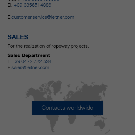
El.
+39 3356514386
E
customer.service@leitner.com
SALES
For the realization of ropeway projects.
Sales Department
T
+39 0472 722 534
E
sales@leitner.com
Contacts worldwide