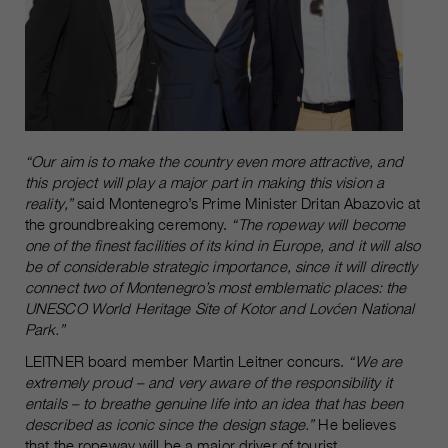
“Our aim is to make the country even more attractive, and
this project will play a major part in making this vision a
reality,”
said Montenegro’s Prime Minister Dritan Abazovic at
the groundbreaking ceremony.
“The ropeway will become
one of the finest facilities of its kind in Europe, and it will also
be of considerable strategic importance, since it will directly
connect two of Montenegro’s most emblematic places: the
UNESCO World Heritage Site of Kotor and Lovćen National
Park.”
LEITNER board member Martin Leitner concurs.
“We are
extremely proud – and very aware of the responsibility it
entails – to breathe genuine life into an idea that has been
described as iconic since the design stage.”
He believes
that the ropeway will be a major driver of tourist