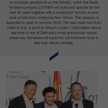
customers / partners.
to-mountain gondola lift on the Adriatic, which the South
Tyrolean company LEITNER will build and operate for the
next 30 years together with a consortium formed around
local construction enterprise Novi Volvox. The ropeway is
expected to open in summer 2023. The new route runs from
Kotor to Kuk, a point on Mount Lovćen 1,348 meters above
sea level in one of Dalmatia’s most spectacular natural
preserves. Gondolas will travel the 3.9-kilometer route in
less than eleven minutes.