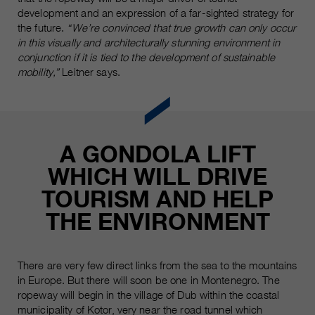
development and an expression of a far-sighted strategy for
the future.
“We’re convinced that true growth can only occur
in this visually and architecturally stunning environment in
conjunction if it is tied to the development of sustainable
mobility,”
Leitner says.
A GONDOLA LIFT
WHICH WILL DRIVE
TOURISM AND HELP
THE ENVIRONMENT
There are very few direct links from the sea to the mountains
in Europe. But there will soon be one in Montenegro. The
ropeway will begin in the village of Dub within the coastal
municipality of Kotor, very near the road tunnel which