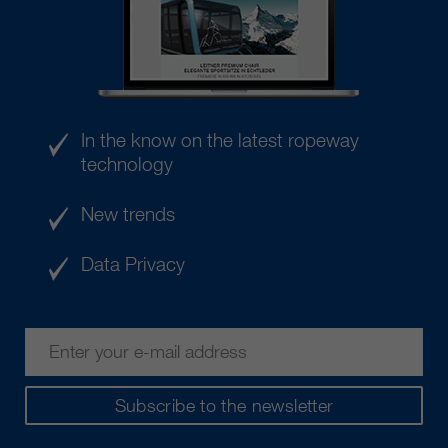
In the know on the latest ropeway
technology
New trends
Data Privacy
Subscribe to the newsletter