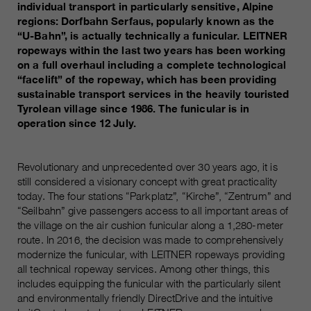
Name
individual transport in particularly sensitive, Alpine
__utmc, __utmd, __utmz
Used to protect against spam
regions: Dorfbahn Serfaus, popularly known as the
Purpose
caused by spam bots.
“U-Bahn”, is actually technically a funicular. LEITNER
Provider
Google Analytics
ropeways within the last two years has been working
on a full overhaul including a complete technological
Running
Several - vary between 2 years and
Name
cookie_optin
“facelift” of the ropeway, which has been providing
time
6 months or even shorter.
sustainable transport services in the heavily touristed
Provider
sgalinski Cookie Opt In
Tyrolean village since 1986. The funicular is in
These cookies are used by Google
operation since 12 July.
Analytics to collect various types of
Running
30 Days
usage information, including
time
personal and non-personal
Revolutionary and unprecedented over 30 years ago, it is
information. For more information,
still considered a visionary concept with great practicality
Saves the user-selected cookie
Purpose
please see Google Analytics'
today. The four stations “Parkplatz”, “Kirche”, “Zentrum” and
settings.
privacy policy at
“Seilbahn” give passengers access to all important areas of
Purpose
https://policies.google.com/privacy
the village on the air cushion funicular along a 1,280-meter
Non-personal information collected
route. In 2016, the decision was made to comprehensively
is used to create reports about
modernize the funicular, with LEITNER ropeways providing
all technical ropeway services. Among other things, this
website usage that help us improve
includes equipping the funicular with the particularly silent
our websites / apps. This
and environmentally friendly DirectDrive and the intuitive
information is also shared with our