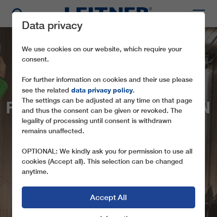
Data privacy
We use cookies on our website, which require your
consent.
For further information on cookies and their use please
data privacy policy
see the related
.
The settings can be adjusted at any time on that page
FIRST-TIME OPERATION
and thus the consent can be given or revoked. The
OF NEW “U-BAHN”
legality of processing until consent is withdrawn
remains unaffected.
SERFAUS
OPTIONAL: We kindly ask you for permission to use all
PRESTIGIOUS PROJECT OF LEITNER
cookies (Accept all). This selection can be changed
ROPEWAYS IN TYROL HAS PASSED ITS
anytime.
MAIDEN VOYAGE
Accept All