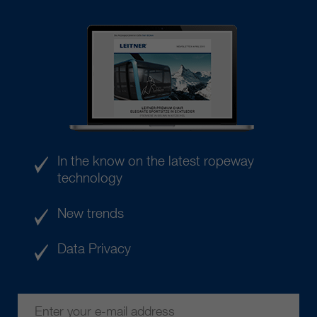
In the know on the latest ropeway
technology
New trends
Data Privacy