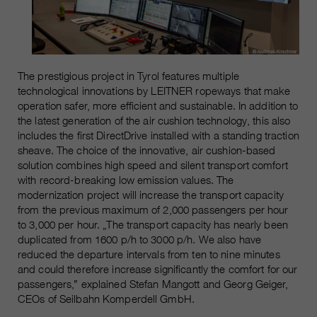
The prestigious project in Tyrol features multiple
technological innovations by LEITNER ropeways that make
operation safer, more efficient and sustainable. In addition to
the latest generation of the air cushion technology, this also
includes the first DirectDrive installed with a standing traction
sheave. The choice of the innovative, air cushion-based
solution combines high speed and silent transport comfort
with record-breaking low emission values. The
modernization project will increase the transport capacity
from the previous maximum of 2,000 passengers per hour
to 3,000 per hour. „The transport capacity has nearly been
duplicated from 1600 p/h to 3000 p/h. We also have
reduced the departure intervals from ten to nine minutes
and could therefore increase significantly the comfort for our
passengers,” explained Stefan Mangott and Georg Geiger,
CEOs of Seilbahn Komperdell GmbH.