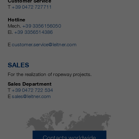
Customer Service
T
+39 0472 727711
Hotline
Mech.
+39 3356156050
El.
+39 3356514386
E
customer.service@leitner.com
SALES
For the realization of ropeway projects.
Sales Department
T
+39 0472 722 534
E
sales@leitner.com
Contacts worldwide