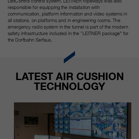
LeitControl control system. LEITNER ropeways was also
customers / partners.
responsible for equipping the installation with
communication, platform information and video systems in
all stations, on platforms and in engineering rooms. The
emergency radio system in the tunnel is part of the modern
safety infrastructure included in the “LEITNER package” for
the Dorfbahn Serfaus.
LATEST AIR CUSHION
TECHNOLOGY