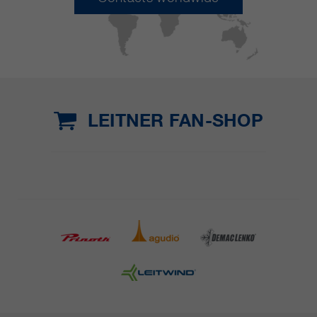
LEITNER FAN-SHOP