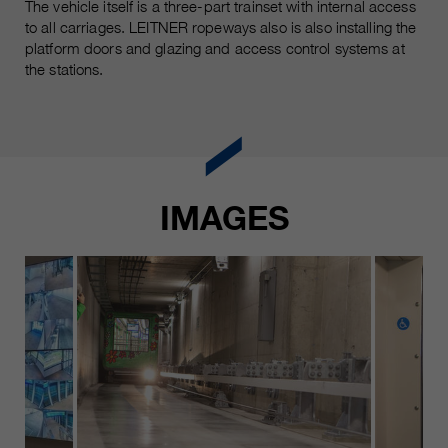
The vehicle itself is a three-part trainset with internal access
to all carriages. LEITNER ropeways also is also installing the
platform doors and glazing and access control systems at
the stations.
IMAGES