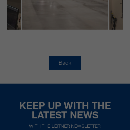
Back
KEEP UP WITH THE
LATEST NEWS
WITH THE LEITNER NEWSLETTER