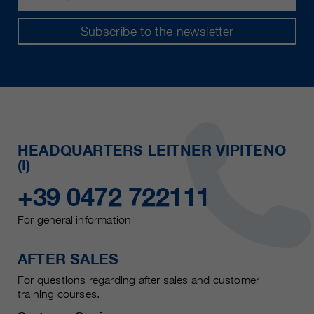
Subscribe to the newsletter
HEADQUARTERS LEITNER VIPITENO
(I)
+39 0472 722111
For general information
AFTER SALES
For questions regarding after sales and customer
training courses.