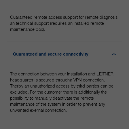
Guaranteed remote access support for remote diagnosis
an technical support (requires an installed remote
maintenance box).
Guaranteed and secure connectivity
The connection between your installation and LEITNER
headquarter is secured througha VPN connection.
Therby an unauthorized access by third parties can be
excluded. For the customer there is additionally the
possibility to manually deactivate the remote
maintenance of the system in order to prevent any
unwanted exernal connection.