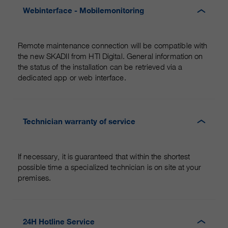
Webinterface - Mobilemonitoring
Remote maintenance connection will be compatible with
the new SKADII from HTI Digital. General information on
the status of the installation can be retrieved via a
dedicated app or web interface.
Technician warranty of service
If necessary, it is guaranteed that within the shortest
possible time a specialized technician is on site at your
premises.
24H Hotline Service