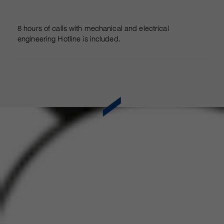
8 hours of calls with mechanical and electrical
engineering Hotline is included.