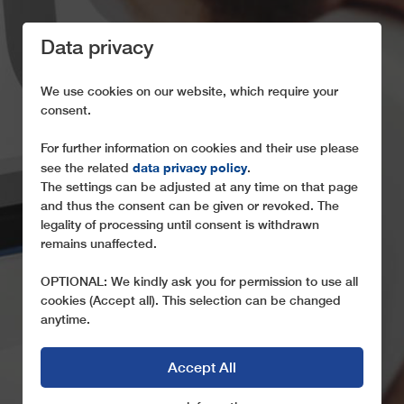
Data privacy
We use cookies on our website, which require your
consent.
For further information on cookies and their use please
data privacy policy
see the related
.
LEITNER TELE-
The settings can be adjusted at any time on that page
ASSISTANCE
and thus the consent can be given or revoked. The
legality of processing until consent is withdrawn
OUR SERVICE FOR YOU!
remains unaffected.
OPTIONAL: We kindly ask you for permission to use all
cookies (Accept all). This selection can be changed
anytime.
Accept All