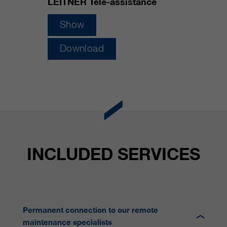
LEITNER Tele-assistance
customers / partners.
Show
Download
INCLUDED SERVICES
Permanent connection to our remote
maintenance specialists