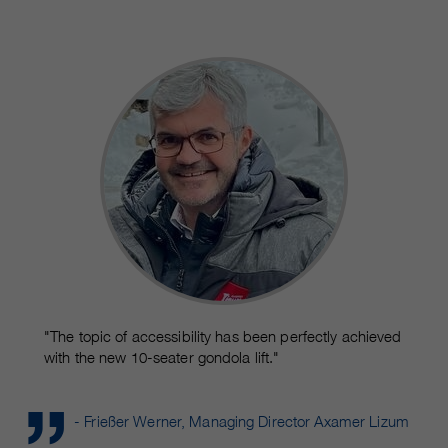
customers / partners.
"The topic of accessibility has been perfectly achieved
with the new 10-seater gondola lift."
- Frießer Werner, Managing Director Axamer Lizum