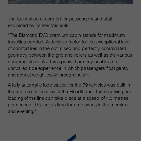
The foundation of comfort for passengers and staff
explained by Tanzer Michael:
"The Diamond EVO premium cabin stands for maximum
travelling comfort. A decisive factor for the exceptional level
of comfort lies in the optimised and perfectly coordinated
geometry between the grip and rollers as well as the various
damping elements. This special harmony enables an
unrivalled ride experience in which passengers float gently
and almost weightlessly through the air.
A fully automatic loop station for the 79 vehicles was built in
the middle station area of the Hoadlbahn. The emptying and
loading of the line can take place at a speed of 4.5 metres
per second. This saves time for employees in the morning
and evening."