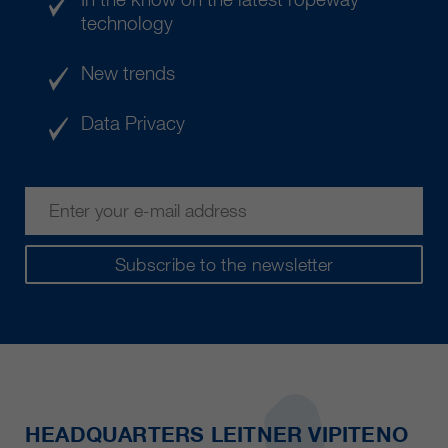
technology
New trends
Data Privacy
Subscribe to the newsletter
HEADQUARTERS LEITNER VIPITENO