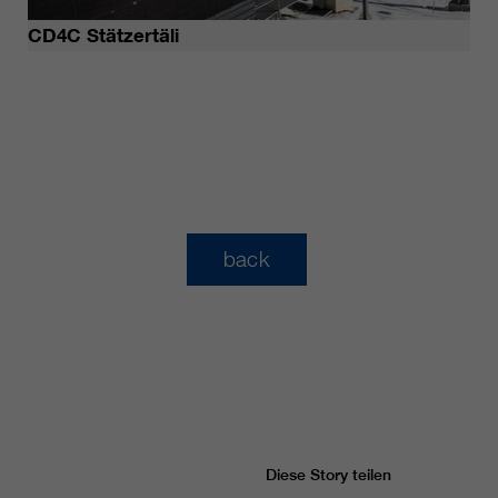
CD4C Stätzertäli
back
Diese Story teilen