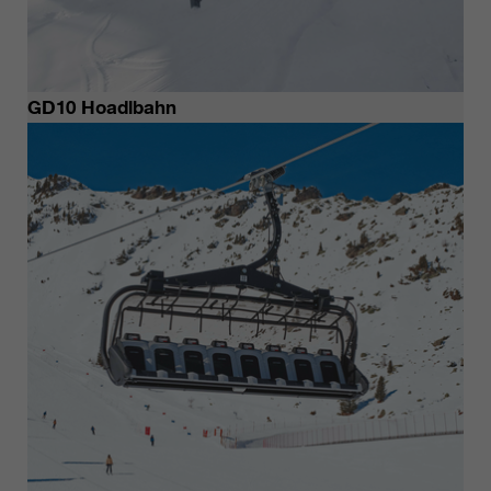
GD10 Hoadlbahn