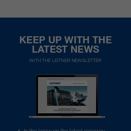
KEEP UP WITH THE
LATEST NEWS
WITH THE LEITNER NEWSLETTER
In the know on the latest ropeway