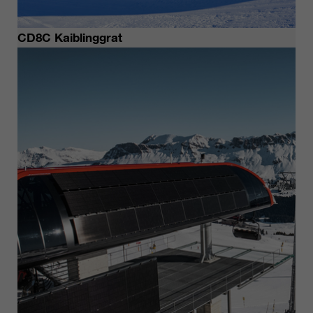
CD8C Kaiblinggrat