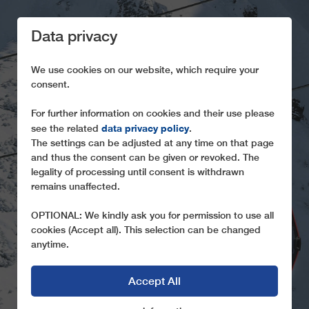
Data privacy
We use cookies on our website, which require your
consent.
For further information on cookies and their use please
data privacy policy
see the related
.
BEYOND LEITNER
The settings can be adjusted at any time on that page
and thus the consent can be given or revoked. The
Take a look behind the scenes of the GD10
legality of processing until consent is withdrawn
Hoadlbahn I+II
remains unaffected.
OPTIONAL: We kindly ask you for permission to use all
cookies (Accept all). This selection can be changed
anytime.
Accept All