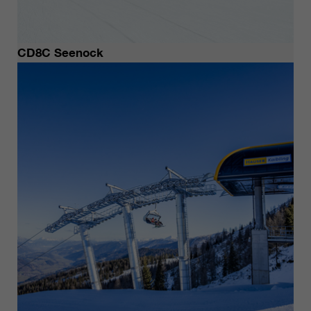
CD8C Seenock