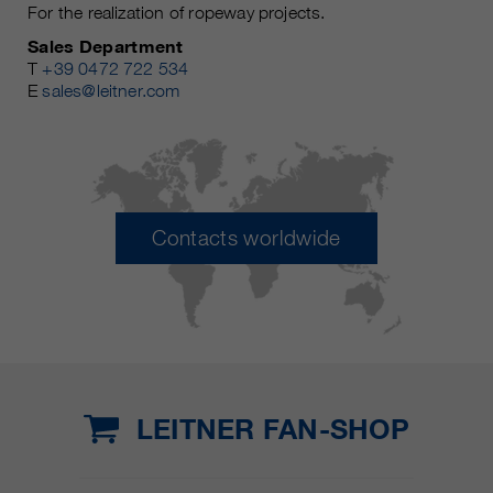
For the realization of ropeway projects.
Sales Department
T
+39 0472 722 534
E
sales@leitner.com
Contacts worldwide
LEITNER FAN-SHOP