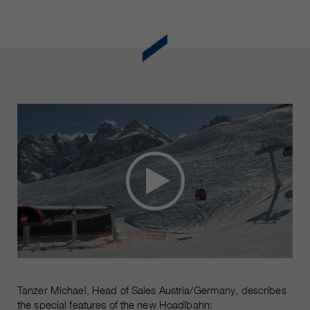
Tanzer Michael, Head of Sales Austria/Germany, describes
the special features of the new Hoadlbahn: