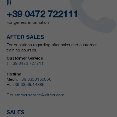
(I)
+39 0472 722111
For general information
AFTER SALES
For questions regarding after sales and customer
training courses.
Customer Service
T
+39 0472 727711
Hotline
Mech.
+39 3356156050
El.
+39 3356514386
E
customer.service@leitner.com
SALES