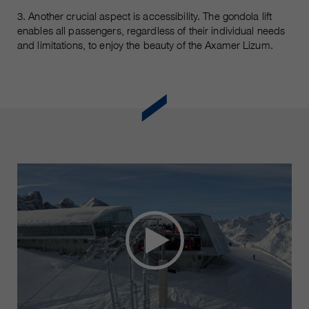
3. Another crucial aspect is accessibility. The gondola lift
enables all passengers, regardless of their individual needs
and limitations, to enjoy the beauty of the Axamer Lizum.