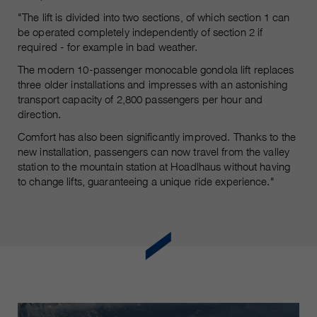
"The lift is divided into two sections, of which section 1 can
be operated completely independently of section 2 if
required - for example in bad weather.
The modern 10-passenger monocable gondola lift replaces
three older installations and impresses with an astonishing
transport capacity of 2,800 passengers per hour and
direction.
Comfort has also been significantly improved. Thanks to the
new installation, passengers can now travel from the valley
station to the mountain station at Hoadlhaus without having
to change lifts, guaranteeing a unique ride experience."