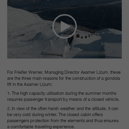
For Frießer Werner, Managing Director Axamer Lizum, these
are the three main reasons for the construction of a gondola
lift in the Axamer Lizum:
1. The high capacity utilisation during the summer months
requires passenger transport by means of a closed vehicle.
2. In view of the often harsh weather and the altitude, it can
be very cold during winter. The closed cabin offers
passengers protection from the elements and thus ensures
a comfortable travelling experience.