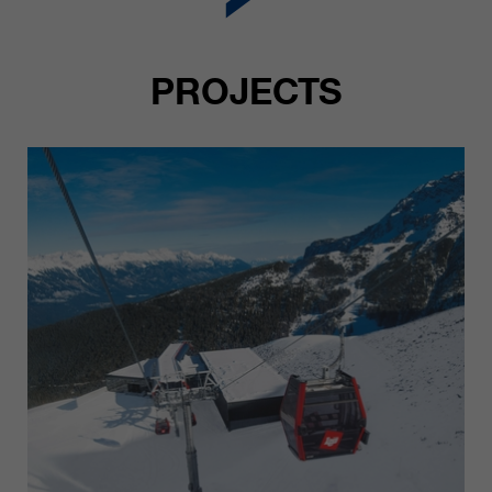
PROJECTS