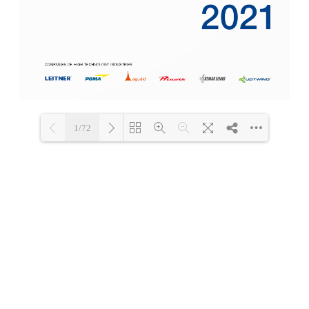
1/72
Loading PDF 5% ...