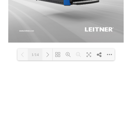
1/14
Loading PDF 62% ...